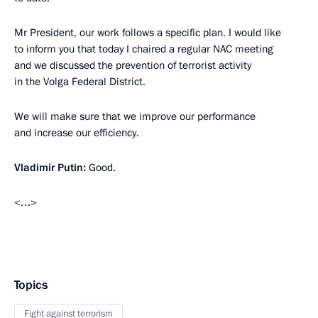
Mr President, our work follows a specific plan. I would like
to inform you that today I chaired a regular NAC meeting
and we discussed the prevention of terrorist activity
in the Volga Federal District.
We will make sure that we improve our performance
and increase our efficiency.
Vladimir Putin:
Good.
<…>
Topics
Fight against terrorism