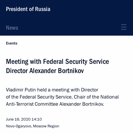
President of Russia
News
Events
Meeting with Federal Security Service
Director Alexander Bortnikov
Vladimir Putin held a meeting with Director
of the Federal Security Service, Chair of the National
Anti-Terrorist Committee Alexander Bortnikov.
June 16, 2020
14:10
Novo-Ogaryovo, Moscow Region