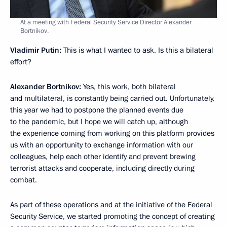
At a meeting with Federal Security Service Director Alexander
Bortnikov.
Vladimir Putin:
This is what I wanted to ask. Is this a bilateral
effort?
Alexander Bortnikov:
Yes, this work, both bilateral
and multilateral, is constantly being carried out. Unfortunately,
this year we had to postpone the planned events due
to the pandemic, but I hope we will catch up, although
the experience coming from working on this platform provides
us with an opportunity to exchange information with our
colleagues, help each other identify and prevent brewing
terrorist attacks and cooperate, including directly during
combat.
As part of these operations and at the initiative of the Federal
Security Service, we started promoting the concept of creating