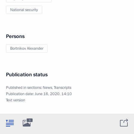
National security
Persons
Bortnikov Alexander
Publication status
Published in sections:
News
,
Transcripts
Publication date:
June 16, 2020, 14:10
Text version
3