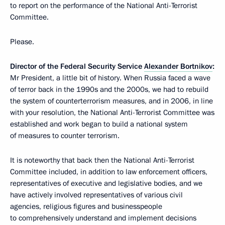
to report on the performance of the National Anti-Terrorist
Committee.
Please.
Director of the Federal Security Service
Alexander Bortnikov
:
Mr President, a little bit of history. When Russia faced a wave
of terror back in the 1990s and the 2000s, we had to rebuild
the system of counterterrorism measures, and in 2006, in line
with your resolution, the National Anti-Terrorist Committee was
established and work began to build a national system
of measures to counter terrorism.
It is noteworthy that back then the National Anti-Terrorist
Committee included, in addition to law enforcement officers,
representatives of executive and legislative bodies, and we
have actively involved representatives of various civil
agencies, religious figures and businesspeople
to comprehensively understand and implement decisions