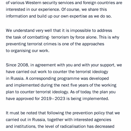
of various Western security services and foreign countries are
interested in our experience. Of course, we share this
information and build up our own expertise as we do so.
We understand very well that it is impossible to address
the task of combatting- terrorism by force alone. This is why
preventing terrorist crimes is one of the approaches
to organising our work.
Since 2008, in agreement with you and with your support, we
have carried out work to counter the terrorist ideology
in Russia. A corresponding programme was developed
and implemented during the next five years of the working
plan to counter terrorist ideology. As of today, the plan you
have approved for 2019–2023 is being implemented.
It must be noted that following the prevention policy that we
carried out in Russia, together with interested agencies
and institutions, the level of radicalisation has decreased