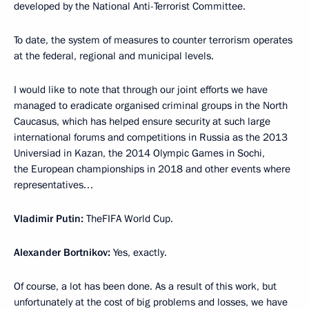
developed by the National Anti-Terrorist Committee.
To date, the system of measures to counter terrorism operates
at the federal, regional and municipal levels.
I would like to note that through our joint efforts we have
managed to eradicate organised criminal groups in the North
Caucasus, which has helped ensure security at such large
international forums and competitions in Russia as the 2013
Universiad in Kazan, the 2014 Olympic Games in Sochi,
the European championships in 2018 and other events where
representatives…
Vladimir Putin:
TheFIFA World Cup.
Alexander Bortnikov:
Yes, exactly.
Of course, a lot has been done. As a result of this work, but
unfortunately at the cost of big problems and losses, we have