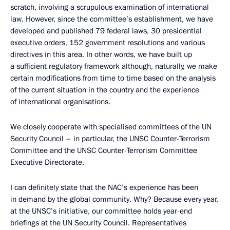
scratch, involving a scrupulous examination of international
law. However, since the committee’s establishment, we have
developed and published 79 federal laws, 30 presidential
executive orders, 152 government resolutions and various
directives in this area. In other words, we have built up
a sufficient regulatory framework although, naturally, we make
certain modifications from time to time based on the analysis
of the current situation in the country and the experience
of international organisations.
We closely cooperate with specialised committees of the UN
Security Council – in particular, the UNSC Counter-Terrorism
Committee and the UNSC Counter-Terrorism Committee
Executive Directorate.
I can definitely state that the NAC’s experience has been
in demand by the global community. Why? Because every year,
at the UNSC’s initiative, our committee holds year-end
briefings at the UN Security Council. Representatives