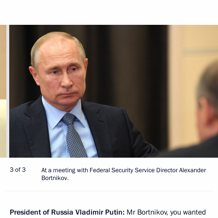
3 of 3
At a meeting with Federal Security Service Director Alexander
Bortnikov.
President of Russia Vladimir Putin:
Mr Bortnikov, you wanted