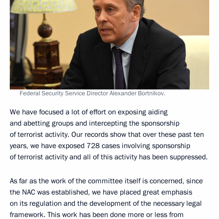
Federal Security Service Director Alexander Bortnikov.
We have focused a lot of effort on exposing aiding
and abetting groups and intercepting the sponsorship
of terrorist activity. Our records show that over these past ten
years, we have exposed 728 cases involving sponsorship
of terrorist activity and all of this activity has been suppressed.
As far as the work of the committee itself is concerned, since
the NAC was established, we have placed great emphasis
on its regulation and the development of the necessary legal
framework. This work has been done more or less from