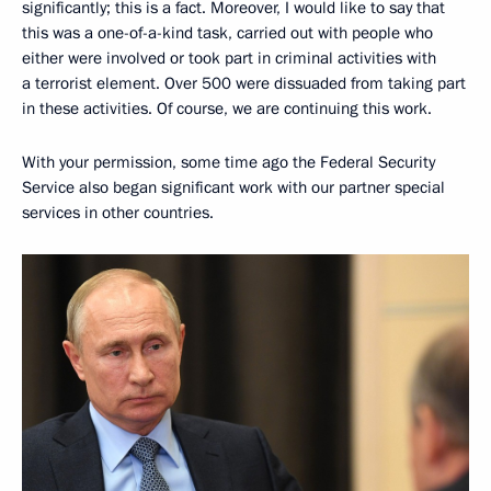
significantly; this is a fact. Moreover, I would like to say that
this was a one-of-a-kind task, carried out with people who
either were involved or took part in criminal activities with
a terrorist element. Over 500 were dissuaded from taking part
in these activities. Of course, we are continuing this work.
With your permission, some time ago the Federal Security
Service also began significant work with our partner special
services in other countries.