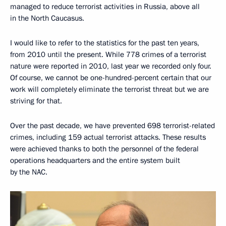
managed to reduce terrorist activities in Russia, above all
in the North Caucasus.
I would like to refer to the statistics for the past ten years,
from 2010 until the present. While 778 crimes of a terrorist
nature were reported in 2010, last year we recorded only four.
Of course, we cannot be one-hundred-percent certain that our
work will completely eliminate the terrorist threat but we are
striving for that.
Over the past decade, we have prevented 698 terrorist-related
crimes, including 159 actual terrorist attacks. These results
were achieved thanks to both the personnel of the federal
operations headquarters and the entire system built
by the NAC.