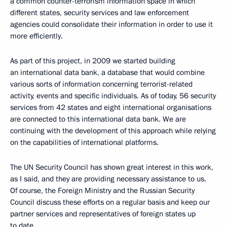
a common counter-terrorism information space in which
different states, security services and law enforcement
agencies could consolidate their information in order to use it
more efficiently.
As part of this project, in 2009 we started building
an international data bank, a database that would combine
various sorts of information concerning terrorist-related
activity, events and specific individuals. As of today, 56 security
services from 42 states and eight international organisations
are connected to this international data bank. We are
continuing with the development of this approach while relying
on the capabilities of international platforms.
The UN Security Council has shown great interest in this work,
as I said, and they are providing necessary assistance to us.
Of course, the Foreign Ministry and the Russian Security
Council discuss these efforts on a regular basis and keep our
partner services and representatives of foreign states up
to date.