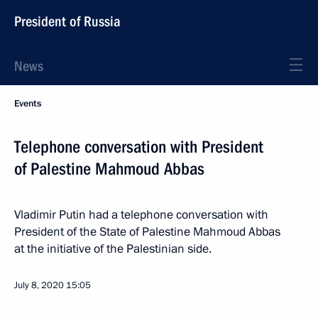
President of Russia
News
Events
Telephone conversation with President
of Palestine Mahmoud Abbas
Vladimir Putin had a telephone conversation with
President of the State of Palestine Mahmoud Abbas
at the initiative of the Palestinian side.
July 8, 2020
15:05