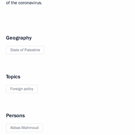
of the coronavirus.
Geography
State of Palestine
Topics
Foreign policy
Persons
Abbas Mahmoud