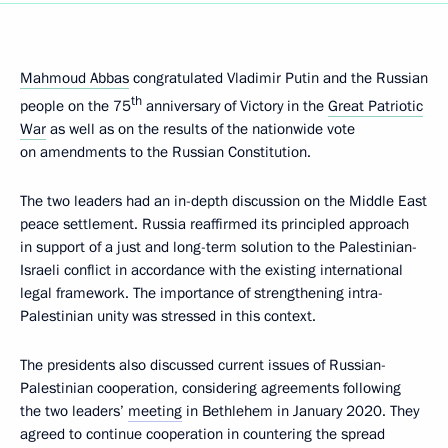
Mahmoud Abbas
congratulated Vladimir Putin and the Russian
th
people on the 75
anniversary of Victory in the
Great Patriotic
War
as well as on the results of the nationwide vote
on amendments to the Russian Constitution.
The two leaders had an in-depth discussion on the Middle East
peace settlement. Russia reaffirmed its principled approach
in support of a just and long-term solution to the Palestinian-
Israeli conflict in accordance with the existing international
legal framework. The importance of strengthening intra-
Palestinian unity was stressed in this context.
The presidents also discussed current issues of Russian-
Palestinian cooperation, considering agreements following
the two leaders’
meeting
in Bethlehem in January 2020. They
agreed to continue cooperation in countering the spread