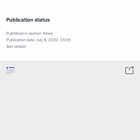
Publication status
Published in section:
News
Publication date:
July 8, 2020, 15:05
Text version