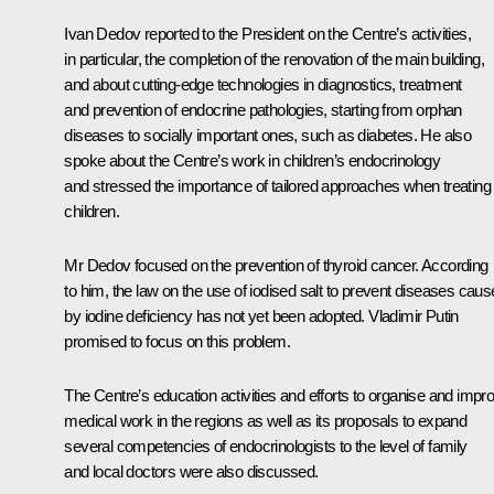
Ivan Dedov reported to the President on the Centre’s activities,
in particular, the completion of the renovation of the main building,
and about cutting-edge technologies in diagnostics, treatment
and prevention of endocrine pathologies, starting from orphan
diseases to socially important ones, such as diabetes. He also
spoke about the Centre’s work in children’s endocrinology
and stressed the importance of tailored approaches when treating
children.
Mr Dedov focused on the prevention of thyroid cancer. According
to him, the law on the use of iodised salt to prevent diseases cau
by iodine deficiency has not yet been adopted. Vladimir Putin
promised to focus on this problem.
The Centre’s education activities and efforts to organise and impr
medical work in the regions as well as its proposals to expand
several competencies of endocrinologists to the level of family
and local doctors were also discussed.