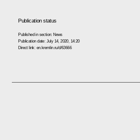
Publication status
Published in section:
News
Publication date:
July 14, 2020, 14:20
Direct link:
en.kremlin.ru/d/63666