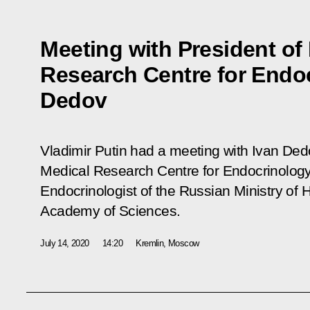
Meeting with President of
Research Centre for Endo
Dedov
Vladimir Putin had a meeting with Ivan Dedo
Medical Research Centre for Endocrinology 
Endocrinologist of the Russian Ministry of
Academy of Sciences.
July 14, 2020
14:20
Kremlin, Moscow