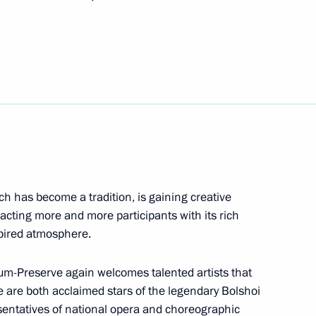
yodor Tyutchev Muranovo
Security Council
1
ich has become a tradition, is gaining creative
Region
tracting more and more participants with its rich
pired atmosphere.
d al-Adha holiday
um-Preserve again welcomes talented artists that
 are both acclaimed stars of the legendary Bolshoi
sentatives of national opera and choreographic