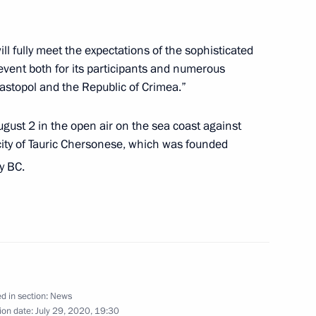
ill fully meet the expectations of the sophisticated
 of Irkutsk Region Igor Kobzev
2
event both for its participants and numerous
astopol and the Republic of Crimea.”
Region
August 2 in the open air on the sea coast against
 city of Tauric Chersonese, which was founded
solye-Sibirskoye
4
y BC.
Region
nt of Cyprus Nicos
d in section:
News
ion date:
July 29, 2020, 19:30