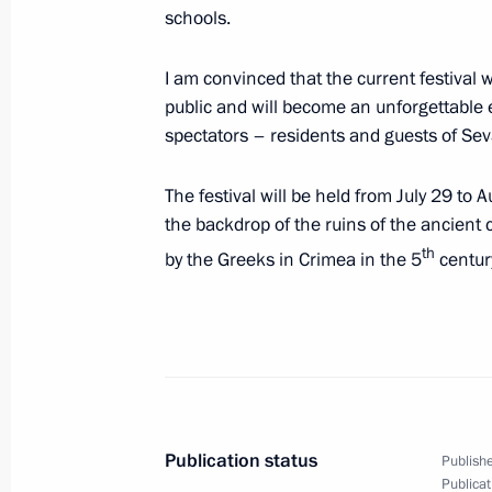
schools.
July 30, 2020, Thursday
I am convinced that the current festival w
Working meeting with Acting Governor
public and will become an unforgettable 
spectators – residents and guests of Sev
July 30, 2020, 15:10
Novo-Ogaryovo, Moscow 
The festival will be held from July 29 to 
the backdrop of the ruins of the ancient
Meeting on ecological situation in U
th
by the Greeks in Crimea in the 5
centur
July 30, 2020, 14:40
Novo-Ogaryovo, Moscow 
Telephone conversation with Preside
Anastasiades
July 30, 2020, 12:15
Publication status
Publishe
Publicat