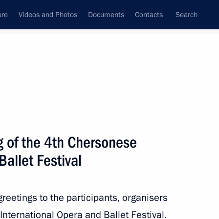
ure
Videos and Photos
Documents
Contacts
Search
State Council
Security Council
Commissions and Councils
nt
August, 2020
Next
g of the 4th Chersonese
Ballet Festival
reetings to the participants, organisers
nternational Opera and Ballet Festival.