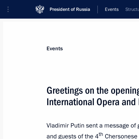
President of Russia
Events
Struct
President
Presidential Executive Office
News
Transcripts
Trips
About Preside
Events
Greetings on the openin
International Opera and 
Greetings on Airborne Forces’ Day
August 2, 2020, 09:00
Vladimir Putin sent a message of g
th
and guests of the 4
Chersonese I