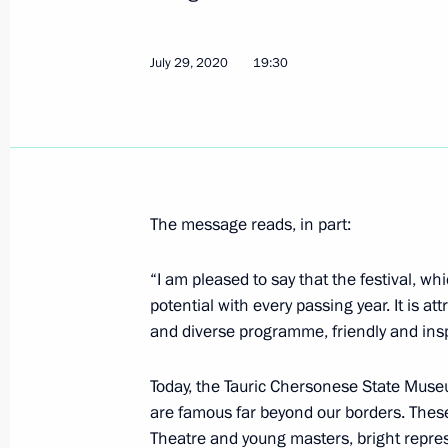
August 1, 2020, Saturday
Greetings on 100th anniversary of F
July 29, 2020
19:30
Museum Estate
August 1, 2020, 10:00
July 31, 2020, Friday
The message reads, in part:
Meeting with permanent members of 
“I am pleased to say that the festival, wh
July 31, 2020, 14:00
Novo-Ogaryovo, Moscow 
potential with every passing year. It is at
and diverse programme, friendly and ins
Greetings to Russia’s Muslims on Ei
Today, the Tauric Chersonese State Muse
July 31, 2020, 09:00
are famous far beyond our borders. These
Theatre and young masters, bright repre