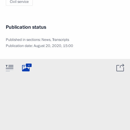
Civil service
Publication status
Published in sections:
News
,
Transcripts
Publication date:
August 20, 2020, 15:00
4