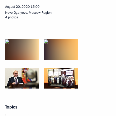
August 20, 2020
15:00
Novo-Ogaryovo, Moscow Region
4 photos
Topics