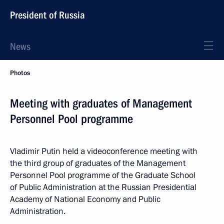
President of Russia
News
Photos
Meeting with graduates of Management
Personnel Pool programme
Vladimir Putin held a videoconference meeting with
the third group of graduates of the Management
Personnel Pool programme of the Graduate School
of Public Administration at the Russian Presidential
Academy of National Economy and Public
Administration.