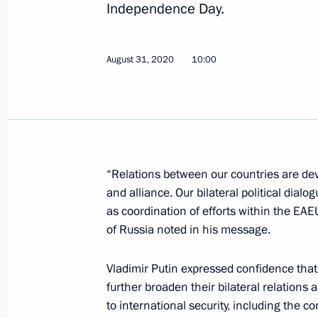
Independence Day.
September 3, 2020, Thursday
Working meeting with Acting Head of
August 31, 2020
10:00
September 3, 2020, 13:50
Novo-Ogaryovo, Mo
Greetings to President of China Xi J
of end of World War II and victory in
“Relations between our countries are deve
of Resistance Against Japanese Aggr
and alliance. Our bilateral political dialog
September 3, 2020, 12:20
as coordination of efforts within the EA
of Russia noted in his message.
Vladimir Putin expressed confidence that 
Greetings on launching online projec
further broaden their bilateral relations
Accomplices against the Civilian Pop
to international security, including the
the Great Patriotic War of 1941–19