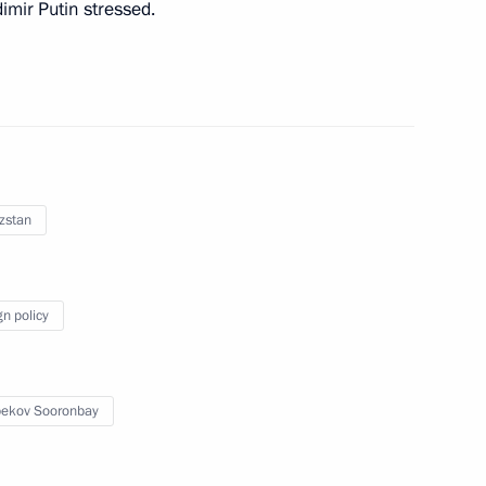
dimir Putin stressed.
ance Campaign for people who
zstan
gn policy
astopol Mikhail Razvozhayev
2
scow Region
ekov Sooronbay