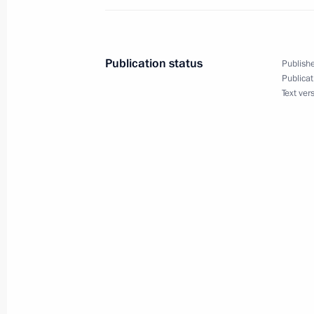
Greetings to Road to Yalta Internatio
September 1, 2020, 20:00
Publication status
Publishe
Publicat
Text ver
Remembering is Knowing open lesso
September 1, 2020, 13:30
Novo-Ogaryovo, Mo
Greetings to President of Uzbekistan
September 1, 2020, 10:00
August 31, 2020, Monday