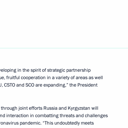
 Chuvashia Oleg Nikolayev
4
scow Region
inping on 75th anniversary
 Chinese People’s War
loping in the spirit of strategic partnership
ession
ue, fruitful cooperation in a variety of areas as well
EU, CSTO and SCO are expanding,” the President
through joint efforts Russia and Kyrgyzstan will
t Crimes of the Nazis and their
 and interaction in combatting threats and challenges
ulation of the USSR during
 coronavirus pandemic. “This undoubtedly meets
45