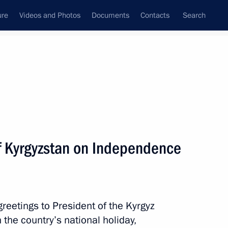
ure
Videos and Photos
Documents
Contacts
Search
State Council
Security Council
Commissions and Councils
nt
September, 2020
Next
of Kyrgyzstan on Independence
of What? Where? When?
reetings to President of the Kyrgyz
he country’s national holiday,