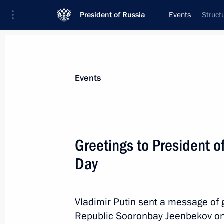
President of Russia
Events
Struct
President
Presidential Executive Office
News
Transcripts
Trips
About Preside
Events
Greetings to President 
Day
Greetings on the 45th anniversary 
television show
September 4, 2020, 09:30
Vladimir Putin sent a message of g
Republic Sooronbay Jeenbekov on t