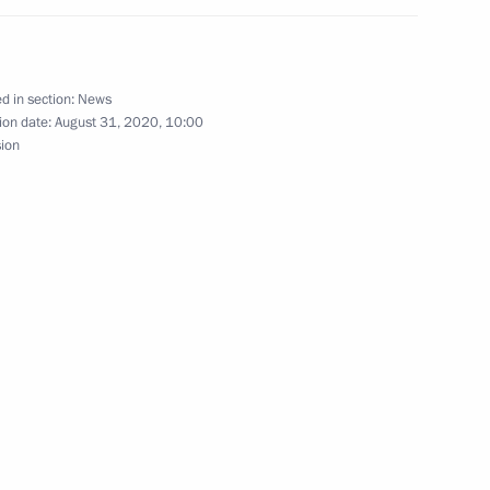
nal Music Festival
d in section:
News
ion date:
August 31, 2020, 10:00
sion
n
5
scow Region
 Shavkat Mirziyoyev