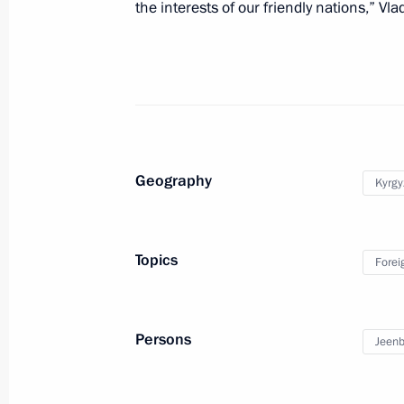
the interests of our friendly nations,” Vla
September 3, 2020, 09:00
September 2, 2020, Wednesday
Greetings to International Remembr
liberated world from Nazism
Geography
Kyrgy
September 2, 2020, 16:00
Topics
Forei
Meeting with Acting Governor of Sev
September 2, 2020, 14:20
Novo-Ogaryovo, Mo
Persons
Jeenb
September 1, 2020, Tuesday