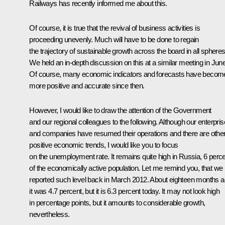
Railways has recently informed me about this.
Of course, it is true that the revival of business activities is
proceeding unevenly. Much will have to be done to regain
the trajectory of sustainable growth across the board in all spheres
We held an in-depth discussion on this at a similar meeting in June
Of course, many economic indicators and forecasts have becom
more positive and accurate since then.
However, I would like to draw the attention of the Government
and our regional colleagues to the following. Although our enterpri
and companies have resumed their operations and there are othe
positive economic trends, I would like you to focus
on the unemployment rate. It remains quite high in Russia, 6 perc
of the economically active population. Let me remind you, that we
reported such level back in March 2012. About eighteen months a
it was 4.7 percent, but it is 6.3 percent today. It may not look high
in percentage points, but it amounts to considerable growth,
nevertheless.