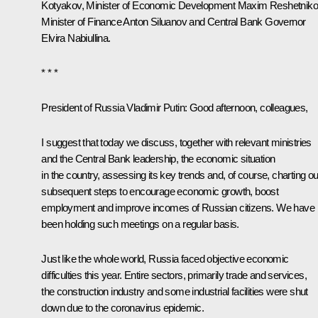
Kotyakov, Minister of Economic Development
Maxim Reshetniko
Minister of Finance
Anton Siluanov
and Central Bank Governor
Elvira Nabiullina
.
* * *
President of Russia Vladimir Putin:
Good afternoon, colleagues,
I suggest that today we discuss, together with relevant ministries
and the Central Bank leadership, the economic situation
in the country, assessing its key trends and, of course, charting ou
subsequent steps to encourage economic growth, boost
employment and improve incomes of Russian citizens. We have
been holding such meetings on a regular basis.
Just like the whole world, Russia faced objective economic
difficulties this year. Entire sectors, primarily trade and services,
the construction industry and some industrial facilities were shut
down due to the coronavirus epidemic.