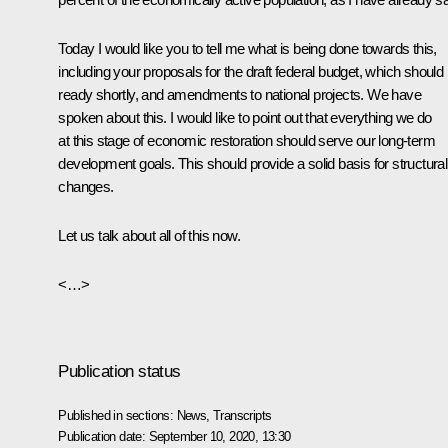
Today I would like you to tell me what is being done towards this,
including your proposals for the draft federal budget, which should
ready shortly, and amendments to national projects. We have
spoken about this. I would like to point out that everything we do
at this stage of economic restoration should serve our long-term
development goals. This should provide a solid basis for structural
changes.
Let us talk about all of this now.
<…>
Publication status
Published in sections:
News
,
Transcripts
Publication date:
September 10, 2020, 13:30