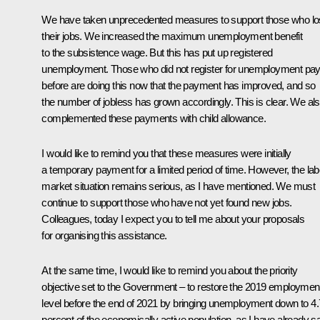
We have taken unprecedented measures to support those who lo
their jobs. We increased the maximum unemployment benefit
to the subsistence wage. But this has put up registered
unemployment. Those who did not register for unemployment pa
before are doing this now that the payment has improved, and so
the number of jobless has grown accordingly. This is clear. We al
complemented these payments with child allowance.
I would like to remind you that these measures were initially
a temporary payment for a limited period of time. However, the la
market situation remains serious, as I have mentioned. We must
continue to support those who have not yet found new jobs.
Colleagues, today I expect you to tell me about your proposals
for organising this assistance.
At the same time, I would like to remind you about the priority
objective set to the Government – to restore the 2019 employmen
level before the end of 2021 by bringing unemployment down to 4.
percent of the economically active population, as I have already sa