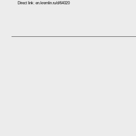
Direct link:
en.kremlin.ru/d/64020