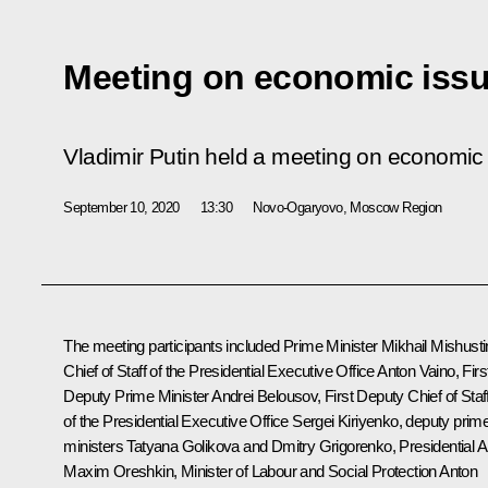
Meeting on economic iss
Vladimir Putin held a meeting on economic
September 10, 2020
13:30
Novo-Ogaryovo, Moscow Region
The meeting participants included Prime Minister
Mikhail Mishusti
Chief of Staff of the Presidential Executive Office
Anton Vaino
, Firs
Deputy Prime Minister
Andrei Belousov
, First Deputy Chief of Staf
of the Presidential Executive Office
Sergei Kiriyenko
, deputy prim
ministers
Tatyana Golikova
and Dmitry Grigorenko, Presidential A
Maxim Oreshkin
, Minister of Labour and Social Protection Anton