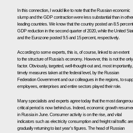
In this connection, I would like to note that the Russian economic
slump and the GDP contraction were less substantial than in othe
leading countries. We know that the country posted an 8.5 percen
GDP reduction in the second quarter of 2020, while the United Sta
and the Eurozone posted 9.5 and 15 percent, respectively.
According to some experts, this is, of course, linked to an extent
to the structure of Russia’s economy. However, this is not the onl
factor. Obviously, targeted, well-thought-out and, most importantly,
timely measures taken at the federal level, by the Russian
Federation Government and our colleagues in the regions, to supp
employees, enterprises and entire sectors played their role.
Many specialists and experts agree today that the most dangerou
critical period is now behind us. Indeed, economic growth resume
in Russia in June. Consumer activity is on the rise, and vital
indicators such as electricity consumption and freight rail traffic ar
gradually returning to last year’s figures. The head of Russian