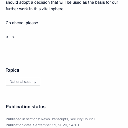
should adopt a decision that will be used as the basis for our
further work in this vital sphere.
Go ahead, please.
<…>
Topics
National security
Publication status
Published in sections:
News
,
Transcripts
,
Security Council
Publication date:
September 11, 2020, 14:10