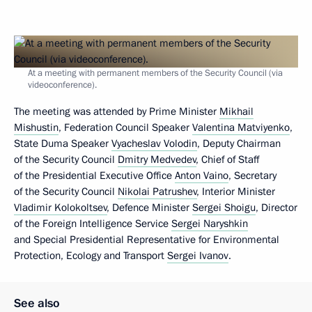
At a meeting with permanent members of the Security Council (via
videoconference).
The meeting was attended by Prime Minister
Mikhail
Mishustin
, Federation Council Speaker
Valentina Matviyenko
,
State Duma Speaker
Vyacheslav Volodin
, Deputy Chairman
of the Security Council
Dmitry Medvedev
, Chief of Staff
of the Presidential Executive Office
Anton Vaino
, Secretary
of the Security Council
Nikolai Patrushev
, Interior Minister
Vladimir Kolokoltsev
, Defence Minister
Sergei Shoigu
, Director
of the Foreign Intelligence Service
Sergei Naryshkin
and Special Presidential Representative for Environmental
Protection, Ecology and Transport
Sergei Ivanov
.
See also