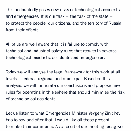
This undoubtedly poses new risks of technological accidents
and emergencies. It is our task – the task of the state –
to protect the people, our citizens, and the territory of Russia
from their effects.
All of us are well aware that it is failure to comply with
technical and industrial safety rules that results in adverse
technological incidents, accidents and emergencies.
Today we will analyse the legal framework for this work at all
levels – federal, regional and municipal. Based on this
analysis, we will formulate our conclusions and propose new
rules for operating in this sphere that should minimise the risk
of technological accidents.
Let us listen to what Emergencies Minister
Yevgeny Zinichev
has to say, and after that, I would like all those present
to make their comments. As a result of our meeting today, we