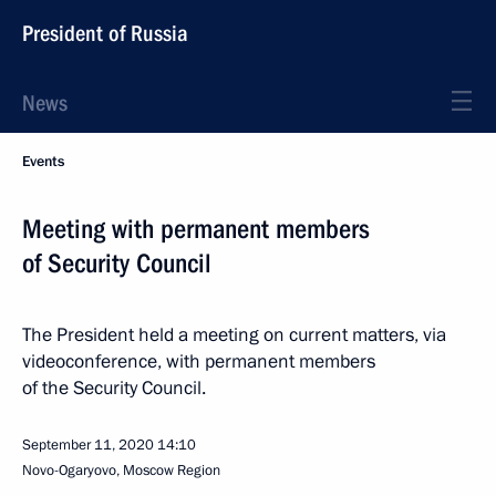
President of Russia
News
Events
Meeting with permanent members
of Security Council
The President held a meeting on current matters, via
videoconference, with permanent members
of the Security Council.
September 11, 2020
14:10
Novo-Ogaryovo, Moscow Region