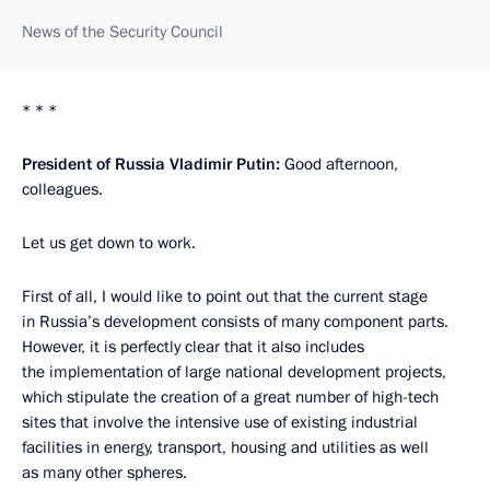
News of the Security Council
* * *
President of Russia Vladimir Putin:
Good afternoon,
colleagues.
Let us get down to work.
First of all, I would like to point out that the current stage
in Russia’s development consists of many component parts.
However, it is perfectly clear that it also includes
the implementation of large national development projects,
which stipulate the creation of a great number of high-tech
sites that involve the intensive use of existing industrial
facilities in energy, transport, housing and utilities as well
as many other spheres.