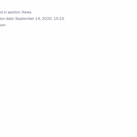
d in section:
News
ion date:
September 14, 2020, 15:10
sion
inister of India Narendra Modi
Security Council
1
oscow Region
Chernyshevsky memorial museum