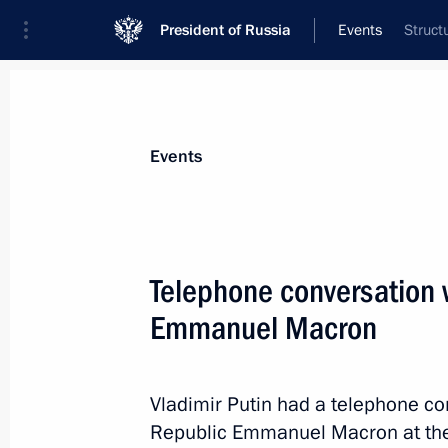
President of Russia
Events
Struct
President
Presidential Executive Office
News
Transcripts
Trips
About Preside
Events
Telephone conversation w
Emmanuel Macron
Greetings to the leaders of Armenia
September 21, 2020, 10:00
Vladimir Putin had a telephone co
Republic Emmanuel Macron at the i