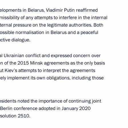
lopments in Belarus, Vladimir Putin reaffirmed
issibility of any attempts to interfere in the internal
external pressure on the legitimate authorities. Both
3
possible normalisation in Belarus and a peaceful
ctive dialogue.
oscow Region
al Ukrainian conflict and expressed concern over
ion of the 2015 Minsk agreements as the only basis
ting of the FNPR General
out Kiev’s attempts to interpret the agreements
rsary of the Federation
ively implement its own obligations, including those
sia (FNPR)
sidents noted the importance of continuing joint
e Berlin conference adopted in January 2020
esolution 2510.
 and guests of Russian National
0