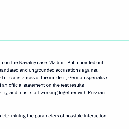
h All Russia 2020 journalism
a’s national holiday, Republic
n on the Navalny case. Vladimir Putin pointed out
stantiated and ungrounded accusations against
eal circumstances of the incident, German specialists
an official statement on the test results
alny, and must start working together with Russian
 Andrew the Apostle the First-
 determining the parameters of possible interaction