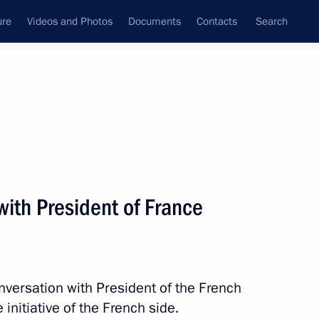
ure
Videos and Photos
Documents
Contacts
Search
State Council
Security Council
Commissions and Councils
nt
September, 2020
Next
ith President of France
 on Independence Day
nversation with President of the French
nitiative of the French side.