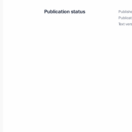
Publication status
Publishe
Publicat
Text ver
September 17, 2020, Thursday
Telephone conversation with Prime M
September 17, 2020, 15:00
Meeting with permanent members of 
September 17, 2020, 14:00
Novo-Ogaryovo, M
Greetings on centenary of Nikolai 
September 17, 2020, 10:00