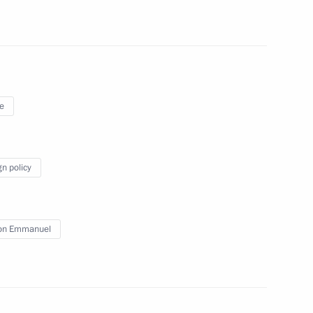
e
gn policy
ommission
4
oscow Region
on Emmanuel
 Hashanah