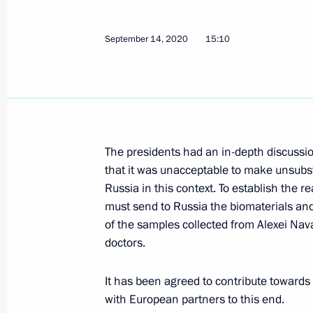
September 20, 2020, Sunday
Greetings on the opening of the 24t
September 14, 2020
15:10
forum
September 20, 2020, 18:00
Message of greetings on South Osseti
The presidents had an in-depth discussio
Day
that it was unacceptable to make unsub
September 20, 2020, 10:00
Russia in this context. To establish the r
must send to Russia the biomaterials and 
of the samples collected from Alexei Nav
doctors.
September 19, 2020, Saturday
Gerbert Yefremov awarded Order of St
It has been agreed to contribute towards
Called with swords
with European partners to this end.