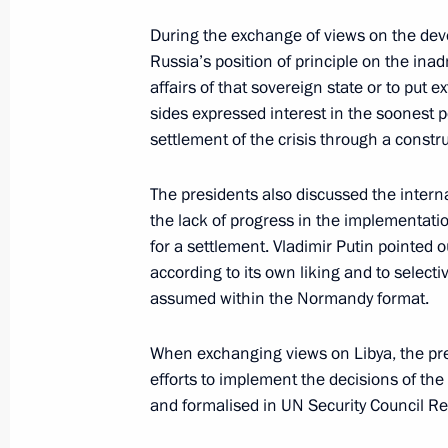
September 19, 2020, 14:10
During the exchange of views on the deve
Russia’s position of principle on the inadm
affairs of that sovereign state or to put 
Conversation with Gerbert Yefremov
sides expressed interest in the soonest 
settlement of the crisis through a constru
September 19, 2020, 14:00
Novo-Ogaryovo, M
The presidents also discussed the intern
the lack of progress in the implementat
Greetings to participants in the mee
for a settlement. Vladimir Putin pointed 
Council held to mark the 30th annive
according to its own liking and to select
of Independent Trade Unions of Rus
assumed within the Normandy format.
September 19, 2020, 11:00
When exchanging views on Libya, the pre
efforts to implement the decisions of th
and formalised in UN Security Council R
Greeting to participants, organisers
Running Day, Cross the Nation 202