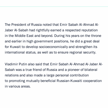
The President of Russia noted that Emir Sabah Al-Ahmad Al-
Jaber Al-Sabah had rightfully earned a respected reputation
in the Middle East and beyond. During his years on the throne
and earlier in high government positions, he did a great deal
for Kuwait to develop socioeconomically and strengthen its
international status, as well as to ensure regional security.
Vladimir Putin also said that Emir Sabah Al-Ahmad Al-Jaber Al-
Sabah was a true friend of Russia and a pioneer of bilateral
relations and also made a large personal contribution
to promoting mutually beneficial Russian-Kuwaiti cooperation
in various areas.