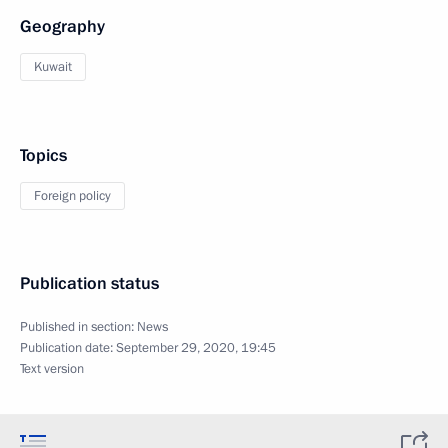
Geography
Kuwait
Topics
Foreign policy
Publication status
Published in section:
News
Publication date:
September 29, 2020, 19:45
Text version