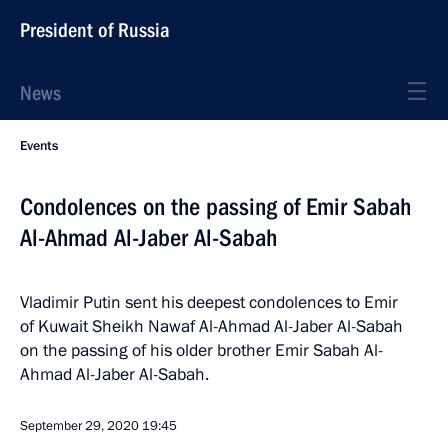
President of Russia
News
Events
Condolences on the passing of Emir Sabah
Al-Ahmad Al-Jaber Al-Sabah
Vladimir Putin sent his deepest condolences to Emir
of Kuwait Sheikh Nawaf Al-Ahmad Al-Jaber Al-Sabah
on the passing of his older brother Emir Sabah Al-
Ahmad Al-Jaber Al-Sabah.
September 29, 2020
19:45