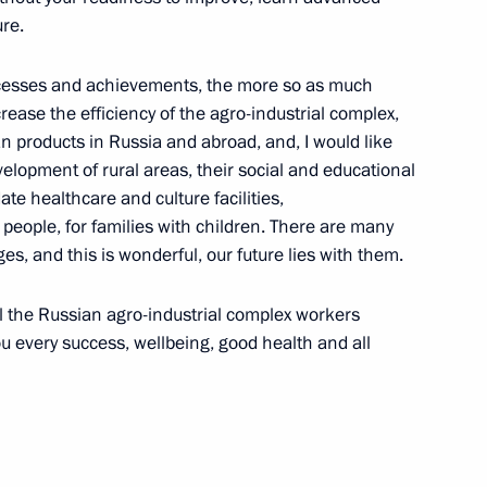
re.
Security Council
uccesses and achievements, the more so as much
1
ease the efficiency of the agro-industrial complex,
w Region
n products in Russia and abroad, and, I would like
lopment of rural areas, their social and educational
ate healthcare and culture facilities,
people, for families with children. There are many
ges, and this is wonderful, our future lies with them.
ederation
ll the Russian agro-industrial complex workers
ou every success, wellbeing, good health and all
tters concerning
3
w Region