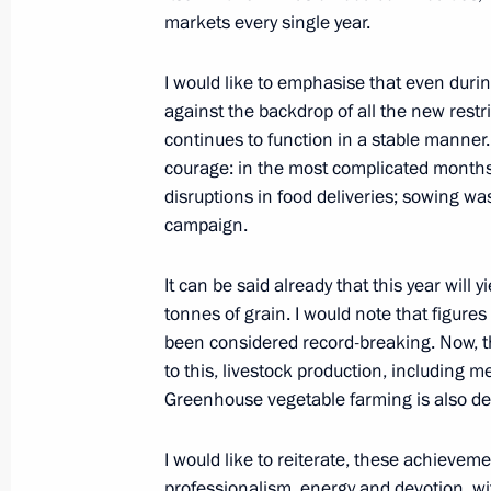
October 10, 2020, Saturday
markets every single year.
Telephone conversation with Preside
I would like to emphasise that even duri
October 10, 2020, 13:00
against the backdrop of all the new restr
continues to function in a stable manner.
courage: in the most complicated months
Greetings to 10th Presidential Compe
disruptions in food deliveries; sowing wa
Games national school sports event
campaign.
October 10, 2020, 10:30
It can be said already that this year will
tonnes of grain. I would note that figures
been considered record-breaking. Now, than
Greetings on 250th anniversary of In
to this, livestock production, including m
Russia
Greenhouse vegetable farming is also de
October 10, 2020, 10:20
I would like to reiterate, these achieve
professionalism, energy and devotion, wi