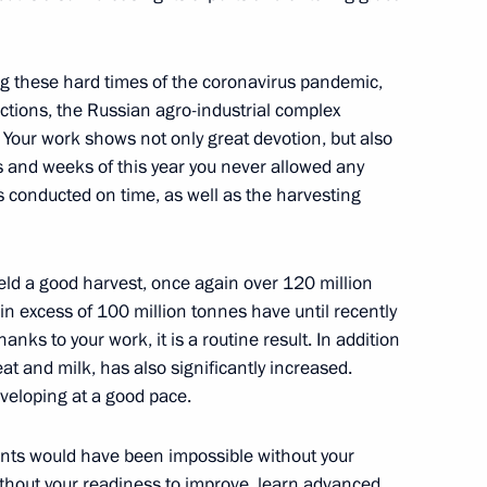
nt of Iran Hassan Rouhani
ng these hard times of the coronavirus pandemic,
ictions, the Russian agro-industrial complex
 Your work shows not only great devotion, but also
 and weeks of this year you never allowed any
tition and Presidential Sports
s conducted on time, as well as the harvesting
 yield a good harvest, once again over 120 million
 in excess of 100 million tonnes have until recently
ks to your work, it is a routine result. In addition
gushetia’s unification with
eat and milk, has also significantly increased.
veloping at a good pace.
ments would have been impossible without your
thout your readiness to improve, learn advanced