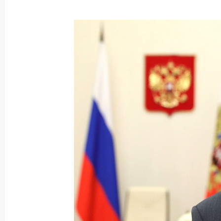
Meeting with Head of the Federal Agen
Barinov
October 13, 2020, 14:30
The Kremlin, Moscow
October 12, 2020, Monday
Meeting with ALROSA CEO Sergei Iv
October 12, 2020, 14:15
The Kremlin, Moscow
Congratulations to Emomali Rahmon 
of Tajikistan