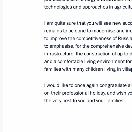
technologies and approaches in agricultu
October 9, 2020, Friday
Meeting with permanent members of 
I am quite sure that you will see new s
remains to be done to modernise and incr
October 9, 2020, 14:15
Novo-Ogaryovo, Mosco
to improve the competitiveness of Russia
to emphasise, for the comprehensive deve
infrastructure, the construction of up-to-d
October 8, 2020, Thursday
and a comfortable living environment for 
families with many children living in villa
Statement by President of Russian F
October 8, 2020, 23:30
I would like to once again congratulate a
on their professional holiday, and wish y
the very best to you and your families.
Vladimir Putin held a meeting on ma
the Emergencies Ministry
October 8, 2020, 14:20
Novo-Ogaryovo, Mosco