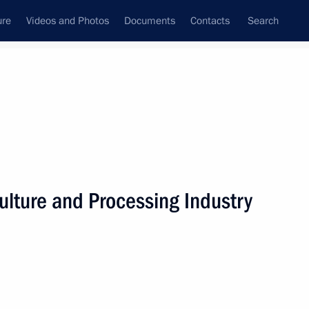
ure
Videos and Photos
Documents
Contacts
Search
State Council
Security Council
Commissions and Councils
nt
October, 2020
Next
ulture and Processing Industry
rince of Saudi Arabia