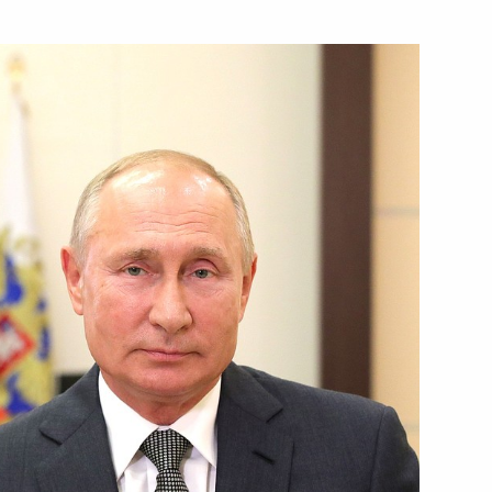
cy for Ethnic Affairs Igor
2
anov
3
on his election as President