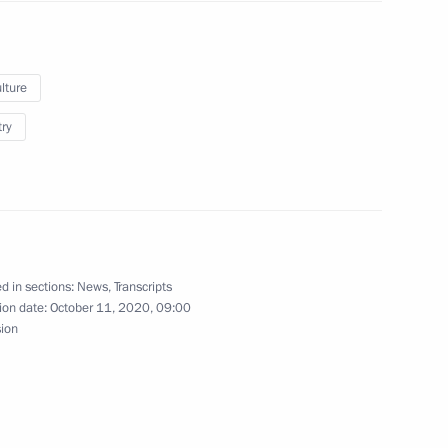
mir Dolgikh
lture
try
20 New Wave Junior
singers
d in sections:
News
,
Transcripts
ion date:
October 11, 2020, 09:00
sion