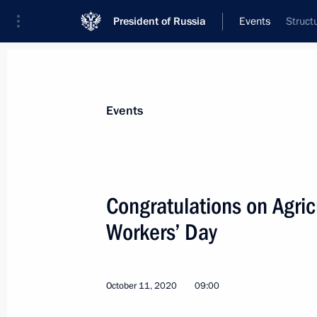
President of Russia
Events
Struct
President
Presidential Executive Office
News
Transcripts
Trips
About Preside
Events
Congratulations on Agric
Workers’ Day
October 13, 2020, Tuesday
Telephone conversation with Crown P
Mohammed bin Salman Al Saud
October 11, 2020
09:00
October 13, 2020, 20:40