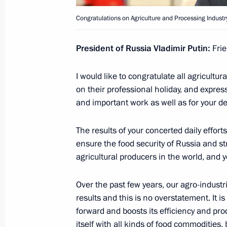
October 12, 2020, 12:30
Congratulations on Agriculture and Processing Industr
President of Russia Vladimir Putin:
Frie
Greetings to 25th St Petersburg Open
Tournament
I would like to congratulate all agricult
October 12, 2020, 10:00
on their professional holiday, and expres
and important work as well as for your dev
October 11, 2020, Sunday
The results of your concerted daily effor
ensure the food security of Russia and st
Congratulations on Agriculture and P
agricultural producers in the world, and 
Day
October 11, 2020, 09:00
Over the past few years, our agro-indust
results and this is no overstatement. It i
forward and boosts its efficiency and pro
itself with all kinds of food commodities, 