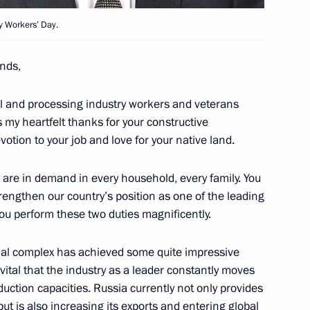
y Workers’ Day.
nds,
 International Tennis
ural and processing industry workers and veterans
s my heartfelt thanks for your constructive
otion to your job and love for your native land.
ts are in demand in every household, every family. You
rengthen our country’s position as one of the leading
rocessing Industry Workers’
1
you perform these two duties magnificently.
rial complex has achieved some quite impressive
s vital that the industry as a leader constantly moves
duction capacities. Russia currently not only provides
but is also increasing its exports and entering global