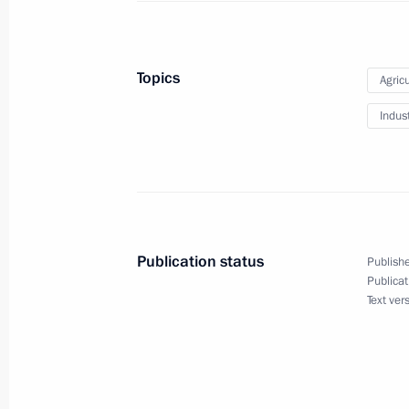
Condolences on the passing of Vladi
Topics
Agricu
October 8, 2020, 12:25
Indus
October 7, 2020, Wednesday
Greetings on the opening of the 20
international contest for young pop 
Publication status
Publishe
October 7, 2020, 18:00
Publicat
Text ver
Birthday greetings to Vladimir Putin
October 7, 2020, 13:15