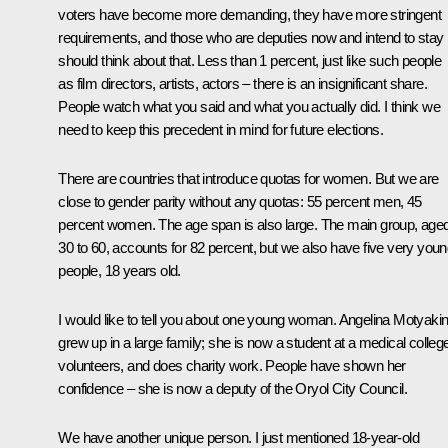
voters have become more demanding, they have more stringent
requirements, and those who are deputies now and intend to stay
should think about that. Less than 1 percent, just like such people
as film directors, artists, actors – there is an insignificant share.
People watch what you said and what you actually did. I think we
need to keep this precedent in mind for future elections.
There are countries that introduce quotas for women. But we are
close to gender parity without any quotas: 55 percent men, 45
percent women. The age span is also large. The main group, age
30 to 60, accounts for 82 percent, but we also have five very you
people, 18 years old.
I would like to tell you about one young woman. Angelina Motyaki
grew up in a large family; she is now a student at a medical colleg
volunteers, and does charity work. People have shown her
confidence – she is now a deputy of the Oryol City Council.
We have another unique person. I just mentioned 18-year-old