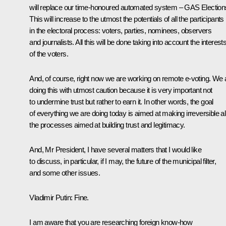
will replace our time-honoured automated system – GAS Election
This will increase to the utmost the potentials of all the participants
in the electoral process: voters, parties, nominees, observers
and journalists. All this will be done taking into account the interest
of the voters.
And, of course, right now we are working on remote e-voting. We 
doing this with utmost caution because it is very important not
to undermine trust but rather to earn it. In other words, the goal
of everything we are doing today is aimed at making irreversible al
the processes aimed at building trust and legitimacy.
And, Mr President, I have several matters that I would like
to discuss, in particular, if I may, the future of the municipal filter,
and some other issues.
Vladimir Putin:
Fine.
I am aware that you are researching foreign know-how