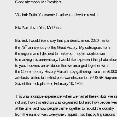
Good afternoon, Mr President.
Vladimir Putin:
You wanted to discuss election results.
Ella Pamfilova:
Yes, Mr Putin.
But first, I would like to say that, pandemic aside, 2020 marks
th
the 75
anniversary of the Great Victory. My colleagues from
the regions and I decided to make our modest contribution
to marking this anniversary. I would like to present this photo albu
to you. It covers an exhibition that we arranged together with
the Contemporary History Museum by gathering more than 6,000
artefacts related to the first post-war election to the USSR Supre
Soviet that took place on February 10, 1946.
This was a unique experience: when we had all the exhibits, we 
not only how this election was organised, but also how people live
at the time, and how people came together to rebuild the country
from the ruins of war. Everyone chipped in so that polling stations