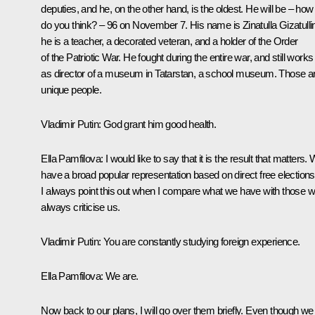
deputies, and he, on the other hand, is the oldest. He will be – how
do you think? – 96 on November 7. His name is Zinatulla Gizatulli
he is a teacher, a decorated veteran, and a holder of the Order
of the Patriotic War. He fought during the entire war, and still works
as director of a museum in Tatarstan, a school museum. Those a
unique people.
Vladimir Putin:
God grant him good health.
Ella Pamfilova:
I would like to say that it is the result that matters.
have a broad popular representation based on direct free elections
I always point this out when I compare what we have with those 
always criticise us.
Vladimir Putin:
You are constantly studying foreign experience.
Ella Pamfilova:
We are.
Now back to our plans, I will go over them briefly. Even though we