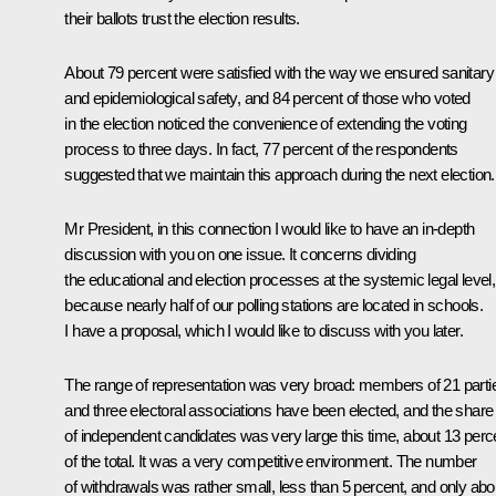
their ballots trust the election results.
About 79 percent were satisfied with the way we ensured sanitary
and epidemiological safety, and 84 percent of those who voted
in the election noticed the convenience of extending the voting
process to three days. In fact, 77 percent of the respondents
suggested that we maintain this approach during the next election.
Mr President, in this connection I would like to have an in-depth
discussion with you on one issue. It concerns dividing
the educational and election processes at the systemic legal level,
because nearly half of our polling stations are located in schools.
I have a proposal, which I would like to discuss with you later.
The range of representation was very broad: members of 21 parti
and three electoral associations have been elected, and the share
of independent candidates was very large this time, about 13 perc
of the total. It was a very competitive environment. The number
of withdrawals was rather small, less than 5 percent, and only abo