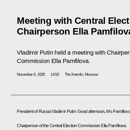
Meeting with Central Ele
Chairperson Ella Pamfilov
Vladimir Putin held a meeting with Chairper
Commission Ella Pamfilova.
November 6, 2020
14:50
The Kremlin, Moscow
President of Russia Vladimir Putin:
Good afternoon, Ms Pamfilova
Chairperson of the Central Election Commission
Ella Pamfilova
: