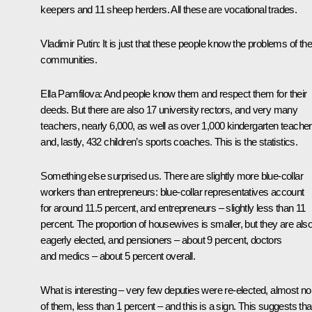
keepers and 11 sheep herders. All these are vocational trades.
Vladimir Putin:
It is just that these people know the problems of the
communities.
Ella Pamfilova:
And people know them and respect them for their
deeds. But there are also 17 university rectors, and very many
teachers, nearly 6,000, as well as over 1,000 kindergarten teache
and, lastly, 432 children’s sports coaches. This is the statistics.
Something else surprised us. There are slightly more blue-collar
workers than entrepreneurs: blue-collar representatives account
for around 11.5 percent, and entrepreneurs – slightly less than 11
percent. The proportion of housewives is smaller, but they are als
eagerly elected, and pensioners – about 9 percent, doctors
and medics – about 5 percent overall.
What is interesting – very few deputies were re-elected, almost n
of them, less than 1 percent – and this is a sign. This suggests tha