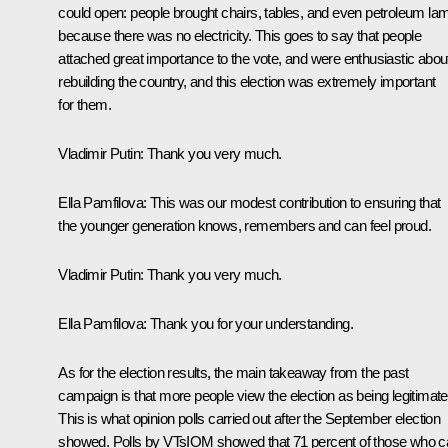
could open: people brought chairs, tables, and even petroleum la
because there was no electricity. This goes to say that people
attached great importance to the vote, and were enthusiastic abou
rebuilding the country, and this election was extremely important
for them.
Vladimir Putin:
Thank you very much.
Ella Pamfilova:
This was our modest contribution to ensuring that
the younger generation knows, remembers and can feel proud.
Vladimir Putin:
Thank you very much.
Ella Pamfilova:
Thank you for your understanding.
As for the election results, the main takeaway from the past
campaign is that more people view the election as being legitimate
This is what opinion polls carried out after the September election
showed. Polls by VTsIOM showed that 71 percent of those who c