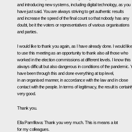
and introducing new systems, including digital technology, as you
have just said. You are always striving to get authentic results
and increase the speed of the final count so that nobody has any
doubt, be it the voters or representatives of various organisations
and parties.
I would like to thank you again, as I have already done. I would like
to use this meeting as an opportunity to thank also all those who
worked in the election commissions at different levels. I know this 
always difficult but also dangerous in conditions of the pandemic. 
have been through this and done everything at top level,
in an organised manner, in accordance with the law and in close
contact with the people. In terms of legitimacy, the result is certainl
very good.
Thank you.
Ella Pamfilova:
Thank you very much. This is means a lot
for my colleagues.