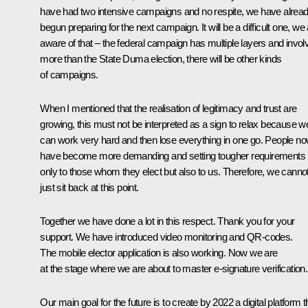
have had two intensive campaigns and no respite, we have alrea
begun preparing for the next campaign. It will be a difficult one, we
aware of that – the federal campaign has multiple layers and invol
more than the State Duma election, there will be other kinds
of campaigns.
When I mentioned that the realisation of legitimacy and trust are
growing, this must not be interpreted as a sign to relax because w
can work very hard and then lose everything in one go. People n
have become more demanding and setting tougher requirements 
only to those whom they elect but also to us. Therefore, we canno
just sit back at this point.
Together we have done a lot in this respect. Thank you for your
support. We have introduced video monitoring and QR-codes.
The
mobile elector
application is also working. Now we are
at the stage where we are about to master e-signature verification.
Our main goal for the future is to create by 2022 a digital platform t