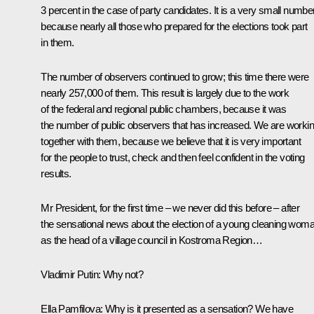
3 percent in the case of party candidates. It is a very small number
because nearly all those who prepared for the elections took part
in them.
The number of observers continued to grow; this time there were
nearly 257,000 of them. This result is largely due to the work
of the federal and regional public chambers, because it was
the number of public observers that has increased. We are worki
together with them, because we believe that it is very important
for the people to trust, check and then feel confident in the voting
results.
Mr President, for the first time – we never did this before – after
the sensational news about the election of a young cleaning wom
as the head of a village council in Kostroma Region…
Vladimir Putin:
Why not?
Ella Pamfilova:
Why is it presented as a sensation? We have