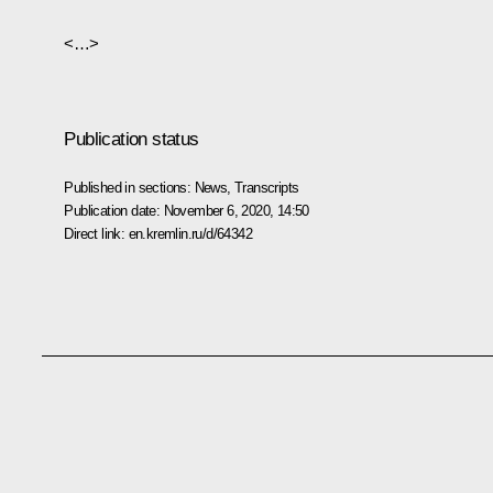
<…>
Publication status
Published in sections:
News
,
Transcripts
Publication date:
November 6, 2020, 14:50
Direct link:
en.kremlin.ru/d/64342