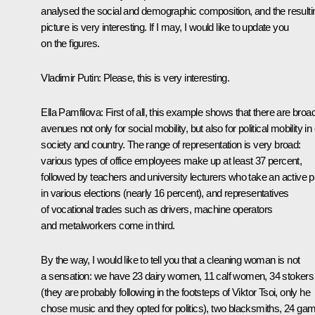
analysed the social and demographic composition, and the resulti
picture is very interesting. If I may, I would like to update you
on the figures.
Vladimir Putin:
Please, this is very interesting.
Ella Pamfilova:
First of all, this example shows that there are broa
avenues not only for social mobility, but also for political mobility in
society and country. The range of representation is very broad:
various types of office employees make up at least 37 percent,
followed by teachers and university lecturers who take an active p
in various elections (nearly 16 percent), and representatives
of vocational trades such as drivers, machine operators
and metalworkers come in third.
By the way, I would like to tell you that a cleaning woman is not
a sensation: we have 23 dairy women, 11 calf women, 34 stokers
(they are probably following in the footsteps of Viktor Tsoi, only he
chose music and they opted for politics), two blacksmiths, 24 ga