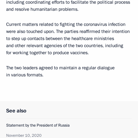
including coordinating efforts to facilitate the political process
and resolve humanitarian problems.
Current matters related to fighting the coronavirus infection
were also touched upon. The parties reaffirmed their intention
to step up contacts between the healthcare ministries
and other relevant agencies of the two countries, including
for working together to produce vaccines.
The two leaders agreed to maintain a regular dialogue
in various formats.
See also
Statement by the President of Russia
November 10, 2020