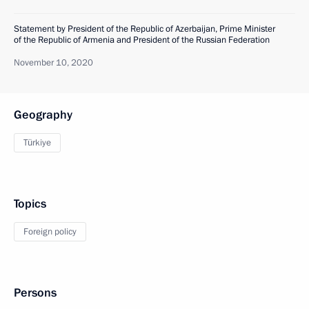
Statement by President of the Republic of Azerbaijan, Prime Minister
of the Republic of Armenia and President of the Russian Federation
November 10, 2020
Geography
Türkiye
Topics
Foreign policy
Persons