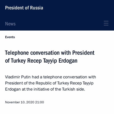
President of Russia
News
Events
Telephone conversation with President
of Turkey Recep Tayyip Erdogan
Vladimir Putin had a telephone conversation with
President of the Republic of Turkey Recep Tayyip
Erdogan at the initiative of the Turkish side.
November 10, 2020
21:00