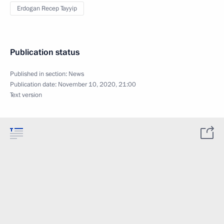
Erdogan Recep Tayyip
Publication status
Published in section:
News
Publication date:
November 10, 2020, 21:00
Text version