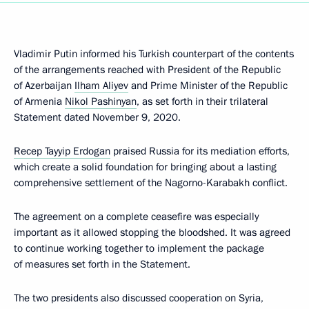
Vladimir Putin informed his Turkish counterpart of the contents
of the arrangements reached with President of the Republic
of Azerbaijan
Ilham Aliyev
and Prime Minister of the Republic
of Armenia
Nikol Pashinyan
, as set forth in their trilateral
Statement dated November 9, 2020.
Recep Tayyip Erdogan
praised Russia for its mediation efforts,
which create a solid foundation for bringing about a lasting
comprehensive settlement of the Nagorno-Karabakh conflict.
The agreement on a complete ceasefire was especially
important as it allowed stopping the bloodshed. It was agreed
to continue working together to implement the package
of measures set forth in the Statement.
The two presidents also discussed cooperation on Syria,