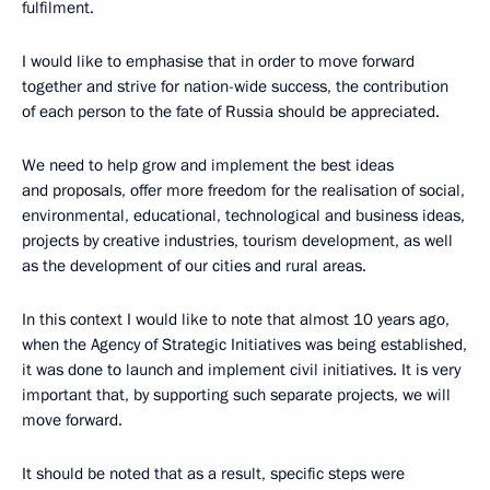
fulfilment.
I would like to emphasise that in order to move forward
together and strive for nation-wide success, the contribution
of each person to the fate of Russia should be appreciated.
We need to help grow and implement the best ideas
and proposals, offer more freedom for the realisation of social,
environmental, educational, technological and business ideas,
projects by creative industries, tourism development, as well
as the development of our cities and rural areas.
In this context I would like to note that almost 10 years ago,
when the Agency of Strategic Initiatives was being established,
it was done to launch and implement civil initiatives. It is very
important that, by supporting such separate projects, we will
move forward.
It should be noted that as a result, specific steps were