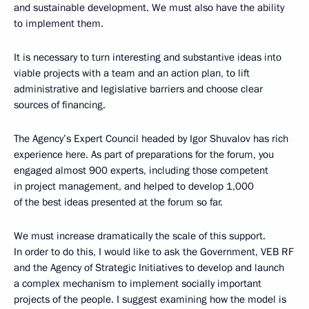
and sustainable development. We must also have the ability
to implement them.
It is necessary to turn interesting and substantive ideas into
viable projects with a team and an action plan, to lift
administrative and legislative barriers and choose clear
sources of financing.
The Agency’s Expert Council headed by Igor Shuvalov has rich
experience here. As part of preparations for the forum, you
engaged almost 900 experts, including those competent
in project management, and helped to develop 1,000
of the best ideas presented at the forum so far.
We must increase dramatically the scale of this support.
In order to do this, I would like to ask the Government, VEB RF
and the Agency of Strategic Initiatives to develop and launch
a complex mechanism to implement socially important
projects of the people. I suggest examining how the model is