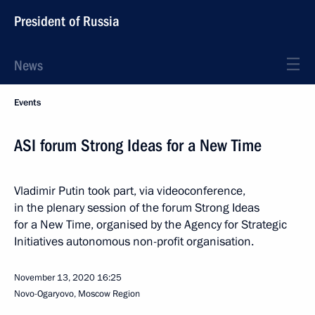
President of Russia
News
Events
ASI forum Strong Ideas for a New Time
Vladimir Putin took part, via videoconference,
in the plenary session of the forum Strong Ideas
for a New Time, organised by the Agency for Strategic
Initiatives autonomous non-profit organisation.
November 13, 2020
16:25
Novo-Ogaryovo, Moscow Region