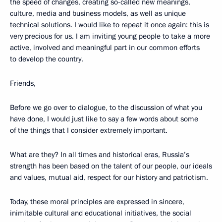
the speed of changes, creating so-called new meanings,
culture, media and business models, as well as unique
technical solutions. I would like to repeat it once again: this is
very precious for us. I am inviting young people to take a more
active, involved and meaningful part in our common efforts
to develop the country.
Friends,
Before we go over to dialogue, to the discussion of what you
have done, I would just like to say a few words about some
of the things that I consider extremely important.
What are they? In all times and historical eras, Russia’s
strength has been based on the talent of our people, our ideals
and values, mutual aid, respect for our history and patriotism.
Today, these moral principles are expressed in sincere,
inimitable cultural and educational initiatives, the social