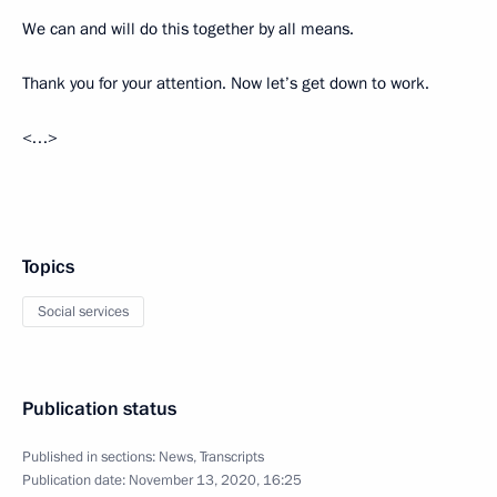
We can and will do this together by all means.
Thank you for your attention. Now let’s get down to work.
<…>
Topics
Social services
Publication status
Published in sections:
News
,
Transcripts
Publication date:
November 13, 2020, 16:25