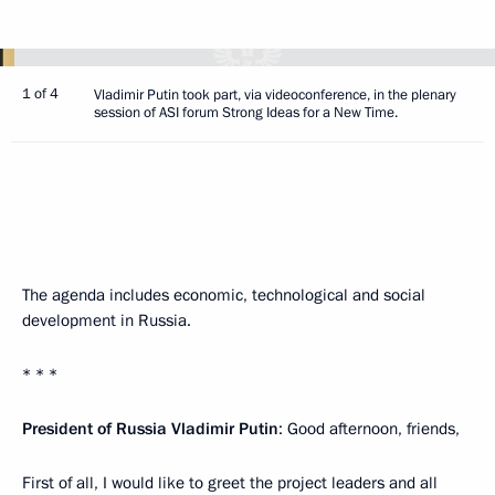
1 of 4
Vladimir Putin took part, via videoconference, in the plenary
session of ASI forum Strong Ideas for a New Time.
The agenda includes economic, technological and social
development in Russia.
* * *
President of Russia Vladimir Putin
: Good afternoon, friends,
First of all, I would like to greet the project leaders and all