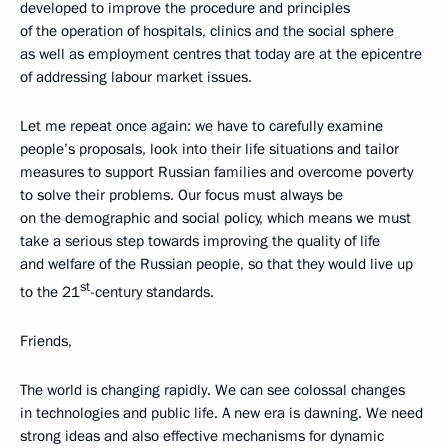
developed to improve the procedure and principles
of the operation of hospitals, clinics and the social sphere
as well as employment centres that today are at the epicentre
of addressing labour market issues.
Let me repeat once again: we have to carefully examine
people’s proposals, look into their life situations and tailor
measures to support Russian families and overcome poverty
to solve their problems. Our focus must always be
on the demographic and social policy, which means we must
take a serious step towards improving the quality of life
and welfare of the Russian people, so that they would live up
st
to the 21
-century standards.
Friends,
The world is changing rapidly. We can see colossal changes
in technologies and public life. A new era is dawning. We need
strong ideas and also effective mechanisms for dynamic