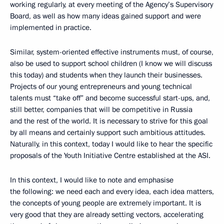
working regularly, at every meeting of the Agency’s Supervisory
Board, as well as how many ideas gained support and were
implemented in practice.
Similar, system-oriented effective instruments must, of course,
also be used to support school children (I know we will discuss
this today) and students when they launch their businesses.
Projects of our young entrepreneurs and young technical
talents must “take off” and become successful start-ups, and,
still better, companies that will be competitive in Russia
and the rest of the world. It is necessary to strive for this goal
by all means and certainly support such ambitious attitudes.
Naturally, in this context, today I would like to hear the specific
proposals of the Youth Initiative Centre established at the ASI.
In this context, I would like to note and emphasise
the following: we need each and every idea, each idea matters,
the concepts of young people are extremely important. It is
very good that they are already setting vectors, accelerating