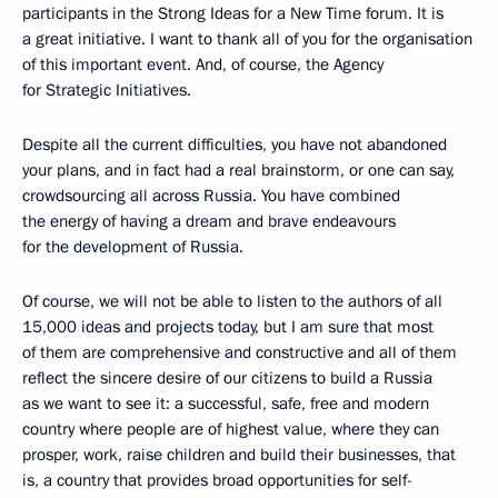
participants in the Strong Ideas for a New Time forum. It is
a great initiative. I want to thank all of you for the organisation
of this important event. And, of course, the Agency
for Strategic Initiatives.
Despite all the current difficulties, you have not abandoned
your plans, and in fact had a real brainstorm, or one can say,
crowdsourcing all across Russia. You have combined
the energy of having a dream and brave endeavours
for the development of Russia.
Of course, we will not be able to listen to the authors of all
15,000 ideas and projects today, but I am sure that most
of them are comprehensive and constructive and all of them
reflect the sincere desire of our citizens to build a Russia
as we want to see it: a successful, safe, free and modern
country where people are of highest value, where they can
prosper, work, raise children and build their businesses, that
is, a country that provides broad opportunities for self-