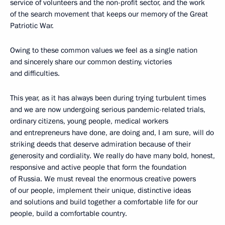
service of volunteers and the non-profit sector, and the work
of the search movement that keeps our memory of the Great
Patriotic War.
Owing to these common values we feel as a single nation
and sincerely share our common destiny, victories
and difficulties.
This year, as it has always been during trying turbulent times
and we are now undergoing serious pandemic-related trials,
ordinary citizens, young people, medical workers
and entrepreneurs have done, are doing and, I am sure, will do
striking deeds that deserve admiration because of their
generosity and cordiality. We really do have many bold, honest,
responsive and active people that form the foundation
of Russia. We must reveal the enormous creative powers
of our people, implement their unique, distinctive ideas
and solutions and build together a comfortable life for our
people, build a comfortable country.