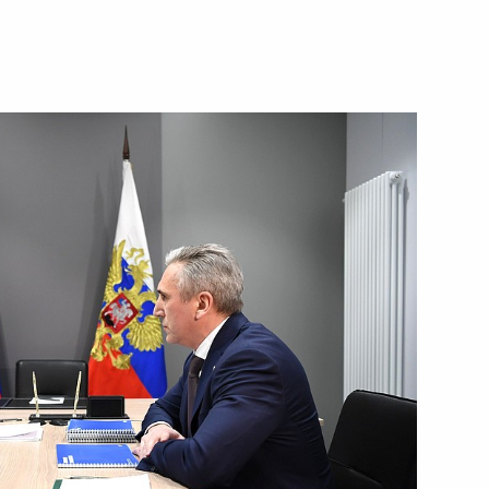
3
scow Region
9 medical centres
3
scow Region
ity Council
4