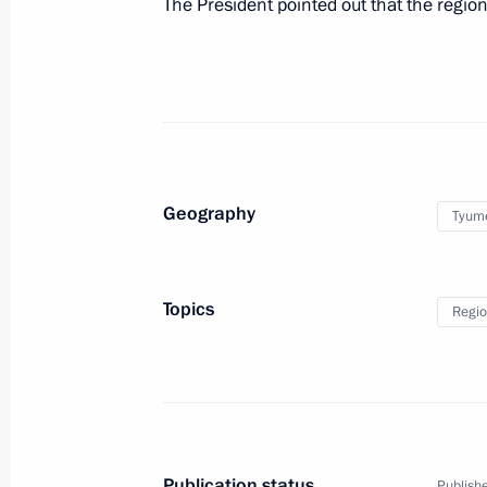
The President pointed out that the regio
Greetings on opening of sixth natio
Qualifications System of Russia
December 1, 2020, 11:00
Geography
Tyum
Greetings on opening of 16th Confer
Society
December 1, 2020, 10:00
Topics
Regio
Birthday greetings to Gennady Khaz
December 1, 2020, 09:30
Publication status
Publishe