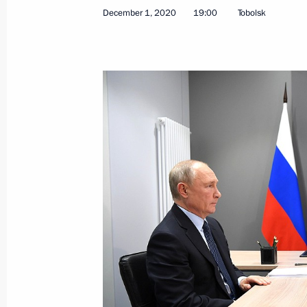
Lawyer's Day greetings
December 1, 2020
19:00
Tobolsk
December 3, 2020, 10:00
December 2, 2020, Wednesday
Meeting with Sergei Kulikov
December 2, 2020, 18:20
Novo-Ogaryovo, Mo
Opening Defence Ministry’s COVID-1
December 2, 2020, 16:40
Novo-Ogaryovo, Mo
Meeting of the CSTO Collective Secur