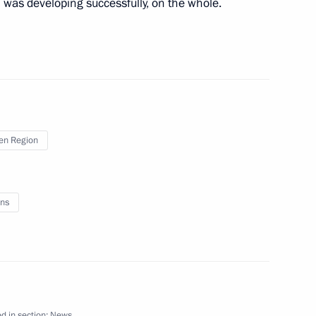
n was developing successfully, on the whole.
nwide forum National
en Region
ence of Russian Geographical
ns
anov
d in section:
News