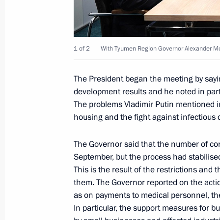
December 2, 2020, 13:15
Novo-Ogaryovo, Mo
1 of 2
With Tyumen Region Governor Alexander Mo
December 1, 2020, Tuesday
Meeting with NOVATEK Board Chair
The President began the meeting by say
and SIBUR Holding Board Chairman 
development results and he noted in parti
The problems Vladimir Putin mentioned inc
December 1, 2020, 19:20
Tobolsk
housing and the fight against infectious 
The Governor said that the number of co
Meeting with Tyumen Region Govern
September, but the process had stabilise
December 1, 2020, 19:00
Tobolsk
This is the result of the restrictions an
them. The Governor reported on the actio
as on payments to medical personnel, the
In particular, the support measures for bu
Meeting on strategic development of