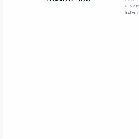
Publicat
Text ver
November 30, 2020, Monday
Telephone conversation with Preside
Mirziyoyev
November 30, 2020, 18:25
Meeting with Head of Buryatia Alexei
November 30, 2020, 13:05
The Kremlin, Mosc
Condolences over passing of Academi
November 30, 2020, 12:00