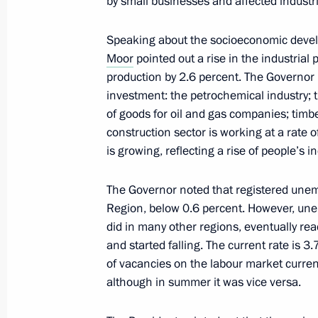
by small businesses and affected industr
December 1, 2020, 18:00
Tobolsk
Speaking about the socioeconomic deve
Moor
pointed out a rise in the industrial 
Working trip to Tobolsk
production by 2.6 percent. The Governor m
investment: the petrochemical industry; 
December 1, 2020, 16:00
Tobolsk
of goods for oil and gas companies; timb
construction sector is working at a rate 
is growing, reflecting a rise of people’s 
Condolences on passing of Irina Ant
The Governor noted that registered une
December 1, 2020, 12:10
Region, below 0.6 percent. However, unemp
did in many other regions, eventually reac
and started falling. The current rate is 
On December 2, Vladimir Putin will c
of vacancies on the labour market curre
Council meeting
although in summer it was vice versa.
December 1, 2020, 12:05