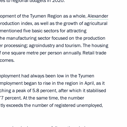
ies to regional budgets in 2020.
lopment of the Tyumen Region as a whole,
Alexander
production index, as well as the growth of agricultural
entioned five basic sectors for attracting
5
the manufacturing sector focused on the production
er processing; agroindustry and tourism. The housing
of one square metre per person annually. Retail trade
incomes.
onova
mployment had always been low in the Tyumen
loyment began to rise in the region in April, as it
hing a peak of 5.8 percent, after which it stabilised
3.77 percent. At the same time, the number
hair CSTO Collective Security
ntly exceeds the number of registered unemployed,