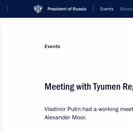
President of Russia
Events
Struct
President
Presidential Executive Office
News
Transcripts
Trips
About Preside
Events
Meeting with Tyumen Re
Condolences to President of the Fr
Vladimir Putin had a working mee
December 3, 2020, 13:00
Alexander Moor.