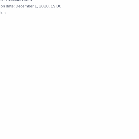
ion date:
December 1, 2020, 19:00
sion
nt of Uzbekistan Shavkat
 Tsydenov
3
ow
cian Vladimir Fortov