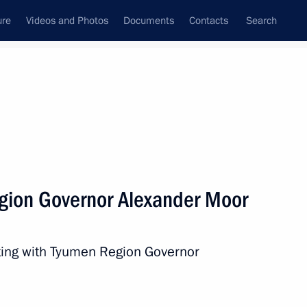
ure
Videos and Photos
Documents
Contacts
Search
State Council
Security Council
Commissions and Councils
nt
December, 2020
Next
gion Governor Alexander Moor
ench Republic Emmanuel Macron
ting with Tyumen Region Governor