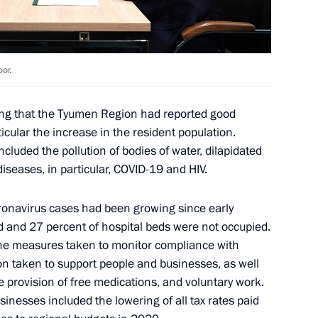
scow Region
or.
man Leonid Mikhelson
3
ing that the Tyumen Region had reported good
Dmitry Konov
cular the increase in the resident population.
luded the pollution of bodies of water, dilapidated
diseases, in particular, COVID-19 and HIV.
ronavirus cases had been growing since early
or Alexander Moor
2
d and 27 percent of hospital beds were not occupied.
d the measures taken to monitor compliance with
n taken to support people and businesses, as well
 provision of free medications, and voluntary work.
sinesses included the lowering of all tax rates paid
 petrochemical industry
7