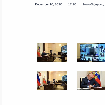
Vladimir Putin’s annual news confer
December 10, 2020
17:20
Novo-Ogaryovo,
December 17, 2020, 16:35
Novo-Ogaryovo, M
December 16, 2020, Wednesday
On December 18, Vladimir Putin will 
of State Council
December 16, 2020, 15:00
Greetings on Kazakhstan’s Independ
December 16, 2020, 10:00