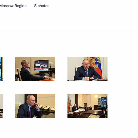
ence
:
66
 Moscow Region
8 photos
oscow Region
take part in the CIS Heads
ence Day