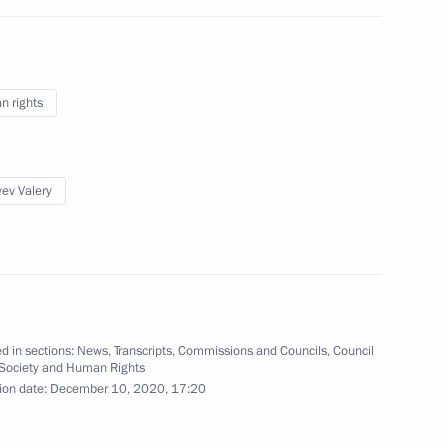
 Party Supreme Council
 rights
ev Valery
y in St Sava Church
d in sections:
News
,
Transcripts
,
Commissions and Councils
,
Council
gor Rudenya
3
l Society and Human Rights
ion date:
December 10, 2020, 17:20
ow