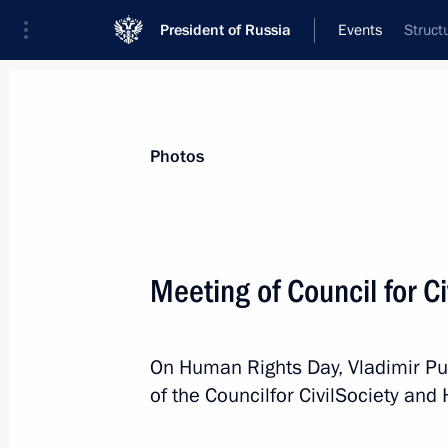
President of Russia
Events
Struct
President
Presidential Executive Office
News
Transcripts
Trips
About Preside
Photos
Meeting of Council for C
Message to Emmanuel Macron
On Human Rights Day, Vladimir Pu
December 17, 2020, 17:05
of the Councilfor CivilSociety an