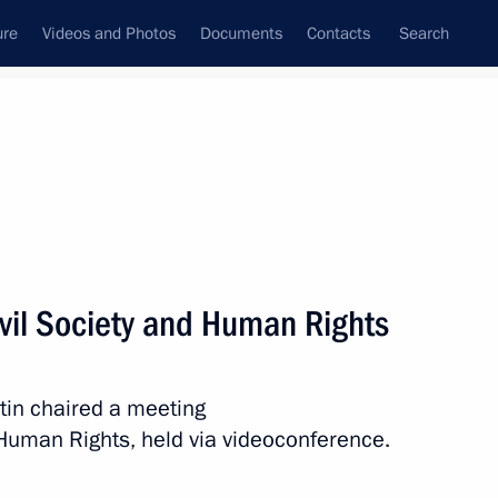
ure
Videos and Photos
Documents
Contacts
Search
State Council
Security Council
Commissions and Councils
nt
December, 2020
Next
ivil Society and Human Rights
tin chaired a meeting
d Human Rights, held via videoconference.