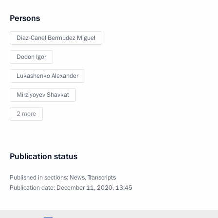
Persons
Diaz-Canel Bermudez Miguel
Dodon Igor
Lukashenko Alexander
Mirziyoyev Shavkat
2 more
Publication status
Published in sections:
News
,
Transcripts
Publication date:
December 11, 2020, 13:45