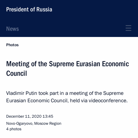
President of Russia
News
Photos
Meeting of the Supreme Eurasian Economic
Council
Vladimir Putin took part in a meeting of the Supreme
Eurasian Economic Council, held via videoconference.
December 11, 2020
13:45
Novo-Ogaryovo, Moscow Region
4 photos