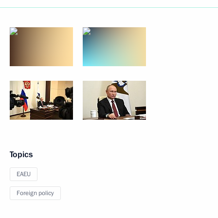
Topics
EAEU
Foreign policy