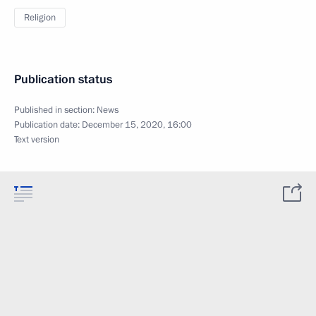
Religion
Publication status
Published in section:
News
Publication date:
December 15, 2020, 16:00
Text version