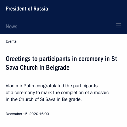
President of Russia
News
Events
Greetings to participants in ceremony in St
Sava Church in Belgrade
Vladimir Putin congratulated the participants
of a ceremony to mark the completion of a mosaic
in the Church of St Sava in Belgrade.
December 15, 2020
16:00