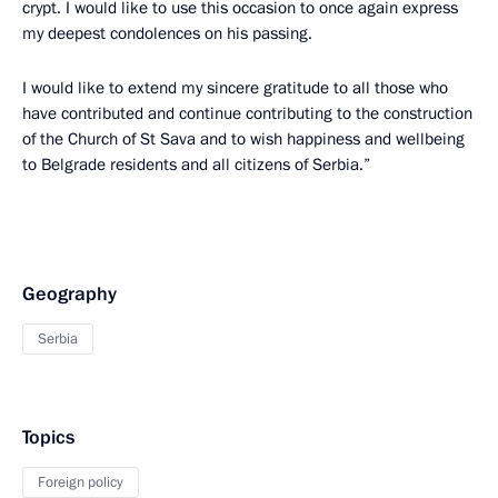
crypt. I would like to use this occasion to once again express
my deepest condolences on his passing.
I would like to extend my sincere gratitude to all those who
have contributed and continue contributing to the construction
of the Church of St Sava and to wish happiness and wellbeing
to Belgrade residents and all citizens of Serbia.”
Geography
Serbia
Topics
Foreign policy