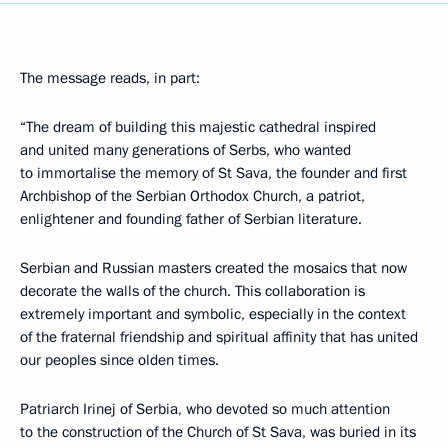
The message reads, in part:
“The dream of building this majestic cathedral inspired
and united many generations of Serbs, who wanted
to immortalise the memory of St Sava, the founder and first
Archbishop of the Serbian Orthodox Church, a patriot,
enlightener and founding father of Serbian literature.
Serbian and Russian masters created the mosaics that now
decorate the walls of the church. This collaboration is
extremely important and symbolic, especially in the context
of the fraternal friendship and spiritual affinity that has united
our peoples since olden times.
Patriarch Irinej of Serbia, who devoted so much attention
to the construction of the Church of St Sava, was buried in its