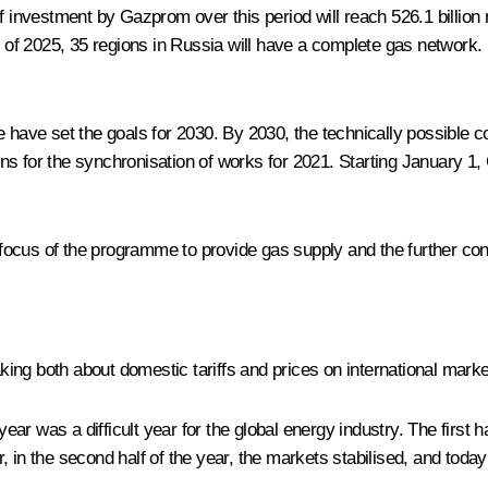
f investment by Gazprom over this period will reach 526.1 billion 
d of 2025, 35 regions in Russia will have a complete gas network. I
e have set the goals for 2030. By 2030, the technically possible c
ns for the synchronisation of works for 2021. Starting January 
l focus of the programme to provide gas supply and the further conn
aking both about domestic tariffs and prices on international mark
 year was a difficult year for the global energy industry. The firs
, in the second half of the year, the markets stabilised, and toda