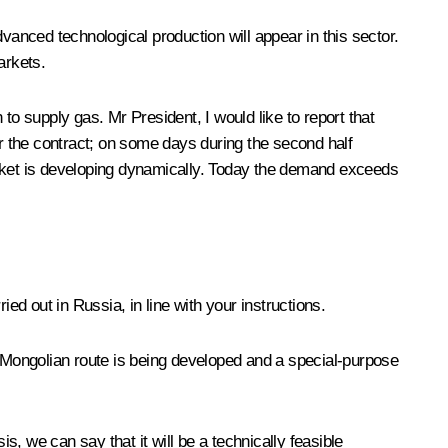
vanced technological production will appear in this sector.
arkets.
 supply gas. Mr President, I would like to report that
r the contract; on some days during the second half
arket is developing dynamically. Today the demand exceeds
ed out in Russia, in line with your instructions.
e Mongolian route is being developed and a special-purpose
sis, we can say that it will be a technically feasible