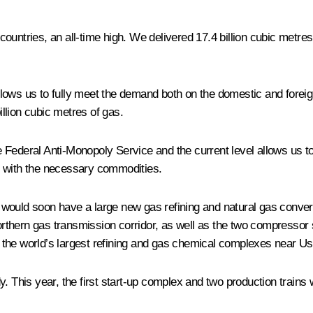
ountries, an all-time high. We delivered 17.4 billion cubic metre
llows us to fully meet the demand both on the domestic and forei
llion cubic metres of gas.
the Federal Anti-Monopoly Service and the current level allows us 
s with the necessary commodities.
uld soon have a large new gas refining and natural gas conversion 
thern gas transmission corridor, as well as the two compressor s
 of the world’s largest refining and gas chemical complexes near 
 This year, the first start-up complex and two production trains wi