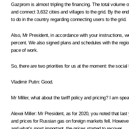
Gazprom is almost tripling the financing. The total volume o
and connect 3,632 cities and villages to the grid. By the en
to do in the country regarding connecting users to the grid.
Also, Mr President, in accordance with your instructions, w
percent. We also signed plans and schedules with the regio
pace of work.
So, there are two priorities for us at the moment: the socia
Vladimir Putin
: Good.
Mr Miller, what about the tariff policy and pricing? I am spe
Alexei Miller
: Mr President, as for 2020, you noted that last
and prices for Russian gas on foreign markets fell. However
and what’s most important, the prices started to recover.