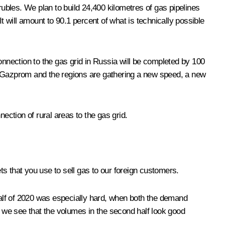
rubles. We plan to build 24,400 kilometres of gas pipelines
t will amount to 90.1 percent of what is technically possible
onnection to the gas grid in Russia will be completed by 100
1, Gazprom and the regions are gathering a new speed, a new
ection of rural areas to the gas grid.
ets that you use to sell gas to our foreign customers.
t half of 2020 was especially hard, when both the demand
y we see that the volumes in the second half look good