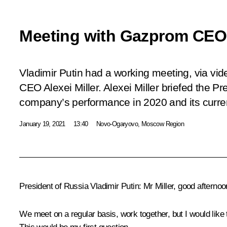
Meeting with Gazprom CEO A
Vladimir Putin had a working meeting, via v
CEO Alexei Miller. Alexei Miller briefed the P
company’s performance in 2020 and its current
January 19, 2021
13:40
Novo-Ogaryovo, Moscow Region
President of Russia Vladimir Putin
: Mr Miller, good afternoo
We meet on a regular basis, work together, but I would like 