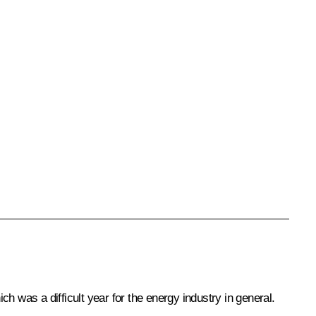
h was a difficult year for the energy industry in general.