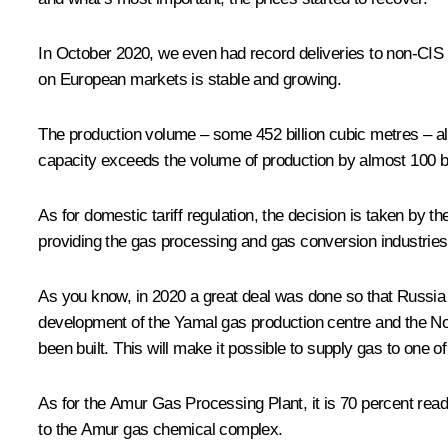
In October 2020, we even had record deliveries to non-CIS c
on European markets is stable and growing.
The production volume – some 452 billion cubic metres – a
capacity exceeds the volume of production by almost 100 bi
As for domestic tariff regulation, the decision is taken by 
providing the gas processing and gas conversion industrie
As you know, in 2020 a great deal was done so that Russia wo
development of the Yamal gas production centre and the Nor
been built. This will make it possible to supply gas to one
As for the Amur Gas Processing Plant, it is 70 percent ready.
to the Amur gas chemical complex.