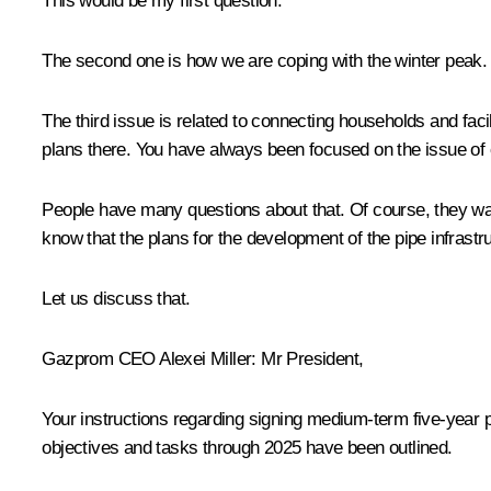
This would be my first question.
The second one is how we are coping with the winter peak.
The third issue is related to connecting households and facil
plans there. You have always been focused on the issue of 
People have many questions about that. Of course, they wan
know that the plans for the development of the pipe infrastr
Let us discuss that.
Gazprom CEO
Alexei Miller
: Mr President,
Your instructions regarding signing medium-term five-year 
objectives and tasks through 2025 have been outlined.