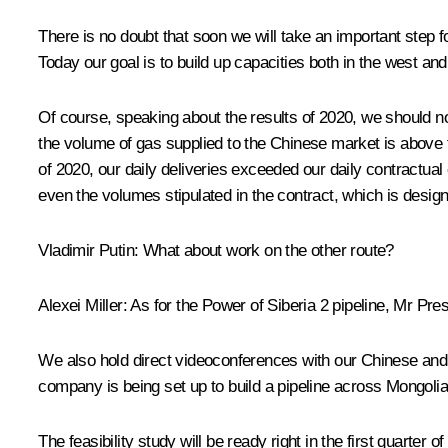
There is no doubt that soon we will take an important step f
Today our goal is to build up capacities both in the west a
Of course, speaking about the results of 2020, we should n
the volume of gas supplied to the Chinese market is above 
of 2020, our daily deliveries exceeded our daily contractu
even the volumes stipulated in the contract, which is design
Vladimir Putin:
What about work on the other route?
Alexei Miller:
As for the Power of Siberia 2 pipeline, Mr Pres
We also hold direct videoconferences with our Chinese and M
company is being set up to build a pipeline across Mongolia
The feasibility study will be ready right in the first quarter 