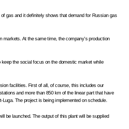
s of gas and it definitely shows that demand for Russian gas
gn markets. At the same time, the company’s production
to keep the social focus on the domestic market while
facilities. First of all, of course, this includes our
tations and more than 850 km of the linear part that have
Ust-Luga. The project is being implemented on schedule.
ll be launched. The output of this plant will be supplied