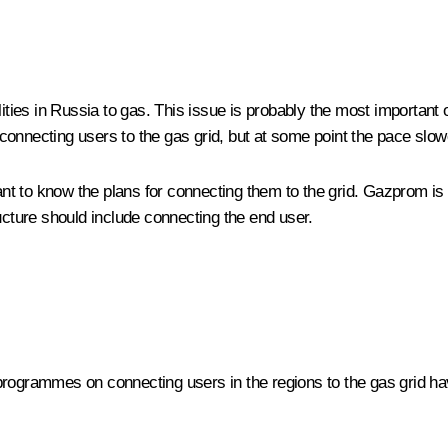
ities in Russia to gas. This issue is probably the most important o
connecting users to the gas grid, but at some point the pace slo
t to know the plans for connecting them to the grid. Gazprom is e
ucture should include connecting the end user.
programmes on connecting users in the regions to the gas grid hav