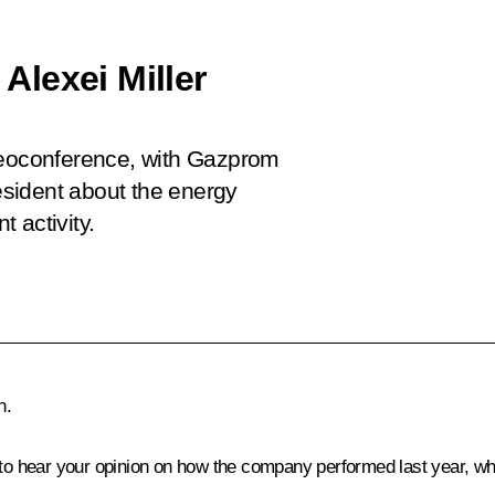
lexei Miller
ideoconference, with Gazprom
resident about the energy
 activity.
n.
to hear your opinion on how the company performed last year, whic