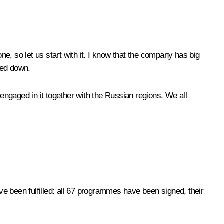
ne, so let us start with it. I know that the company has big
wed down.
ngaged in it together with the Russian regions. We all
e been fulfilled: all 67 programmes have been signed, their