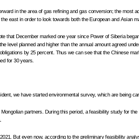
orward in the area of gas refining and gas conversion; the most ad
nd the east in order to look towards both the European and Asian m
ote that December marked one year since Power of Siberia began to
the level planned and higher than the annual amount agreed unde
al obligations by 25 percent. Thus we can see that the Chinese m
ed for 30 years.
ident, we have started environmental survey, which are being carri
ongolian partners. During this period, a feasibility study for th
.
of 2021. But even now, according to the preliminary feasibility analy