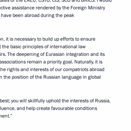
tates of the EAEU, CSTO, CIS, SCO and BRICS. I would
ective assistance rendered by the Foreign Ministry
w
ho have been abroad during the peak
n, it is necessary to build up efforts to ensure
t the basic principles of international law
irs. The deepening of Eurasian integration and its
ssociations remain a priority goal. Naturally, it is
the rights and interests of our compatriots abroad
n the position of the Russian language in global
est; you will skillfully uphold the interests of Russia,
fluence, and help create favourable conditions
ment.”
the Security Council
1