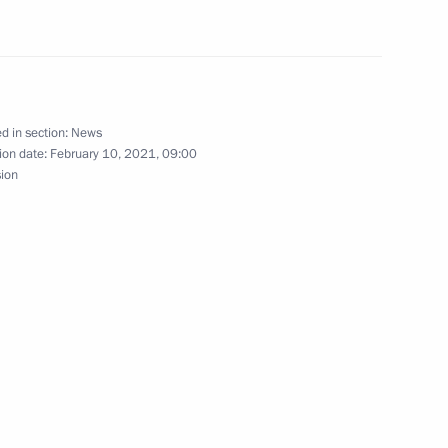
cow Region
d in section:
News
3
ion date:
February 10, 2021, 09:00
sion
cow Region
y
ction and commercial courts
5