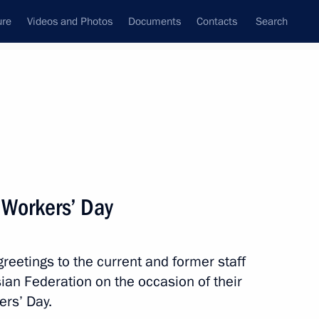
ure
Videos and Photos
Documents
Contacts
Search
State Council
Security Council
Commissions and Councils
nt
February, 2021
Next
 Workers’ Day
reetings to the current and former staff
Vlasov, Olympic champion,
sian Federation on the occasion of their
nion, Europe and the world
ers’ Day.