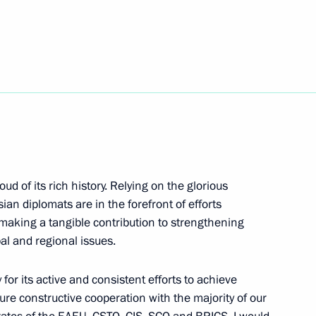
ide mass ski race Lyzhnya
ud of its rich history. Relying on the glorious
va on winning 2021 World
sian diplomats are in the forefront of efforts
ampionships
e making a tangible contribution to strengthening
al and regional issues.
for its active and consistent efforts to achieve
sure constructive cooperation with the majority of our
Medical Research Centre
4