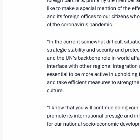
foreign partners, primarily the member s
for Endocrinology Ivan Dedov
like to make a special mention of the eff
February 12, 2021, 12:45
The Kremlin, Mosco
and its foreign offices to our citizens w
of the coronavirus pandemic.
Greetings to Russia’s Buddhists
“In the current somewhat difficult situatio
strategic stability and security and protec
February 12, 2021, 10:00
and the UN’s backbone role in world affa
interface with other regional integration a
essential to be more active in upholding 
Birthday greetings to Ivan Dedov
and take efficient measures to strengthe
culture.
February 12, 2021, 09:00
“I know that you will continue doing your b
promote its international prestige and in
February 11, 2021, Thursday
for our national socio-economic develop
Meeting with permanent members of 