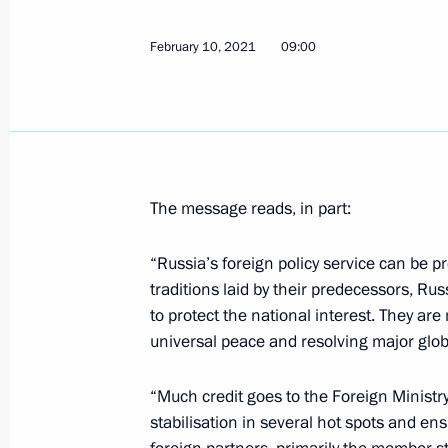
February 10, 2021
09:00
Greetings to participants of nationw
Rossii
February 13, 2021, 09:00
The message reads, in part:
February 12, 2021, Friday
“Russia’s foreign policy service can be pro
Congratulations to Angelina Goliko
traditions laid by their predecessors, Rus
Single Distances Speed Skating Ch
to protect the national interest. They ar
February 12, 2021, 20:00
universal peace and resolving major glob
“Much credit goes to the Foreign Ministry 
stabilisation in several hot spots and en
Meeting with President of National 