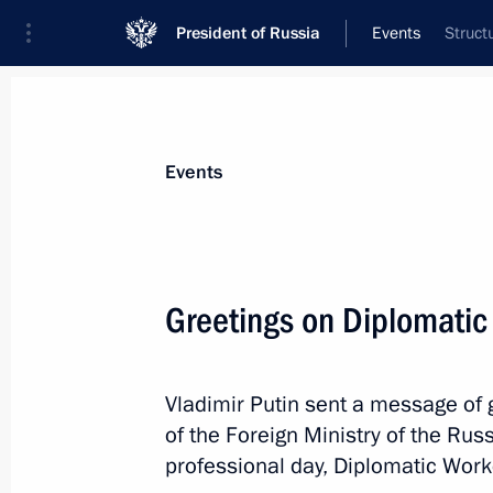
President of Russia
Events
Struct
President
Presidential Executive Office
News
Transcripts
Trips
About Preside
Events
Greetings on Diplomatic
February 13, 2021, Saturday
Vladimir Putin sent a message of g
Condolences on the passing of Yury 
of the Foreign Ministry of the Rus
many-time champion of the Soviet U
professional day, Diplomatic Work
February 13, 2021, 18:00