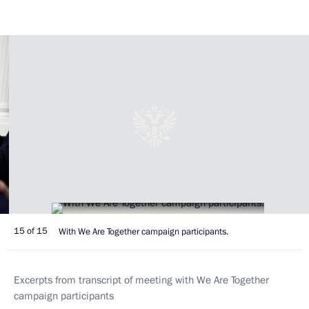
15 of 15
With We Are Together campaign participants.
Excerpts from transcript of meeting with We Are Together
campaign participants