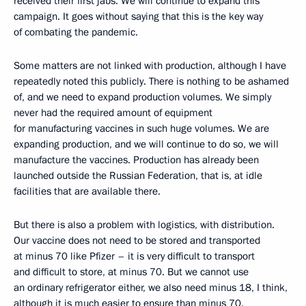
received their first jabs. We will continue to expand this
campaign. It goes without saying that this is the key way
of combating the pandemic.
Some matters are not linked with production, although I have
repeatedly noted this publicly. There is nothing to be ashamed
of, and we need to expand production volumes. We simply
never had the required amount of equipment
for manufacturing vaccines in such huge volumes. We are
expanding production, and we will continue to do so, we will
manufacture the vaccines. Production has already been
launched outside the Russian Federation, that is, at idle
facilities that are available there.
But there is also a problem with logistics, with distribution.
Our vaccine does not need to be stored and transported
at minus 70 like Pfizer – it is very difficult to transport
and difficult to store, at minus 70. But we cannot use
an ordinary refrigerator either, we also need minus 18, I think,
although it is much easier to ensure than minus 70.