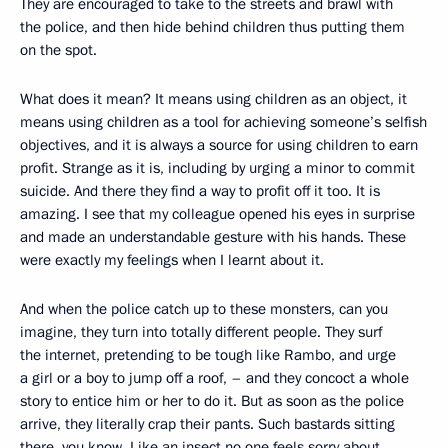
They are encouraged to take to the streets and brawl with
the police, and then hide behind children thus putting them
on the spot.
What does it mean? It means using children as an object, it
means using children as a tool for achieving someone’s selfish
objectives, and it is always a source for using children to earn
profit. Strange as it is, including by urging a minor to commit
suicide. And there they find a way to profit off it too. It is
amazing. I see that my colleague opened his eyes in surprise
and made an understandable gesture with his hands. These
were exactly my feelings when I learnt about it.
And when the police catch up to these monsters, can you
imagine, they turn into totally different people. They surf
the internet, pretending to be tough like Rambo, and urge
a girl or a boy to jump off a roof, – and they concoct a whole
story to entice him or her to do it. But as soon as the police
arrive, they literally crap their pants. Such bastards sitting
there, you know. Like an insect no one feels sorry about