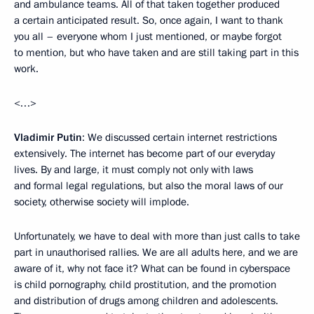
and ambulance teams. All of that taken together produced
a certain anticipated result. So, once again, I want to thank
you all – everyone whom I just mentioned, or maybe forgot
to mention, but who have taken and are still taking part in this
work.
<…>
Vladimir Putin
: We discussed certain internet restrictions
extensively. The internet has become part of our everyday
lives. By and large, it must comply not only with laws
and formal legal regulations, but also the moral laws of our
society, otherwise society will implode.
Unfortunately, we have to deal with more than just calls to take
part in unauthorised rallies. We are all adults here, and we are
aware of it, why not face it? What can be found in cyberspace
is child pornography, child prostitution, and the promotion
and distribution of drugs among children and adolescents.