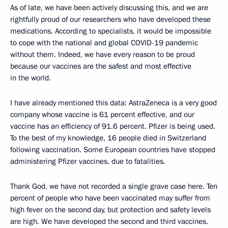
As of late, we have been actively discussing this, and we are
rightfully proud of our researchers who have developed these
medications. According to specialists, it would be impossible
to cope with the national and global COVID-19 pandemic
without them. Indeed, we have every reason to be proud
because our vaccines are the safest and most effective
in the world.
I have already mentioned this data: AstraZeneca is a very good
company whose vaccine is 61 percent effective, and our
vaccine has an efficiency of 91.6 percent. Pfizer is being used.
To the best of my knowledge, 16 people died in Switzerland
following vaccination. Some European countries have stopped
administering Pfizer vaccines, due to fatalities.
Thank God, we have not recorded a single grave case here. Ten
percent of people who have been vaccinated may suffer from
high fever on the second day, but protection and safety levels
are high. We have developed the second and third vaccines.