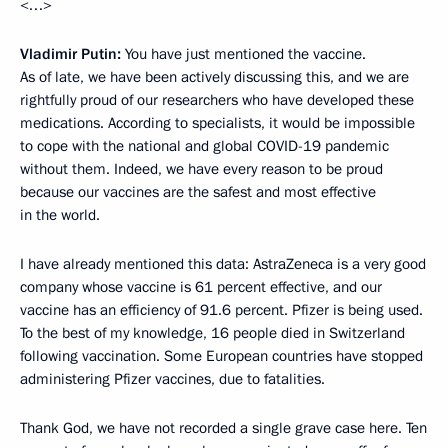
<…>
Vladimir Putin:
You have just mentioned the vaccine.
As of late, we have been actively discussing this, and we are
rightfully proud of our researchers who have developed these
medications. According to specialists, it would be impossible
to cope with the national and global COVID-19 pandemic
without them. Indeed, we have every reason to be proud
because our vaccines are the safest and most effective
in the world.
I have already mentioned this data: AstraZeneca is a very good
company whose vaccine is 61 percent effective, and our
vaccine has an efficiency of 91.6 percent. Pfizer is being used.
To the best of my knowledge, 16 people died in Switzerland
following vaccination. Some European countries have stopped
administering Pfizer vaccines, due to fatalities.
Thank God, we have not recorded a single grave case here. Ten