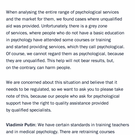
When analysing the entire range of psychological services
and the market for them, we found cases where unqualified
aid was provided. Unfortunately, there is a grey zone
of services, where people who do not have a basic education
in psychology have attended some courses or training
and started providing services, which they call psychological.
Of course, we cannot regard them as psychological, because
they are unqualified. This help will not bear results, but,
on the contrary, can harm people.
We are concerned about this situation and believe that it
needs to be regulated, so we want to ask you to please take
note of this, because our people who ask for psychological
support have the right to quality assistance provided
by qualified specialists.
Vladimir Putin
: We have certain standards in training teachers
and in medical psychology. There are retraining courses