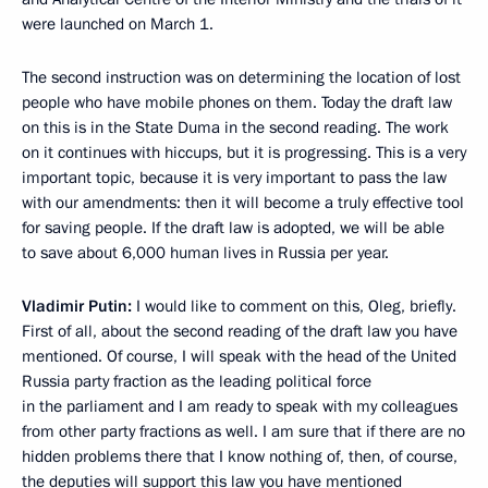
were launched on March 1.
The second instruction was on determining the location of lost
people who have mobile phones on them. Today the draft law
on this is in the State Duma in the second reading. The work
on it continues with hiccups, but it is progressing. This is a very
important topic, because it is very important to pass the law
with our amendments: then it will become a truly effective tool
for saving people. If the draft law is adopted, we will be able
to save about 6,000 human lives in Russia per year.
Vladimir Putin:
I would like to comment on this, Oleg, briefly.
First of all, about the second reading of the draft law you have
mentioned. Of course, I will speak with the head of the United
Russia party fraction as the leading political force
in the parliament and I am ready to speak with my colleagues
from other party fractions as well. I am sure that if there are no
hidden problems there that I know nothing of, then, of course,
the deputies will support this law you have mentioned