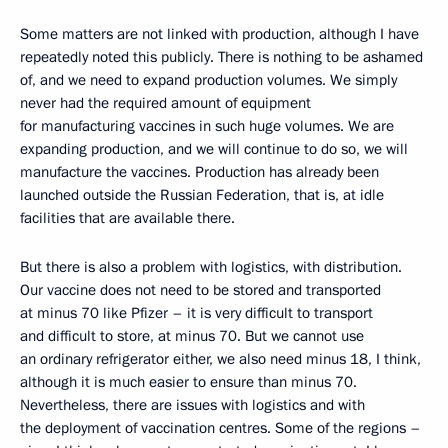
Some matters are not linked with production, although I have
repeatedly noted this publicly. There is nothing to be ashamed
of, and we need to expand production volumes. We simply
never had the required amount of equipment
for manufacturing vaccines in such huge volumes. We are
expanding production, and we will continue to do so, we will
manufacture the vaccines. Production has already been
launched outside the Russian Federation, that is, at idle
facilities that are available there.
But there is also a problem with logistics, with distribution.
Our vaccine does not need to be stored and transported
at minus 70 like Pfizer – it is very difficult to transport
and difficult to store, at minus 70. But we cannot use
an ordinary refrigerator either, we also need minus 18, I think,
although it is much easier to ensure than minus 70.
Nevertheless, there are issues with logistics and with
the deployment of vaccination centres. Some of the regions –