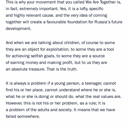
This is why your movement that you called We Are Together is,
in fact, extremely important. Yes, it is a lofty, specific
and highly relevant cause, and the very idea of coming
together will create a favourable foundation for Russia’s future
development.
And when we are talking about children, of course to some
they are an object for exploitation, to some they are a tool
for achieving selfish goals, to some they are a source
of earning money and making profit, but to us they are
an absolute treasure. That is the truth.
It is always a problem if a young person, a teenager, cannot
find his or her place, cannot understand where he or she is,
what he or she is doing or should do, what the real values are.
However, this is not his or her problem, as a rule; it is
a problem of the adults and society. It means that we have
failed somewhere.