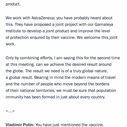
product.
We work with AstraZeneca; you have probably heard about
this. They have proposed a joint project with our Gamaleya
Institute to develop a joint product and improve the level
of protection ensured by their vaccine. We welcome this joint
work.
Only by combining efforts, I am saying this for the second time
at this meeting, can we achieve the desired result around
the globe. The result we need is of a truly global nature,
a global result. Bearing in mind the modern means of travel
and the number of people who move beyond the borders
of their national territories, we must be sure that population
immunity has been formed in just about every country.
<…>
Vladimir Putin:
You have just mentioned the vaccine.