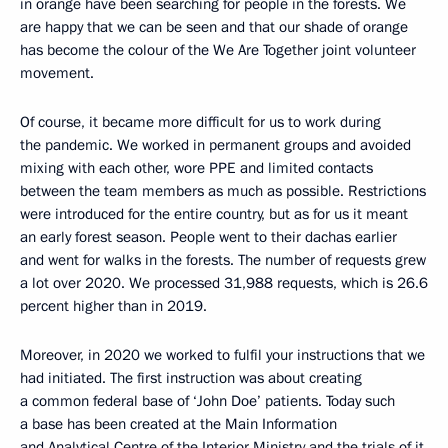
in orange have been searching for people in the forests. We
are happy that we can be seen and that our shade of orange
has become the colour of the We Are Together joint volunteer
movement.
Of course, it became more difficult for us to work during
the pandemic. We worked in permanent groups and avoided
mixing with each other, wore PPE and limited contacts
between the team members as much as possible. Restrictions
were introduced for the entire country, but as for us it meant
an early forest season. People went to their dachas earlier
and went for walks in the forests. The number of requests grew
a lot over 2020. We processed 31,988 requests, which is 26.6
percent higher than in 2019.
Moreover, in 2020 we worked to fulfil your instructions that we
had initiated. The first instruction was about creating
a common federal base of ‘John Doe’ patients. Today such
a base has been created at the Main Information
and Analytical Centre of the Interior Ministry and the trials of it