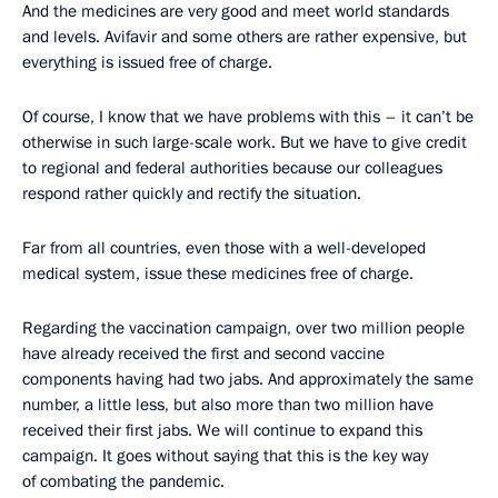
And the medicines are very good and meet world standards
and levels. Avifavir and some others are rather expensive, but
everything is issued free of charge.
Of course, I know that we have problems with this – it can’t be
otherwise in such large-scale work. But we have to give credit
to regional and federal authorities because our colleagues
respond rather quickly and rectify the situation.
Far from all countries, even those with a well-developed
medical system, issue these medicines free of charge.
Regarding the vaccination campaign, over two million people
have already received the first and second vaccine
components having had two jabs. And approximately the same
number, a little less, but also more than two million have
received their first jabs. We will continue to expand this
campaign. It goes without saying that this is the key way
of combating the pandemic.