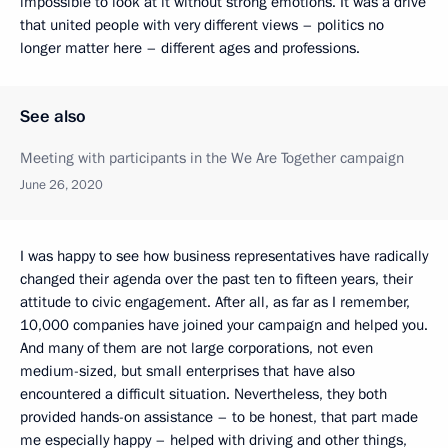
impossible to look at it without strong emotions. It was a drive
that united people with very different views – politics no
longer matter here – different ages and professions.
See also
Meeting with participants in the We Are Together campaign
June 26, 2020
I was happy to see how business representatives have radically
changed their agenda over the past ten to fifteen years, their
attitude to civic engagement. After all, as far as I remember,
10,000 companies have joined your campaign and helped you.
And many of them are not large corporations, not even
medium-sized, but small enterprises that have also
encountered a difficult situation. Nevertheless, they both
provided hands-on assistance – to be honest, that part made
me especially happy – helped with driving and other things,