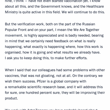
nine, I think – have not even started vaccination yet. I know
about all this, and the Government knows, and the Healthcare
Ministry is quite active in this field. We will continue to do this.
But the verification work, both on the part of the Russian
Popular Front and on your part, I mean the We Are Together
movement, is highly appreciated and is badly needed, bearing
in mind that we certainly need feedback on what is really
happening, what exactly is happening where, how this work is
organised, how it is going and what results we already have.
I ask you to keep doing this, to make further efforts.
When I said that our colleagues had some problems with other
vaccines, that was not gloating, not at all. On the contrary, we
wish them success. Pfizer is a global company with
a remarkable scientific research base, and it will address this
for sure, one hundred percent sure, they will be improving their
product.