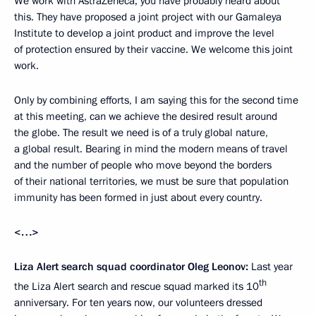
We work with AstraZeneca; you have probably heard about
this. They have proposed a joint project with our Gamaleya
Institute to develop a joint product and improve the level
of protection ensured by their vaccine. We welcome this joint
work.
Only by combining efforts, I am saying this for the second time
at this meeting, can we achieve the desired result around
the globe. The result we need is of a truly global nature,
a global result. Bearing in mind the modern means of travel
and the number of people who move beyond the borders
of their national territories, we must be sure that population
immunity has been formed in just about every country.
<…>
Liza Alert search squad coordinator Oleg Leonov:
Last year
th
the Liza Alert search and rescue squad marked its 10
anniversary. For ten years now, our volunteers dressed