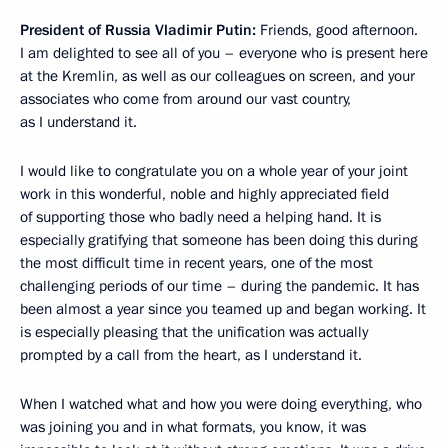
President of Russia Vladimir Putin:
Friends, good afternoon.
I am delighted to see all of you – everyone who is present here
at the Kremlin, as well as our colleagues on screen, and your
associates who come from around our vast country,
as I understand it.
I would like to congratulate you on a whole year of your joint
work in this wonderful, noble and highly appreciated field
of supporting those who badly need a helping hand. It is
especially gratifying that someone has been doing this during
the most difficult time in recent years, one of the most
challenging periods of our time – during the pandemic. It has
been almost a year since you teamed up and began working. It
is especially pleasing that the unification was actually
prompted by a call from the heart, as I understand it.
When I watched what and how you were doing everything, who
was joining you and in what formats, you know, it was