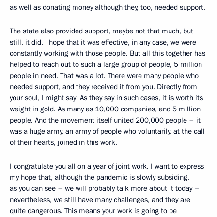
as well as donating money although they, too, needed support.
The state also provided support, maybe not that much, but
still, it did. I hope that it was effective, in any case, we were
constantly working with those people. But all this together has
helped to reach out to such a large group of people, 5 million
people in need. That was a lot. There were many people who
needed support, and they received it from you. Directly from
your soul, I might say. As they say in such cases, it is worth its
weight in gold. As many as 10,000 companies, and 5 million
people. And the movement itself united 200,000 people – it
was a huge army, an army of people who voluntarily, at the call
of their hearts, joined in this work.
I congratulate you all on a year of joint work. I want to express
my hope that, although the pandemic is slowly subsiding,
as you can see – we will probably talk more about it today –
nevertheless, we still have many challenges, and they are
quite dangerous. This means your work is going to be