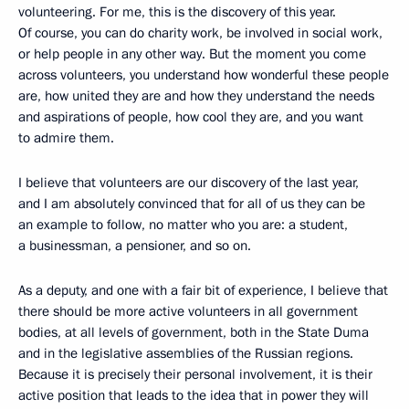
volunteering. For me, this is the discovery of this year.
Of course, you can do charity work, be involved in social work,
or help people in any other way. But the moment you come
across volunteers, you understand how wonderful these people
are, how united they are and how they understand the needs
and aspirations of people, how cool they are, and you want
to admire them.
I believe that volunteers are our discovery of the last year,
and I am absolutely convinced that for all of us they can be
an example to follow, no matter who you are: a student,
a businessman, a pensioner, and so on.
As a deputy, and one with a fair bit of experience, I believe that
there should be more active volunteers in all government
bodies, at all levels of government, both in the State Duma
and in the legislative assemblies of the Russian regions.
Because it is precisely their personal involvement, it is their
active position that leads to the idea that in power they will