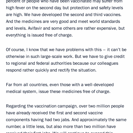
percent of people who have been vaccinated may suffer from
high fever on the second day, but protection and safety levels
are high. We have developed the second and third vaccines.
And the medicines are very good and meet world standards
and levels. Avifavir and some others are rather expensive, but
everything is issued free of charge.
Of course, I know that we have problems with this – it can’t be
otherwise in such large-scale work. But we have to give credit
to regional and federal authorities because our colleagues
respond rather quickly and rectify the situation.
Far from all countries, even those with a well-developed
medical system, issue these medicines free of charge.
Regarding the vaccination campaign, over two million people
have already received the first and second vaccine
components having had two jabs. And approximately the same
number, a little less, but also more than two million have