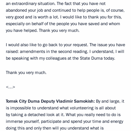
an extraordinary situation. The fact that you have not
abandoned your job and continued to help people is, of course,
very good and is worth a lot. I would like to thank you for this,
especially on behalf of the people you have saved and whom
you have helped. Thank you very much.
I would also like to go back to your request. The issue you have
raised: amendments in the second reading. I understand, I will
be speaking with my colleagues at the State Duma today.
Thank you very much.
<…>
Tomsk City Duma Deputy Vladimir Samokish:
By and large, it
is impossible to understand what volunteering is all about
by taking a detached look at it. What you really need to do is
immerse yourself, participate and spend your time and energy
doing this and only then will you understand what is