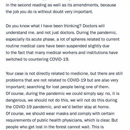
in the second reading as well as its amendments, because
the job you do is without doubt very important.
Do you know what I have been thinking? Doctors will
understand me, and not just doctors. During the pandemic,
especially its acute phase, a lot of spheres related to current
routine medical care have been suspended slightly due
to the fact that many medical workers and institutions have
switched to countering COVID-19.
Your case is not directly related to medicine, but there are still
problems that are not related to COVID-19 but are also very
important; searching for lost people being one of them.
Of course, during the pandemic we could simply say: no, it is
dangerous, we should not do this, we will not do this during
the COVID-19 pandemic, and we’d better stay at home.
Of course, we should wear masks and comply with certain
requirements of public health physicians, which is clear. But
people who get lost in the forest cannot wait. This is