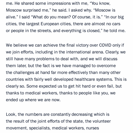
me. He shared some impressions with me, “You know,
Moscow surprised me,” he said. I asked why. “Moscow is
alive.” I said “What do you mean? Of course, it is.” “In our big
cities, the largest European cities, there are almost no cars
or people in the streets, and everything is closed,” he told me.
We believe we can achieve the final victory over COVID only if
we join efforts, including in the international arena. Clearly, we
still have many problems to deal with, and we will discuss
them later, but the fact is we have managed to overcome
the challenges at hand far more effectively than many other
countries with fairly well developed healthcare systems. This is
clearly so. Some expected us to get hit hard or even fail, but
thanks to medical workers, thanks to people like you, we
ended up where we are now.
Look, the numbers are constantly decreasing which is
the result of the joint efforts of the state, the volunteer
movement, specialists, medical workers, nurses