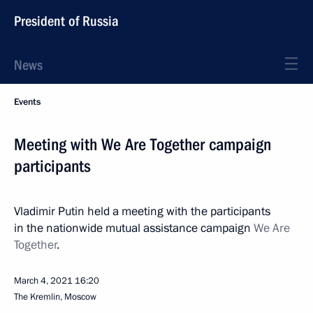
President of Russia
News
Events
Meeting with We Are Together campaign
participants
Vladimir Putin held a meeting with the participants
in the nationwide mutual assistance campaign
We Are
Together
.
March 4, 2021
16:20
The Kremlin, Moscow