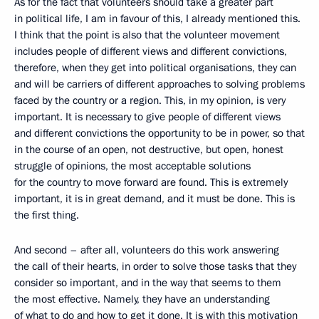
As for the fact that volunteers should take a greater part
in political life, I am in favour of this, I already mentioned this.
I think that the point is also that the volunteer movement
includes people of different views and different convictions,
therefore, when they get into political organisations, they can
and will be carriers of different approaches to solving problems
faced by the country or a region. This, in my opinion, is very
important. It is necessary to give people of different views
and different convictions the opportunity to be in power, so that
in the course of an open, not destructive, but open, honest
struggle of opinions, the most acceptable solutions
for the country to move forward are found. This is extremely
important, it is in great demand, and it must be done. This is
the first thing.
And second – after all, volunteers do this work answering
the call of their hearts, in order to solve those tasks that they
consider so important, and in the way that seems to them
the most effective. Namely, they have an understanding
of what to do and how to get it done. It is with this motivation