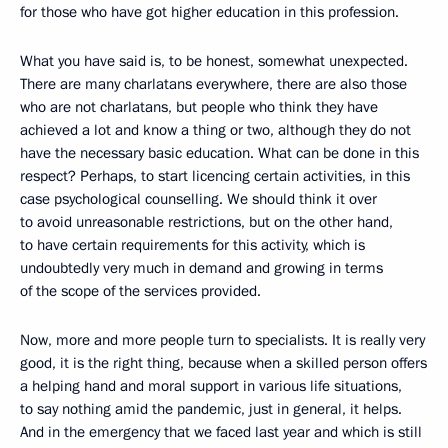
for those who have got higher education in this profession.
What you have said is, to be honest, somewhat unexpected.
There are many charlatans everywhere, there are also those
who are not charlatans, but people who think they have
achieved a lot and know a thing or two, although they do not
have the necessary basic education. What can be done in this
respect? Perhaps, to start licencing certain activities, in this
case psychological counselling. We should think it over
to avoid unreasonable restrictions, but on the other hand,
to have certain requirements for this activity, which is
undoubtedly very much in demand and growing in terms
of the scope of the services provided.
Now, more and more people turn to specialists. It is really very
good, it is the right thing, because when a skilled person offers
a helping hand and moral support in various life situations,
to say nothing amid the pandemic, just in general, it helps.
And in the emergency that we faced last year and which is still