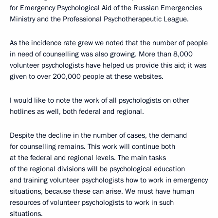
for Emergency Psychological Aid of the Russian Emergencies
Ministry and the Professional Psychotherapeutic League.
As the incidence rate grew we noted that the number of people
in need of counselling was also growing. More than 8,000
volunteer psychologists have helped us provide this aid; it was
given to over 200,000 people at these websites.
I would like to note the work of all psychologists on other
hotlines as well, both federal and regional.
Despite the decline in the number of cases, the demand
for counselling remains. This work will continue both
at the federal and regional levels. The main tasks
of the regional divisions will be psychological education
and training volunteer psychologists how to work in emergency
situations, because these can arise. We must have human
resources of volunteer psychologists to work in such
situations.