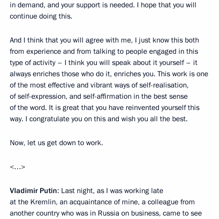
in demand, and your support is needed. I hope that you will
continue doing this.
And I think that you will agree with me, I just know this both
from experience and from talking to people engaged in this
type of activity – I think you will speak about it yourself – it
always enriches those who do it, enriches you. This work is one
of the most effective and vibrant ways of self-realisation,
of self-expression, and self-affirmation in the best sense
of the word. It is great that you have reinvented yourself this
way. I congratulate you on this and wish you all the best.
Now, let us get down to work.
<…>
Vladimir Putin
: Last night, as I was working late
at the Kremlin, an acquaintance of mine, a colleague from
another country who was in Russia on business, came to see