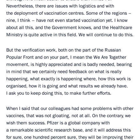
Nevertheless, there are issues with logistics and with
the deployment of vaccination centres. Some of the regions –
nine, I think – have not even started vaccination yet. I know
about all this, and the Government knows, and the Healthcare
Ministry is quite active in this field. We will continue to do this.
But the verification work, both on the part of the Russian
Popular Front and on your part, I mean the We Are Together
movement, is highly appreciated and is badly needed, bearing
in mind that we certainly need feedback on what is really
happening, what exactly is happening where, how this work is
organised, how it is going and what results we already have.
I ask you to keep doing this, to make further efforts.
When I said that our colleagues had some problems with other
vaccines, that was not gloating, not at all. On the contrary, we
wish them success. Pfizer is a global company with
a remarkable scientific research base, and it will address this
for sure, one hundred percent sure, they will be improving their