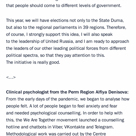
that people should come to different levels of government.
This year, we will have elections not only to the State Duma,
but also to the regional parliaments in 39 regions. Therefore,
of course, I strongly support this idea, I will also speak
to the leadership of United Russia, and I am ready to approach
the leaders of our other leading political forces from different
political spectra, so that they pay attention to this.
The initiative is really good.
<…>
Clinical psychologist from the Perm Region Alfiya Denisova:
From the early days of the pandemic, we began to analyse how
people felt. A lot of people began to feel anxiety and fear
and needed psychological counselling. In order to help with
this, the We Are Together movement launched a counselling
hotline and chatbots in Viber, VKontakte and Telegram.
Methodological work was carried out by the Centre