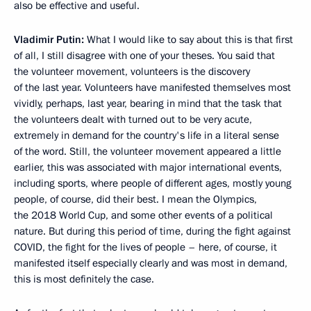
also be effective and useful.
Vladimir Putin:
What I would like to say about this is that first
of all, I still disagree with one of your theses. You said that
the volunteer movement, volunteers is the discovery
of the last year. Volunteers have manifested themselves most
vividly, perhaps, last year, bearing in mind that the task that
the volunteers dealt with turned out to be very acute,
extremely in demand for the country's life in a literal sense
of the word. Still, the volunteer movement appeared a little
earlier, this was associated with major international events,
including sports, where people of different ages, mostly young
people, of course, did their best. I mean the Olympics,
the 2018 World Cup, and some other events of a political
nature. But during this period of time, during the fight against
COVID, the fight for the lives of people – here, of course, it
manifested itself especially clearly and was most in demand,
this is most definitely the case.