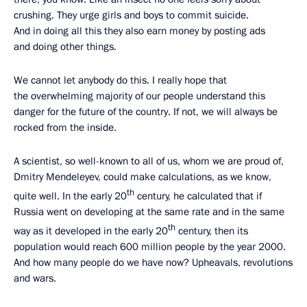
crushing. They urge girls and boys to commit suicide.
And in doing all this they also earn money by posting ads
and doing other things.
We cannot let anybody do this. I really hope that
the overwhelming majority of our people understand this
danger for the future of the country. If not, we will always be
rocked from the inside.
A scientist, so well-known to all of us, whom we are proud of,
Dmitry Mendeleyev, could make calculations, as we know,
th
quite well. In the early 20
century, he calculated that if
Russia went on developing at the same rate and in the same
th
way as it developed in the early 20
century, then its
population would reach 600 million people by the year 2000.
And how many people do we have now? Upheavals, revolutions
and wars.