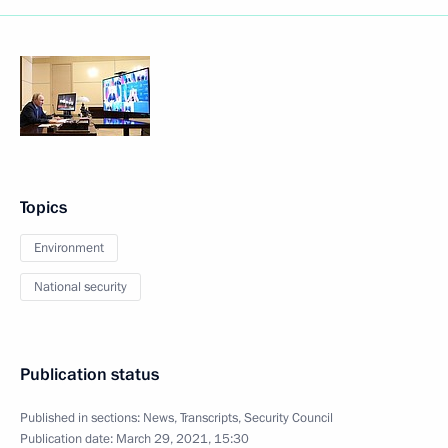
Topics
Environment
National security
Publication status
Published in sections:
News
,
Transcripts
,
Security Council
Publication date:
March 29, 2021, 15:30