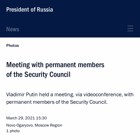
President of Russia
News
Photos
Meeting with permanent members
of the Security Council
Vladimir Putin held a meeting, via videoconference, with
permanent members of the Security Council.
March 29, 2021
15:30
Novo-Ogaryovo, Moscow Region
1 photo