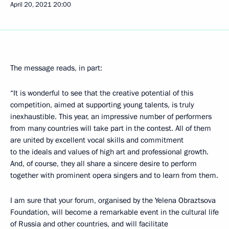
April 20, 2021
20:00
The message reads, in part:
“It is wonderful to see that the creative potential of this
competition, aimed at supporting young talents, is truly
inexhaustible. This year, an impressive number of performers
from many countries will take part in the contest. All of them
are united by excellent vocal skills and commitment
to the ideals and values of high art and professional growth.
And, of course, they all share a sincere desire to perform
together with prominent opera singers and to learn from them.
I am sure that your forum, organised by the Yelena Obraztsova
Foundation, will become a remarkable event in the cultural life
of Russia and other countries, and will facilitate