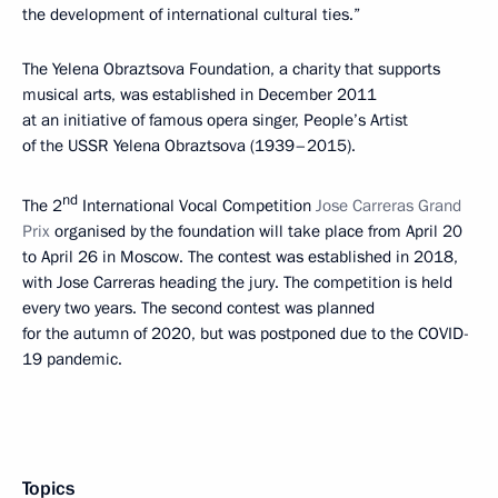
the development of international cultural ties.”
The Yelena Obraztsova Foundation, a charity that supports
musical arts, was established in December 2011
at an initiative of famous opera singer, People’s Artist
of the USSR Yelena Obraztsova (1939–2015).
nd
The 2
International Vocal Competition
Jose Carreras Grand
Prix
organised by the foundation will take place from April 20
to April 26 in Moscow. The contest was established in 2018,
with Jose Carreras heading the jury. The competition is held
every two years. The second contest was planned
for the autumn of 2020, but was postponed due to the COVID-
19 pandemic.
Topics