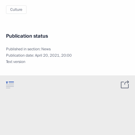
Culture
Publication status
Published in section:
News
Publication date:
April 20, 2021, 20:00
Text version