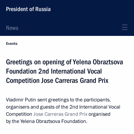
President of Russia
News
Events
Greetings on opening of Yelena Obraztsova
Foundation 2nd International Vocal
Competition Jose Carreras Grand Prix
Vladimir Putin sent greetings to the participants,
organisers and guests of the 2nd International Vocal
Competition
Jose Carreras Grand Prix
organised
by the Yelena Obraztsova Foundation.