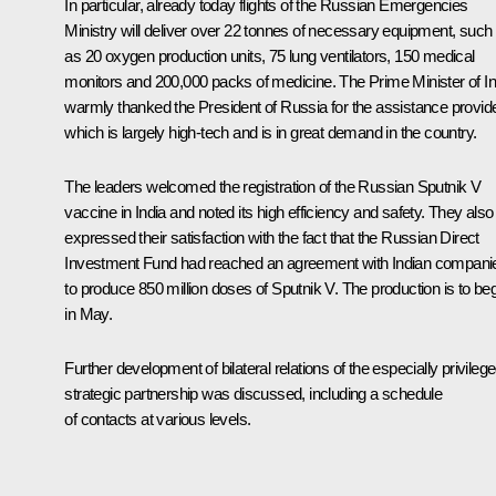
In particular, already today flights of the Russian Emergencies
Ministry will deliver over 22 tonnes of necessary equipment, such
as 20 oxygen production units, 75 lung ventilators, 150 medical
monitors and 200,000 packs of medicine. The Prime Minister of In
warmly thanked the President of Russia for the assistance provid
which is largely high-tech and is in great demand in the country.
The leaders welcomed the registration of the Russian
Sputnik V
vaccine in India and noted its high efficiency and safety. They also
expressed their satisfaction with the fact that the Russian Direct
Investment Fund had reached an agreement with Indian compani
to produce 850 million doses of
Sputnik V
. The production is to be
in May.
Further development of bilateral relations of the especially privileg
strategic partnership was discussed, including a schedule
of contacts at various levels.