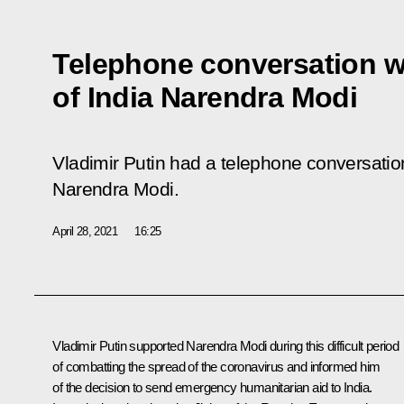
Telephone conversation wi
of India Narendra Modi
Vladimir Putin had a telephone conversation
Narendra Modi.
April 28, 2021
16:25
Vladimir Putin supported
Narendra Modi
during this difficult period
of combatting the spread of the coronavirus and informed him
of the decision to send emergency humanitarian aid to India.