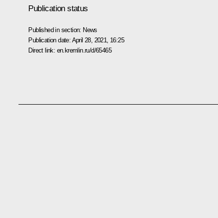
Publication status
Published in section:
News
Publication date:
April 28, 2021, 16:25
Direct link:
en.kremlin.ru/d/65465