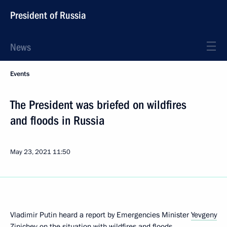
President of Russia
News
Events
The President was briefed on wildfires
and floods in Russia
May 23, 2021
11:50
Vladimir Putin heard a report by Emergencies Minister
Yevgeny
Zinichev
on the situation with wildfires and floods