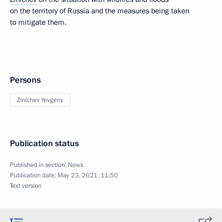
on the territory of Russia and the measures being taken
to mitigate them.
Persons
Zinichev Yevgeny
Publication status
Published in section:
News
Publication date:
May 23, 2021, 11:50
Text version