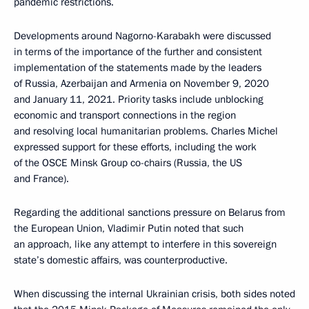
pandemic restrictions.
Developments around Nagorno-Karabakh were discussed
in terms of the importance of the further and consistent
implementation of the statements made by the leaders
of Russia, Azerbaijan and Armenia on November 9, 2020
and January 11, 2021. Priority tasks include unblocking
economic and transport connections in the region
and resolving local humanitarian problems. Charles Michel
expressed support for these efforts, including the work
of the OSCE Minsk Group co-chairs (Russia, the US
and France).
Regarding the additional sanctions pressure on Belarus from
the European Union, Vladimir Putin noted that such
an approach, like any attempt to interfere in this sovereign
state’s domestic affairs, was counterproductive.
When discussing the internal Ukrainian crisis, both sides noted