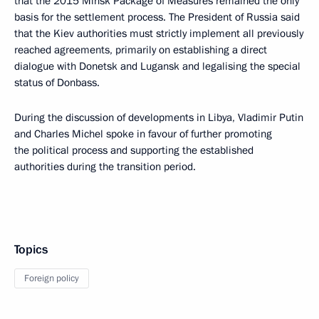
that the 2015 Minsk Package of Measures remained the only
basis for the settlement process. The President of Russia said
that the Kiev authorities must strictly implement all previously
reached agreements, primarily on establishing a direct
dialogue with Donetsk and Lugansk and legalising the special
status of Donbass.
During the discussion of developments in Libya, Vladimir Putin
and Charles Michel spoke in favour of further promoting
the political process and supporting the established
authorities during the transition period.
Topics
Foreign policy