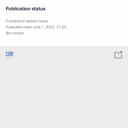
Publication status
Published in section:
News
Publication date:
June 7, 2021, 17:35
Text version