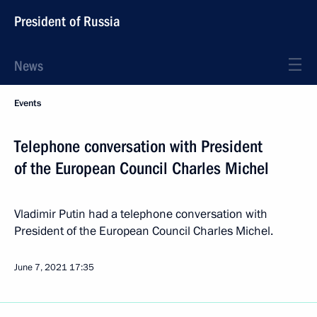
President of Russia
News
Events
Telephone conversation with President
of the European Council Charles Michel
Vladimir Putin had a telephone conversation with
President of the European Council Charles Michel.
June 7, 2021
17:35