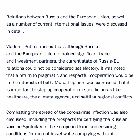
Relations between Russia and the European Union, as well
as a number of current international issues, were discussed
in detail.
Vladimir Putin stressed that, although Russia
and the European Union remained significant trade
and investment partners, the current state of Russia-EU
relations could not be considered satisfactory. It was noted
that a return to pragmatic and respectful cooperation would be
in the interests of both. Mutual opinion was expressed that it
is important to step up cooperation in specific areas like
healthcare, the climate agenda, and settling regional conflicts.
Combatting the spread of the coronavirus infection was also
discussed, including the prospects for certifying the Russian
vaccine Sputnik V in the European Union and ensuring
conditions for mutual travel while complying with anti-