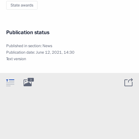
State awards
Publication status
Published in section:
News
Publication date:
June 12, 2021, 14:30
Text version
3