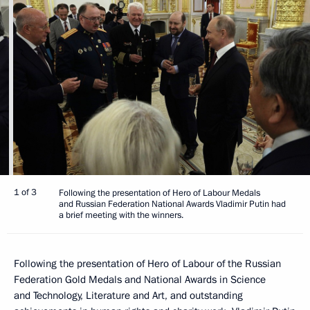
1 of 3
Following the presentation of Hero of Labour Medals
and Russian Federation National Awards Vladimir Putin had
a brief meeting with the winners.
Following the presentation of Hero of Labour of the Russian
Federation Gold Medals and National Awards in Science
and Technology, Literature and Art, and outstanding