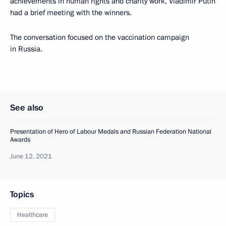
achievements in human rights and charity work, Vladimir Putin
had a brief meeting with the winners.
The conversation focused on the vaccination campaign
in Russia.
See also
Presentation of Hero of Labour Medals and Russian Federation National
Awards
June 12, 2021
Topics
Healthcare