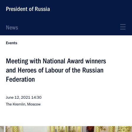
President of Russia
News
Events
Meeting with National Award winners
and Heroes of Labour of the Russian
Federation
June 12, 2021
14:30
The Kremlin, Moscow