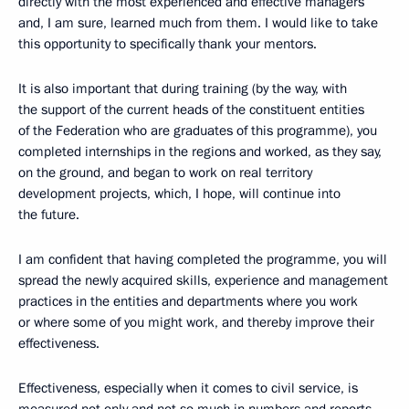
directly with the most experienced and effective managers
and, I am sure, learned much from them. I would like to take
this opportunity to specifically thank your mentors.
It is also important that during training (by the way, with
the support of the current heads of the constituent entities
of the Federation who are graduates of this programme), you
completed internships in the regions and worked, as they say,
on the ground, and began to work on real territory
development projects, which, I hope, will continue into
the future.
I am confident that having completed the programme, you will
spread the newly acquired skills, experience and management
practices in the entities and departments where you work
or where some of you might work, and thereby improve their
effectiveness.
Effectiveness, especially when it comes to civil service, is