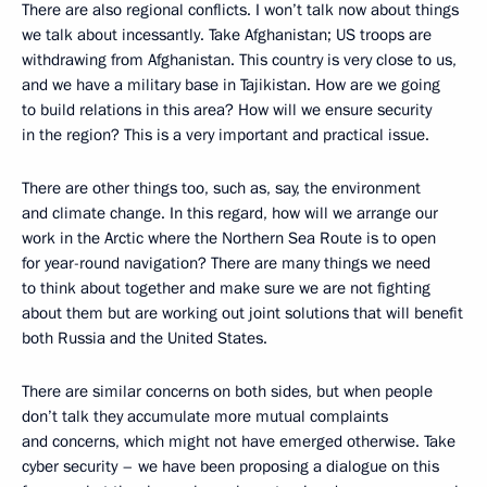
There are also regional conflicts. I won’t talk now about things
we talk about incessantly. Take Afghanistan; US troops are
withdrawing from Afghanistan. This country is very close to us,
and we have a military base in Tajikistan. How are we going
to build relations in this area? How will we ensure security
in the region? This is a very important and practical issue.
There are other things too, such as, say, the environment
and climate change. In this regard, how will we arrange our
work in the Arctic where the Northern Sea Route is to open
for year-round navigation? There are many things we need
to think about together and make sure we are not fighting
about them but are working out joint solutions that will benefit
both Russia and the United States.
There are similar concerns on both sides, but when people
don’t talk they accumulate more mutual complaints
and concerns, which might not have emerged otherwise. Take
cyber security – we have been proposing a dialogue on this