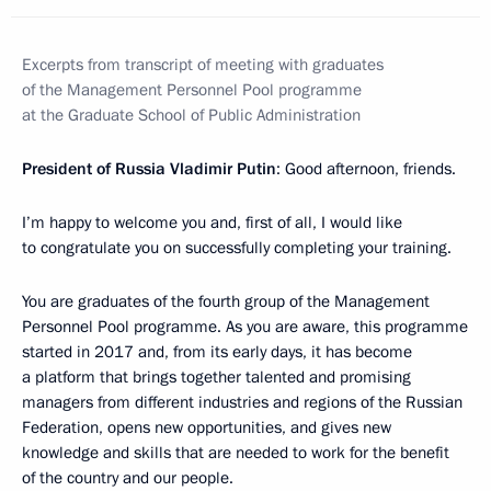
Excerpts from transcript of meeting with graduates
of the Management Personnel Pool programme
at the Graduate School of Public Administration
President of Russia Vladimir Putin
: Good afternoon, friends.
I’m happy to welcome you and, first of all, I would like
to congratulate you on successfully completing your training.
You are graduates of the fourth group of the Management
Personnel Pool programme. As you are aware, this programme
started in 2017 and, from its early days, it has become
a platform that brings together talented and promising
managers from different industries and regions of the Russian
Federation, opens new opportunities, and gives new
knowledge and skills that are needed to work for the benefit
of the country and our people.