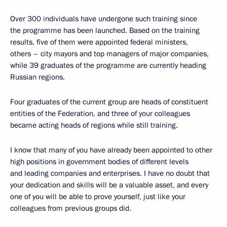
Over 300 individuals have undergone such training since
the programme has been launched. Based on the training
results, five of them were appointed federal ministers,
others – city mayors and top managers of major companies,
while 39 graduates of the programme are currently heading
Russian regions.
Four graduates of the current group are heads of constituent
entities of the Federation, and three of your colleagues
became acting heads of regions while still training.
I know that many of you have already been appointed to other
high positions in government bodies of different levels
and leading companies and enterprises. I have no doubt that
your dedication and skills will be a valuable asset, and every
one of you will be able to prove yourself, just like your
colleagues from previous groups did.