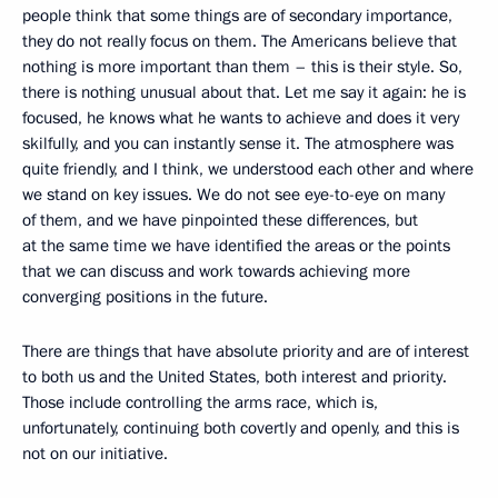
people think that some things are of secondary importance,
they do not really focus on them. The Americans believe that
nothing is more important than them – this is their style. So,
there is nothing unusual about that. Let me say it again: he is
focused, he knows what he wants to achieve and does it very
skilfully, and you can instantly sense it. The atmosphere was
quite friendly, and I think, we understood each other and where
we stand on key issues. We do not see eye-to-eye on many
of them, and we have pinpointed these differences, but
at the same time we have identified the areas or the points
that we can discuss and work towards achieving more
converging positions in the future.
There are things that have absolute priority and are of interest
to both us and the United States, both interest and priority.
Those include controlling the arms race, which is,
unfortunately, continuing both covertly and openly, and this is
not on our initiative.