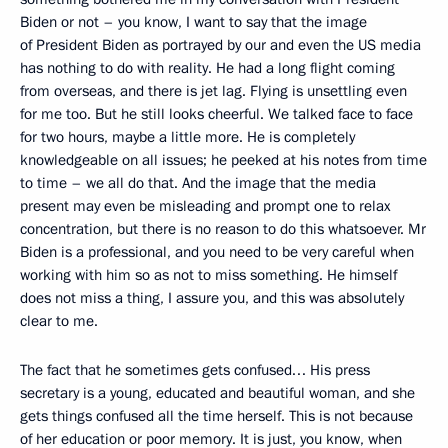
Biden or not – you know, I want to say that the image
of President Biden as portrayed by our and even the US media
has nothing to do with reality. He had a long flight coming
from overseas, and there is jet lag. Flying is unsettling even
for me too. But he still looks cheerful. We talked face to face
for two hours, maybe a little more. He is completely
knowledgeable on all issues; he peeked at his notes from time
to time – we all do that. And the image that the media
present may even be misleading and prompt one to relax
concentration, but there is no reason to do this whatsoever. Mr
Biden is a professional, and you need to be very careful when
working with him so as not to miss something. He himself
does not miss a thing, I assure you, and this was absolutely
clear to me.
The fact that he sometimes gets confused… His press
secretary is a young, educated and beautiful woman, and she
gets things confused all the time herself. This is not because
of her education or poor memory. It is just, you know, when