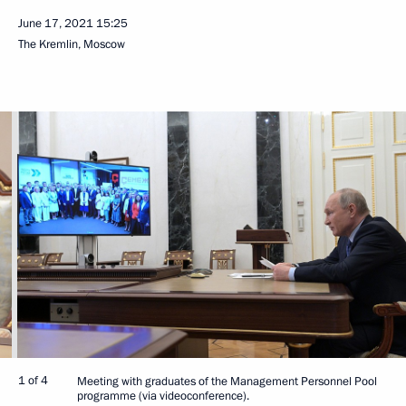
June 17, 2021
15:25
The Kremlin, Moscow
1 of 4
Meeting with graduates of the Management Personnel Pool
programme (via videoconference).