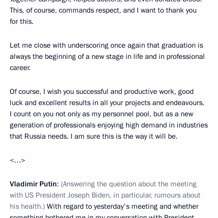
This, of course, commands respect, and I want to thank you
for this.
Let me close with underscoring once again that graduation is
always the beginning of a new stage in life and in professional
career.
Of course, I wish you successful and productive work, good
luck and excellent results in all your projects and endeavours.
I count on you not only as my personnel pool, but as a new
generation of professionals enjoying high demand in industries
that Russia needs. I am sure this is the way it will be.
<…>
Vladimir Putin
:
(Answering the question about the meeting
with US President Joseph Biden, in particular, rumours about
his health.)
With regard to yesterday's meeting and whether
something bothered me in my conversation with President