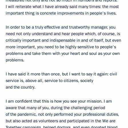
measured not only and not so much in numbers and reports.
I will reiterate what I have already said many times: the most
important thing is concrete improvements in people's lives.
In order to be a truly effective and trustworthy manager, you
need not only understand and hear people which, of course, is
critically important and indispensable in and of itself, but even
more important, you need to be highly sensitive to people's
problems and take them with your heart and soul as your own
problems.
I have said it more than once, but I want to say it again: civil
service is, above all, service to citizens, society
and the country.
I am confident that this is how you see your mission. I am
aware that many of you, during the challenging period
of the pandemic, not only performed your professional duties,
but also acted as volunteers and participated in the We are
Together campaign, helped doctors, and even donated blood.