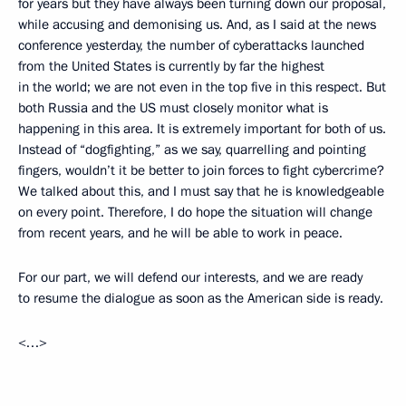
for years but they have always been turning down our proposal,
while accusing and demonising us. And, as I said at the news
conference yesterday, the number of cyberattacks launched
from the United States is currently by far the highest
in the world; we are not even in the top five in this respect. But
both Russia and the US must closely monitor what is
happening in this area. It is extremely important for both of us.
Instead of “dogfighting,” as we say, quarrelling and pointing
fingers, wouldn’t it be better to join forces to fight cybercrime?
We talked about this, and I must say that he is knowledgeable
on every point. Therefore, I do hope the situation will change
from recent years, and he will be able to work in peace.
For our part, we will defend our interests, and we are ready
to resume the dialogue as soon as the American side is ready.
<…>