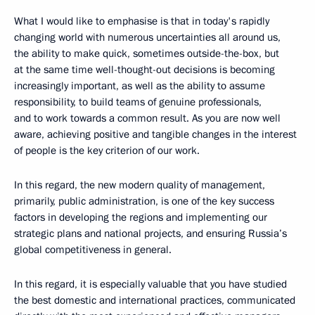
What I would like to emphasise is that in today's rapidly
changing world with numerous uncertainties all around us,
the ability to make quick, sometimes outside-the-box, but
at the same time well-thought-out decisions is becoming
increasingly important, as well as the ability to assume
responsibility, to build teams of genuine professionals,
and to work towards a common result. As you are now well
aware, achieving positive and tangible changes in the interest
of people is the key criterion of our work.
In this regard, the new modern quality of management,
primarily, public administration, is one of the key success
factors in developing the regions and implementing our
strategic plans and national projects, and ensuring Russia’s
global competitiveness in general.
In this regard, it is especially valuable that you have studied
the best domestic and international practices, communicated