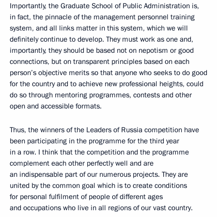
Importantly, the Graduate School of Public Administration is,
in fact, the pinnacle of the management personnel training
system, and all links matter in this system, which we will
definitely continue to develop. They must work as one and,
importantly, they should be based not on nepotism or good
connections, but on transparent principles based on each
person’s objective merits so that anyone who seeks to do good
for the country and to achieve new professional heights, could
do so through mentoring programmes, contests and other
open and accessible formats.
Thus, the winners of the Leaders of Russia competition have
been participating in the programme for the third year
in a row. I think that the competition and the programme
complement each other perfectly well and are
an indispensable part of our numerous projects. They are
united by the common goal which is to create conditions
for personal fulfilment of people of different ages
and occupations who live in all regions of our vast country.