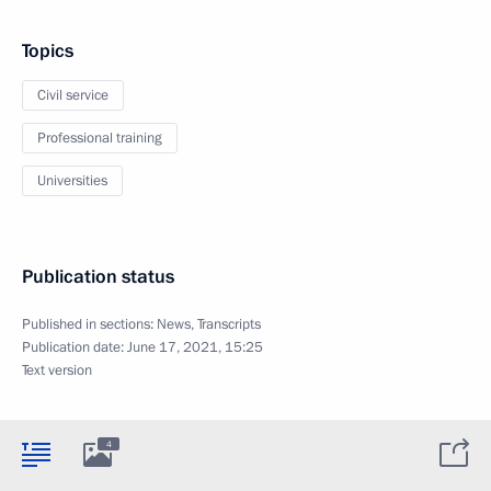
Topics
Civil service
Professional training
Universities
Publication status
Published in sections:
News
,
Transcripts
Publication date:
June 17, 2021, 15:25
Text version
4