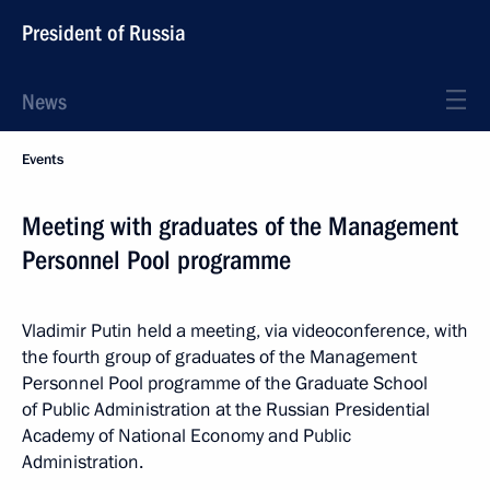
President of Russia
News
Events
Meeting with graduates of the Management
Personnel Pool programme
Vladimir Putin held a meeting, via videoconference, with
the fourth group of graduates of the Management
Personnel Pool programme of the Graduate School
of Public Administration at the Russian Presidential
Academy of National Economy and Public
Administration.