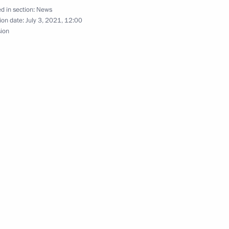
d in section:
News
ion date:
July 3, 2021, 12:00
nt of Uzbekistan Shavkat
sion
nt of Tajikistan Emomali
ister of Israel Naftali