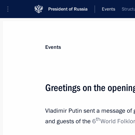
President of Russia
Events
Struct
President
Presidential Executive Office
News
Transcripts
Trips
About Preside
Events
Greetings on the opening
Address to participants of the Confe
Offices of European States
Vladimir Putin sent a message of g
July 7, 2021, 10:00
The Kremlin, Moscow
th
and guests of the
6
World Folklor