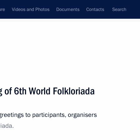
ure
Videos and Photos
Documents
Contacts
Search
State Council
Security Council
Commissions and Councils
nt
July, 2021
Next
 of 6th World Folkloriada
rence of Heads of Prosecutor’s
1
reetings to participants, organisers
iada.