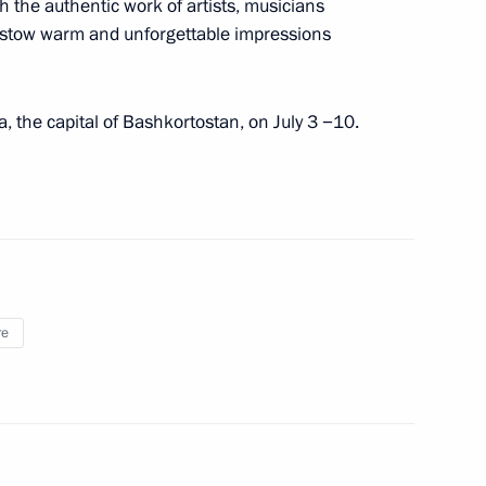
th the authentic work of artists, musicians
stow warm and unforgettable impressions
14
fa, the capital of Bashkortostan, on July 3 −10.
ith Acting Prime Minister
re
tan Nazarbayev