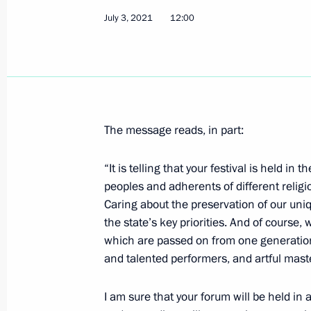
July 3, 2021
12:00
Greetings on opening of historical d
On the Eve of the Great Patriotic Wa
June 22, 1941
July 7, 2021, 09:45
The message reads, in part:
July 6, 2021, Tuesday
“It is telling that your festival is held i
Meeting with Kemerovo Region Govern
peoples and adherents of different religi
July 6, 2021, 18:00
Kemerovo
Caring about the preservation of our uniqu
the state’s key priorities. And of course, w
which are passed on from one generation t
and talented performers, and artful mast
Gala evening on the occasion of the
July 6, 2021, 16:20
Kemerovo
I am sure that your forum will be held i