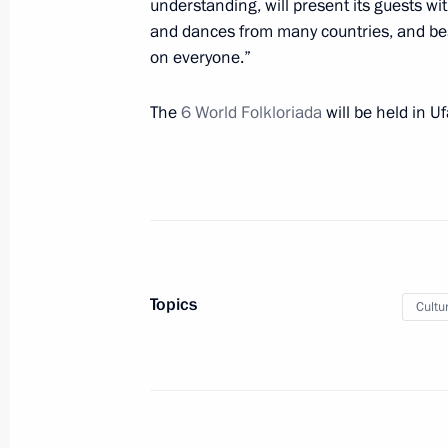
understanding, will present its guests wi
and dances from many countries, and be
on everyone.”
Trip to Kemerovo Region – Kuzbass
July 6, 2021, 16:10
Kemerovo
The
6 World Folkloriada
will be held in U
On July 7, Vladimir Putin will meet w
of Armenia Nikol Pashinyan
July 6, 2021, 15:05
Topics
Cultu
Telephone conversation with Nursul
July 6, 2021, 10:20