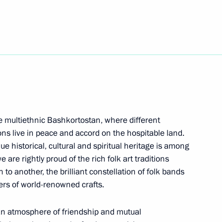
ocumentary exhibition
r. September 1, 1939 –
n the multiethnic Bashkortostan, where different
or Sergei Tsivilev
3
ons live in peace and accord on the hospitable land.
e historical, cultural and spiritual heritage is among
e are rightly proud of the rich folk art traditions
o another, the brilliant constellation of folk bands
ers of world-renowned crafts.
 300th anniversary of Kuzbass
3
n an atmosphere of friendship and mutual