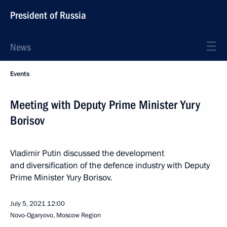
President of Russia
News
Events
Meeting with Deputy Prime Minister Yury
Borisov
Vladimir Putin discussed the development
and diversification of the defence industry with Deputy
Prime Minister Yury Borisov.
July 5, 2021
12:00
Novo-Ogaryovo, Moscow Region