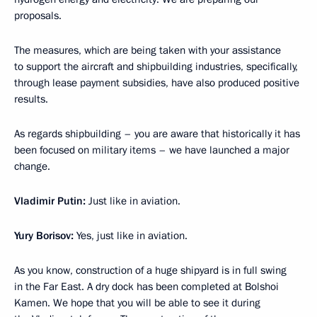
proposals.
The measures, which are being taken with your assistance
to support the aircraft and shipbuilding industries, specifically,
through lease payment subsidies, have also produced positive
results.
As regards shipbuilding – you are aware that historically it has
been focused on military items – we have launched a major
change.
Vladimir Putin:
Just like in aviation.
Yury Borisov:
Yes, just like in aviation.
As you know, construction of a huge shipyard is in full swing
in the Far East. A dry dock has been completed at Bolshoi
Kamen. We hope that you will be able to see it during