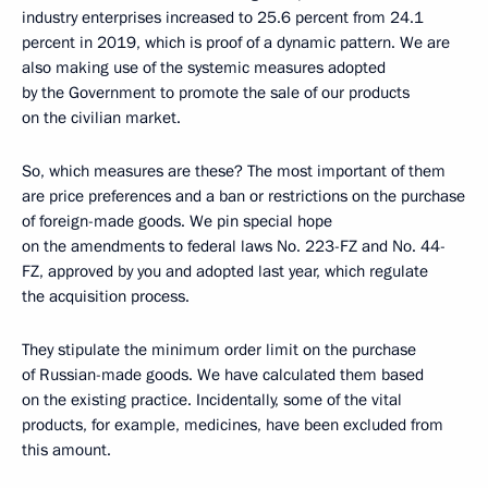
industry enterprises increased to 25.6 percent from 24.1
percent in 2019, which is proof of a dynamic pattern. We are
also making use of the systemic measures adopted
by the Government to promote the sale of our products
on the civilian market.
So, which measures are these? The most important of them
are price preferences and a ban or restrictions on the purchase
of foreign-made goods. We pin special hope
on the amendments to federal laws No. 223-FZ and No. 44-
FZ, approved by you and adopted last year, which regulate
the acquisition process.
They stipulate the minimum order limit on the purchase
of Russian-made goods. We have calculated them based
on the existing practice. Incidentally, some of the vital
products, for example, medicines, have been excluded from
this amount.