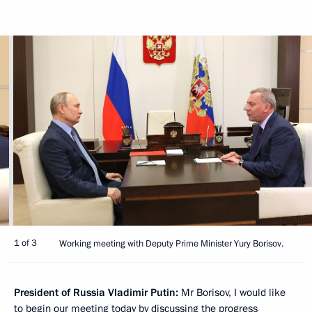
1 of 3
Working meeting with Deputy Prime Minister Yury Borisov.
President of Russia Vladimir Putin:
Mr Borisov, I would like
to begin our meeting today by discussing the progress