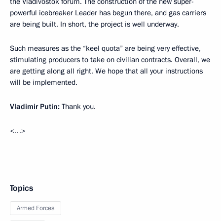
the Vladivostok forum. The construction of the new super-
powerful icebreaker Leader has begun there, and gas carriers
are being built. In short, the project is well underway.
Such measures as the “keel quota” are being very effective,
stimulating producers to take on civilian contracts. Overall, we
are getting along all right. We hope that all your instructions
will be implemented.
Vladimir Putin:
Thank you.
<…>
Topics
Armed Forces