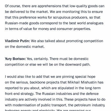
Of course, there are apprehensions that low-quality goods can
be delivered to the market. We are monitoring this to ensure
that this preference works for scrupulous producers, so that
Russian-made goods correspond to the best world analogues
in terms of value for money and consumer properties.
Vladimir Putin:
We also talked about promoting competition
on the domestic market.
Yury Borisov:
Yes, certainly. There must be domestic
competition or else we will be on the downward path.
I would also like to add that we are pinning special hope
on the serious, backbone projects that Mikhail Mishustin has
reported to you about, which are stipulated in the long-term
front-end strategy. The Russian industries and the defence
industry are actively involved in this. These projects have to do
with modernisation of public transport, the petroleum industry,
hydrogen energy and electricity. We are preparing our