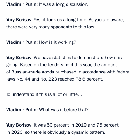
Vladimir Putin:
It was a long discussion.
Yury Borisov:
Yes, it took us a long time. As you are aware,
there were very many opponents to this law.
Vladimir Putin:
How is it working?
Yury Borisov:
We have statistics to demonstrate how it is
going. Based on the tenders held this year, the amount
of Russian-made goods purchased in accordance with federal
laws No. 44 and No. 223 reached 78.6 percent.
To understand if this is a lot or little…
Vladimir Putin:
What was it before that?
Yury Borisov:
It was 50 percent in 2019 and 75 percent
in 2020, so there is obviously a dynamic pattern.