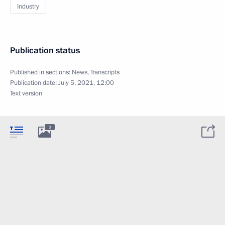
Industry
Publication status
Published in sections:
News
,
Transcripts
Publication date:
July 5, 2021, 12:00
Text version
3