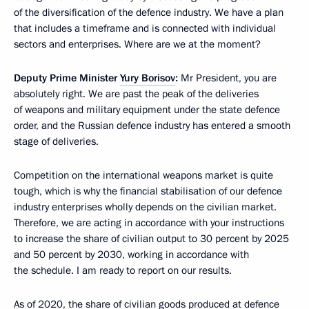
of the diversification of the defence industry. We have a plan
that includes a timeframe and is connected with individual
sectors and enterprises. Where are we at the moment?
Deputy Prime Minister
Yury Borisov
:
Mr President, you are
absolutely right. We are past the peak of the deliveries
of weapons and military equipment under the state defence
order, and the Russian defence industry has entered a smooth
stage of deliveries.
Competition on the international weapons market is quite
tough, which is why the financial stabilisation of our defence
industry enterprises wholly depends on the civilian market.
Therefore, we are acting in accordance with your instructions
to increase the share of civilian output to 30 percent by 2025
and 50 percent by 2030, working in accordance with
the schedule. I am ready to report on our results.
As of 2020, the share of civilian goods produced at defence