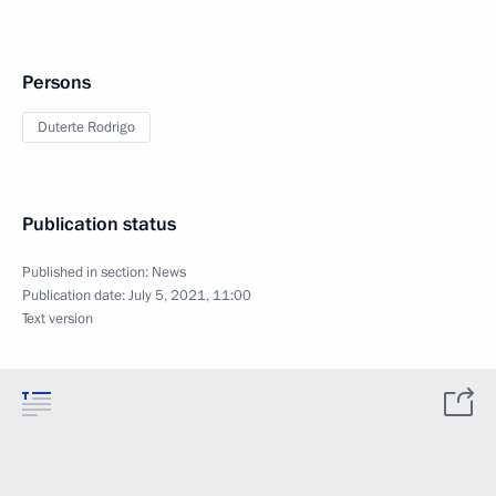
Persons
Duterte Rodrigo
Publication status
Published in section:
News
Publication date:
July 5, 2021, 11:00
Text version