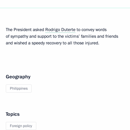
The President asked
Rodrigo Duterte
to convey words
of sympathy and support to the victims’ families and friends
and wished a speedy recovery to all those injured.
Geography
Philippines
Topics
Foreign policy