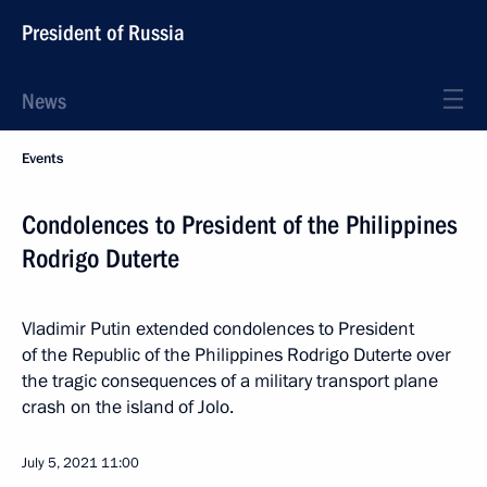
President of Russia
News
Events
Condolences to President of the Philippines
Rodrigo Duterte
Vladimir Putin extended condolences to President
of the Republic of the Philippines Rodrigo Duterte over
the tragic consequences of a military transport plane
crash on the island of Jolo.
July 5, 2021
11:00