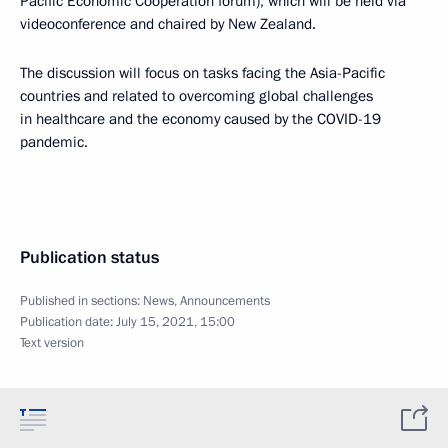
Pacific Economic Cooperation forum), which will be held via
videoconference and chaired by New Zealand.
The discussion will focus on tasks facing the Asia-Pacific
countries and related to overcoming global challenges
in healthcare and the economy caused by the COVID-19
pandemic.
Publication status
Published in sections:
News
,
Announcements
Publication date:
July 15, 2021, 15:00
Text version