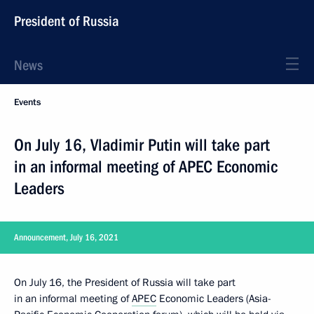
President of Russia
News
Events
On July 16, Vladimir Putin will take part
in an informal meeting of APEC Economic
Leaders
Announcement, July 16, 2021
On July 16, the President of Russia will take part
in an informal meeting of
APEC
Economic Leaders (Asia-