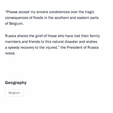
“Please accept my sincere condolences over the tragic
consequences of floods in the southern and eastern parts
of Belgium.
Russia shares the grief of those who have lost their family
members and friends to this natural disaster and wishes
a speedy recovery to the injured,” the President of Russia
noted.
Geography
Belgium