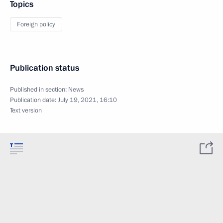
Topics
Foreign policy
Publication status
Published in section:
News
Publication date:
July 19, 2021, 16:10
Text version