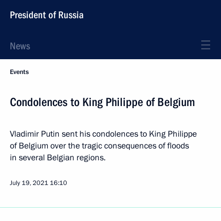
President of Russia
News
Events
Condolences to King Philippe of Belgium
Vladimir Putin sent his condolences to King Philippe
of Belgium over the tragic consequences of floods
in several Belgian regions.
July 19, 2021
16:10