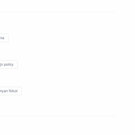
nt of Kazakhstan Kassym-
nia
nt of Uzbekistan Shavkat
gn policy
nyan Nikol
International Mathematics