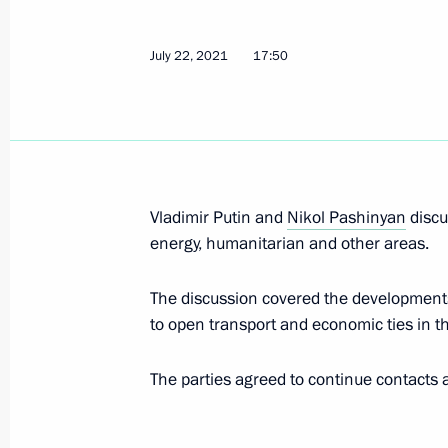
Mekanik Sizov super trawler launche
July 22, 2021
17:50
July 25, 2021, 12:50
St Petersburg
Main Naval Parade
July 25, 2021, 12:10
St Petersburg
Vladimir Putin and
Nikol Pashinyan
discu
energy, humanitarian and other areas.
The discussion covered the developmen
Greetings on Investigation Officers’ 
to open transport and economic ties in t
July 25, 2021, 09:00
The Kremlin, Moscow
The parties agreed to continue contacts a
July 24, 2021, Saturday