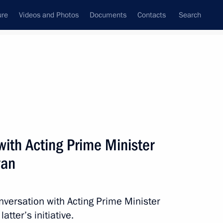
ure
Videos and Photos
Documents
Contacts
Search
State Council
Security Council
Commissions and Councils
nt
July, 2021
Next
ith Acting Prime Minister
yan
ina Batsarashkina
nversation with Acting Prime Minister
tter’s initiative.