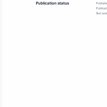
Publication status
Publishe
Publicat
Text ver
Congratulations to Team Russia, winn
Physics Olympiad
July 23, 2021, 17:00
Meeting with permanent members of 
July 23, 2021, 14:20
Novo-Ogaryovo, Moscow 
Greetings to participants, organiser
of the International Day of the Arctic
July 23, 2021, 09:30