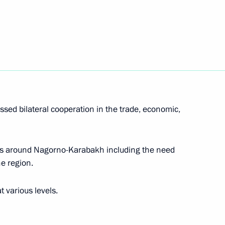
d in St Petersburg
7
47
ssed bilateral cooperation in the trade, economic,
ts around Nagorno-Karabakh including the need
Day
1
he region.
t various levels.