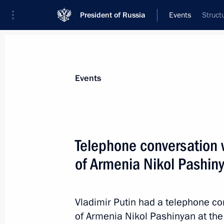
President of Russia
Events
Struct
President
Presidential Executive Office
News
Transcripts
Trips
About Preside
Events
Telephone conversation w
of Armenia Nikol Pashin
July 25, 2021, Sunday
Greetings to Olympic champion Vital
Vladimir Putin had a telephone co
July 25, 2021, 14:00
of Armenia Nikol Pashinyan at the la