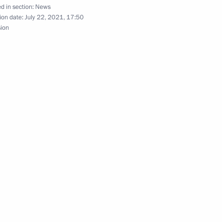
d in section:
News
ion date:
July 22, 2021, 17:50
sion
ers of the 51st International
Security Council
4
Region
s and guests