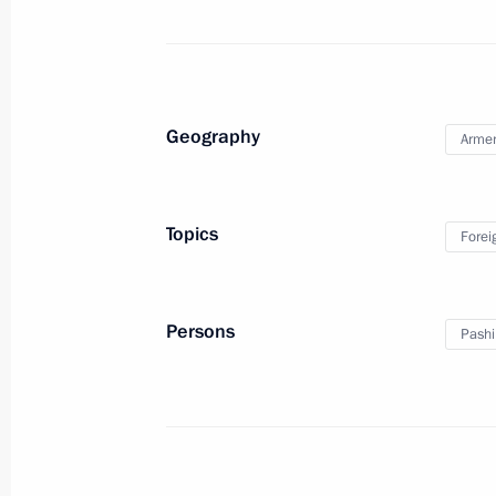
Telephone conversation with Preside
Jomart Tokayev
July 24, 2021, 16:55
Geography
Arme
Telephone conversation with Preside
Mirziyoyev
Topics
Forei
July 24, 2021, 12:00
Persons
Pashi
July 23, 2021, Friday
Greetings to Russian team at 62nd 
Contest
July 23, 2021, 19:00