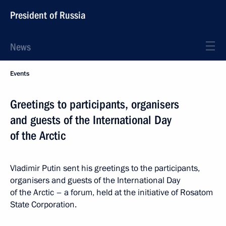
President of Russia
News
Events
Greetings to participants, organisers
and guests of the International Day
of the Arctic
Vladimir Putin sent his greetings to the participants,
organisers and guests of the International Day
of the Arctic – a forum, held at the initiative of Rosatom
State Corporation.