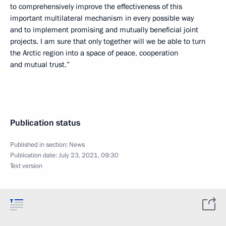
to comprehensively improve the effectiveness of this
important multilateral mechanism in every possible way
and to implement promising and mutually beneficial joint
projects. I am sure that only together will we be able to turn
the Arctic region into a space of peace, cooperation
and mutual trust.”
Publication status
Published in section:
News
Publication date:
July 23, 2021, 09:30
Text version