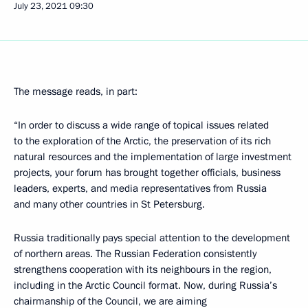
July 23, 2021
09:30
The message reads, in part:
“In order to discuss a wide range of topical issues related
to the exploration of the Arctic, the preservation of its rich
natural resources and the implementation of large investment
projects, your forum has brought together officials, business
leaders, experts, and media representatives from Russia
and many other countries in St Petersburg.
Russia traditionally pays special attention to the development
of northern areas. The Russian Federation consistently
strengthens cooperation with its neighbours in the region,
including in the Arctic Council format. Now, during Russia’s
chairmanship of the Council, we are aiming