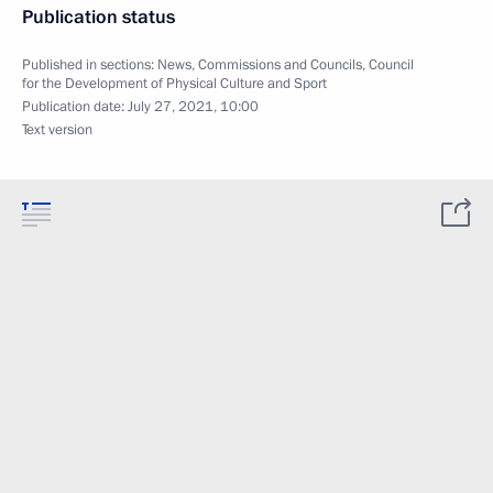
Publication status
Published in sections:
News
,
Commissions and Councils
,
Council
for the Development of Physical Culture and Sport
Publication date:
July 27, 2021, 10:00
Text version