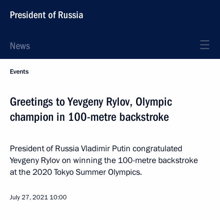
President of Russia
News
Events
Greetings to Yevgeny Rylov, Olympic
champion in 100-metre backstroke
President of Russia Vladimir Putin congratulated
Yevgeny Rylov on winning the 100-metre backstroke
at the 2020 Tokyo Summer Olympics.
July 27, 2021
10:00