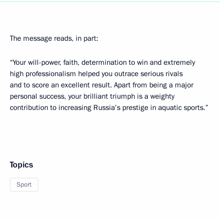
The message reads, in part:
“Your will-power, faith, determination to win and extremely
high professionalism helped you outrace serious rivals
and to score an excellent result. Apart from being a major
personal success, your brilliant triumph is a weighty
contribution to increasing Russia’s prestige in aquatic sports.”
Topics
Sport