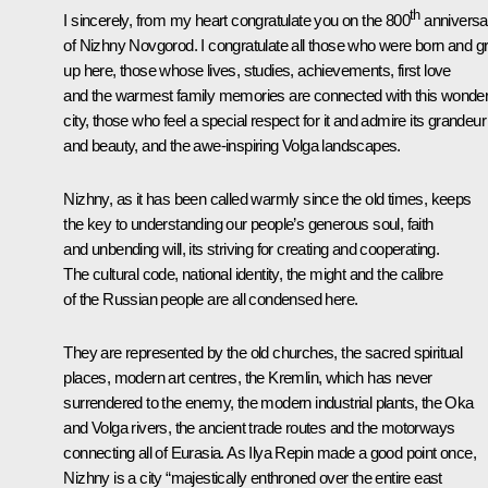
th
I sincerely, from my heart congratulate you on the 800
anniversa
of Nizhny Novgorod. I congratulate all those who were born and g
up here, those whose lives, studies, achievements, first love
and the warmest family memories are connected with this wonder
city, those who feel a special respect for it and admire its grandeur
and beauty, and the awe-inspiring Volga landscapes.
Nizhny, as it has been called warmly since the old times, keeps
the key to understanding our people’s generous soul, faith
and unbending will, its striving for creating and cooperating.
The cultural code, national identity, the might and the calibre
of the Russian people are all condensed here.
They are represented by the old churches, the sacred spiritual
places, modern art centres, the Kremlin, which has never
surrendered to the enemy, the modern industrial plants, the Oka
and Volga rivers, the ancient trade routes and the motorways
connecting all of Eurasia. As Ilya Repin made a good point once,
Nizhny is a city “majestically enthroned over the entire east