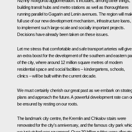
Nizhny Novgorod agglomeration. It includes, among other things,
building transit hubs and metro stations as well as thoroughfares
running parallel to Gagarin and Lenin avenues. The region will ma
full use of our new development mechanism, infrastructure loans,
to implement such large-scale and socially important projects.
Decisions have already been taken on these issues.
Let me stress that comfortable and safe transport arteries will give
an extra boost for the development of the southern and eastern pa
of the city, where around 12 million square metres of modern
residential space and social facilities – kindergartens, schools,
clinics – will be built within the current decade.
We must certainly cherish our great past as we embark on strateg
plans and approach the future. A powerful development rate can o
be ensured by resting on our roots.
The landmark city centre, the Kremlin and Chkalov stairs were
renovated for the city’s anniversary, and the famous city park whi
we just visited was revamped. Over 30 billion rubles were allocat