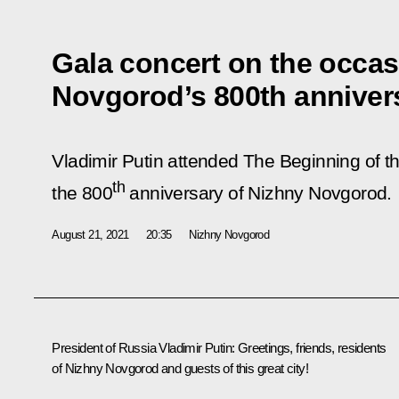
Gala concert on the occas
Novgorod’s 800th anniver
Vladimir Putin attended The Beginning of t
th
the 800
anniversary of Nizhny Novgorod.
August 21, 2021
20:35
Nizhny Novgorod
President of Russia Vladimir Putin
: Greetings, friends, residents
of Nizhny Novgorod and guests of this great city!