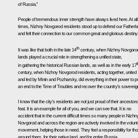
of Russia.”
People of tremendous inner strength have always lived here. At all
times, Nizhny Novgorod residents stood up to defend our Fatherl
and felt their connection to our common great and glorious destiny
th
It was like that both in the late 14
century, when Nizhny Novgoro
lands played a crucial role in strengthening a unified state,
t
in gathering the historical Russian lands, as well as in the early 17
century, when Nizhny Novgorod residents, acting together, united
and led by Minin and Pozharsky, did everything in their power to p
an end to the Time of Troubles and recover the country’s sovereig
I know that the city’s residents are not just proud of their ancestors
feat. It is an example for all of you, and we can see that. It is no
accident that in the current difficult times so many people in Nizhn
Novgorod and across the region are actively involved in the volun
movement, helping those in need. They feel a responsibility for th
around them, for their native land, and for entire Russia.