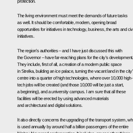
protection.
The living environment must meet the demands of future tasks
as well. It should be comfortable, modern, opening broad
opportunities for initiatives in technology, business, the arts and civ
initiatives.
The region’s authorities – and I have just discussed this with
the Governor – have far-reaching plans for the city’s development
They include, first of all, a creation of a modern public space
in Strelka, building an ice palace, turning the vacant land in the city
centre into a quarter of high technologies, where over 10,000 high-
tech jobs will be created (and those 10,000 will be just a start,
a beginning), and a university campus. I am sure that all these
facilities will be erected by using advanced materials
and architectural and digital solutions.
It also directly concerns the upgrading of the transport system, wh
is used annually by around half a billion passengers of the entire