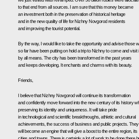
to that end from all sources. I am sure that this money became
an investment both in the preservation of historical heritage
and in the new quality of life for Nizhny Novgorod residents
and improving the tourist potential.
By the way, I would like to take the opportunity and advise those 
so far have been putting on hold a trip to Nizhny to come and visit i
by all means. The city has been transformed in the past years
and keeps developing. It enchants and charms with its beauty.
Friends,
I believe that Nizhny Novgorod will continue its transformation
and confidently move forward into the new century of its history wh
preserving its identity and uniqueness. It will take pride
in technological and scientific breakthroughs, athletic and cultural
achievements, the success of business and public projects. They
will become an engine that will give a boost to the entire region, its
cities and towns. There is certainly a lot of work to be done there bu