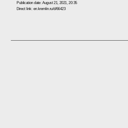
Publication date:
August 21, 2021, 20:35
Direct link:
en.kremlin.ru/d/66423