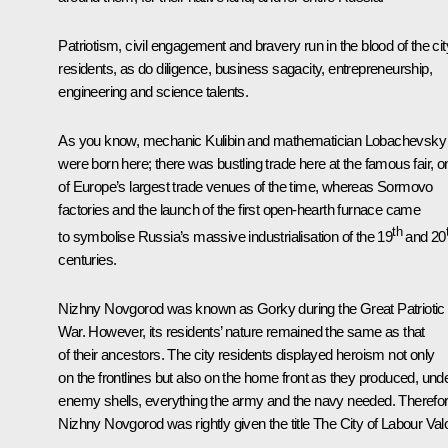
Patriotism, civil engagement and bravery run in the blood of the cit
residents, as do diligence, business sagacity, entrepreneurship,
engineering and science talents.
As you know, mechanic Kulibin and mathematician Lobachevsky
were born here; there was bustling trade here at the famous fair, o
of Europe’s largest trade venues of the time, whereas Sormovo
factories and the launch of the first open-hearth furnace came
th
to symbolise Russia’s massive industrialisation of the 19
and 20
centuries.
Nizhny Novgorod was known as Gorky during the Great Patriotic
War. However, its residents’ nature remained the same as that
of their ancestors. The city residents displayed heroism not only
on the frontlines but also on the home front as they produced, und
enemy shells, everything the army and the navy needed. Therefor
Nizhny Novgorod was rightly given the title The City of Labour Valo