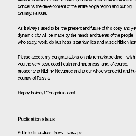
concerns the development of the entire Volga region and our big
country, Russia.
As it always used to be, the present and future of this cosy and ye
dynamic city will be made by the hands and talents of the people
who study, work, do business, start families and raise children her
Please accept my congratulations on this remarkable date. I wish
you the very best, good health and happiness, and, of course,
prosperity to Nizhny Novgorod and to our whole wonderful and h
country of Russia.
Happy holiday! Congratulations!
Publication status
Published in sections:
News
,
Transcripts