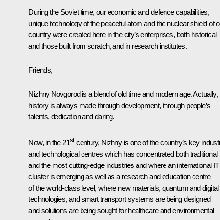
During the Soviet time, our economic and defence capabilities,
unique technology of the peaceful atom and the nuclear shield of o
country were created here in the city’s enterprises, both historical
and those built from scratch, and in research institutes.
Friends,
Nizhny Novgorod is a blend of old time and modern age. Actually,
history is always made through development, through people’s
talents, dedication and daring.
st
Now, in the 21
century, Nizhny is one of the country’s key industr
and technological centres which has concentrated both traditional
and the most cutting-edge industries and where an international IT
cluster is emerging as well as a research and education centre
of the world-class level, where new materials, quantum and digital
technologies, and smart transport systems are being designed
and solutions are being sought for healthcare and environmental