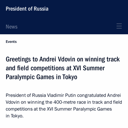
President of Russia
News
Events
Greetings to Andrei Vdovin on winning track
and field competitions at XVI Summer
Paralympic Games in Tokyo
President of Russia Vladimir Putin congratulated Andrei
Vdovin on winning the 400-metre race in track and field
competitions at the XVI Summer Paralympic Games
in Tokyo.