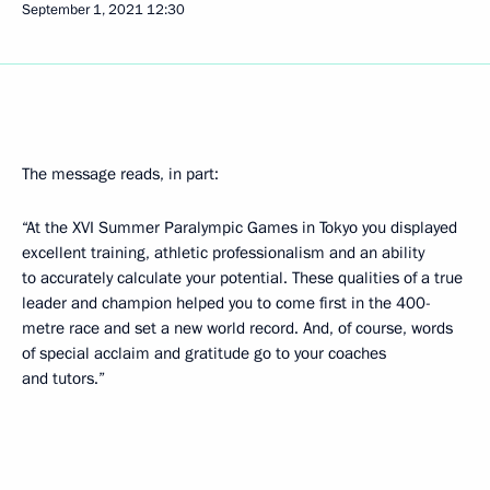
September 1, 2021
12:30
The message reads, in part:
“At the XVI Summer Paralympic Games in Tokyo you displayed
excellent training, athletic professionalism and an ability
to accurately calculate your potential. These qualities of a true
leader and champion helped you to come first in the 400-
metre race and set a new world record. And, of course, words
of special acclaim and gratitude go to your coaches
and tutors.”