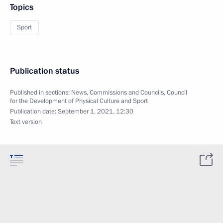
Topics
Sport
Publication status
Published in sections:
News
,
Commissions and Councils
,
Council
for the Development of Physical Culture and Sport
Publication date:
September 1, 2021, 12:30
Text version