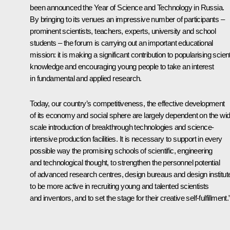
been announced the Year of Science and Technology in Russia.
By bringing to its venues an impressive number of participants –
prominent scientists, teachers, experts, university and school
students – the forum is carrying out an important educational
mission: it is making a significant contribution to popularising scient
knowledge and encouraging young people to take an interest
in fundamental and applied research.
Today, our country’s competitiveness, the effective development
of its economy and social sphere are largely dependent on the wi
scale introduction of breakthrough technologies and science-
intensive production facilities. It is necessary to support in every
possible way the promising schools of scientific, engineering
and technological thought, to strengthen the personnel potential
of advanced research centres, design bureaus and design institut
to be more active in recruiting young and talented scientists
and inventors, and to set the stage for their creative self-fulfillment.