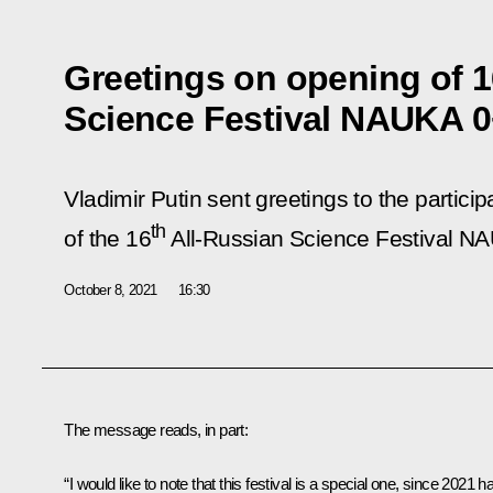
Greetings on opening of 1
Science Festival NAUKA 
Vladimir Putin sent greetings to the partici
th
of the 16
All-Russian Science Festival N
October 8, 2021
16:30
The message reads, in part:
“I would like to note that this festival is a special one, since 2021 h