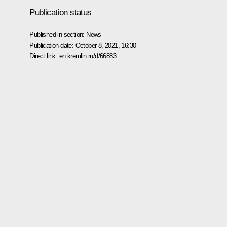
Publication status
Published in section:
News
Publication date:
October 8, 2021, 16:30
Direct link:
en.kremlin.ru/d/66883