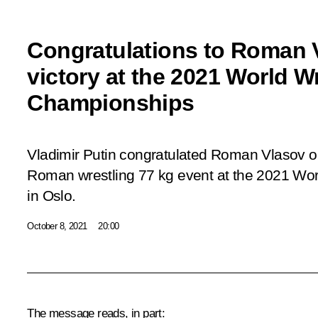
Congratulations to Roman 
victory at the 2021 World W
Championships
Vladimir Putin congratulated Roman Vlasov o
Roman wrestling 77 kg event at the 2021 Wo
in Oslo.
October 8, 2021
20:00
The message reads, in part: