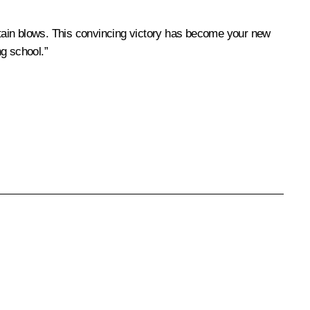
 sustain blows. This convincing victory has become your new
g school.”