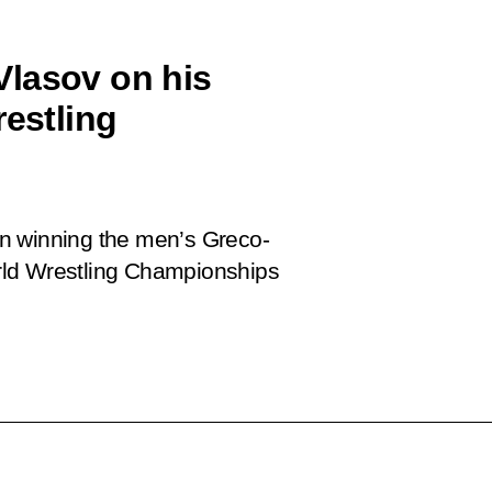
Vlasov on his
restling
n winning the men’s Greco-
rld Wrestling Championships