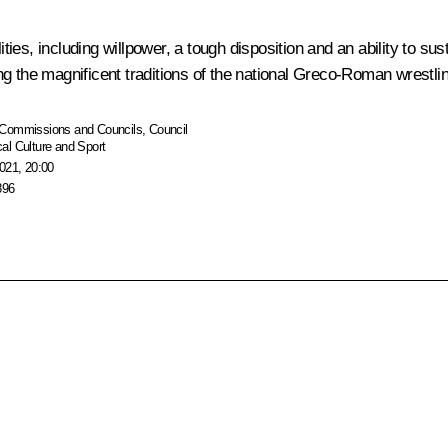
lities, including willpower, a tough disposition and an ability to
g the magnificent traditions of the national Greco-Roman wrestlin
Commissions and Councils
,
Council
al Culture and Sport
021, 20:00
896