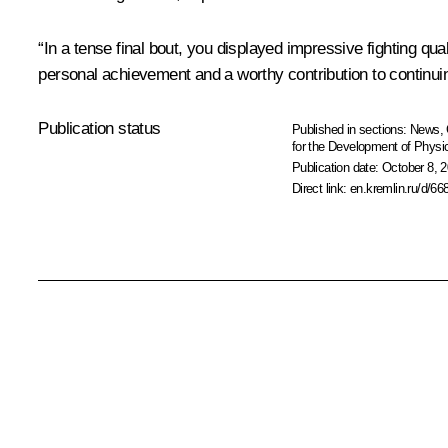
“In a tense final bout, you displayed impressive fighting qua
personal achievement and a worthy contribution to continuin
Publication status
Published in sections:
News
,
for the Development of Physic
Publication date:
October 8, 2
Direct link:
en.kremlin.ru/d/66