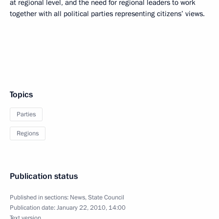
at regional level, and the need for regional leaders to work
together with all political parties representing citizens’ views.
Topics
Parties
Regions
Publication status
Published in sections:
News
,
State Council
Publication date:
January 22, 2010, 14:00
Text version