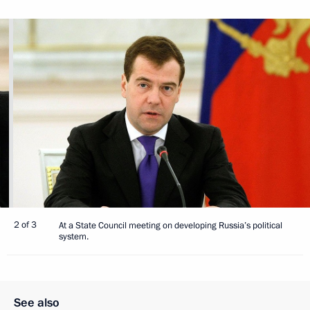
2 of 3
At a State Council meeting on developing Russia’s political
system.
See also