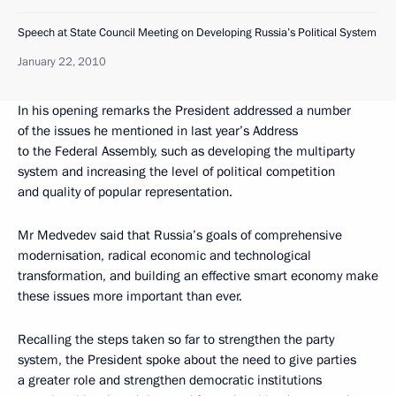
Speech at State Council Meeting on Developing Russia’s Political System
January 22, 2010
In his opening remarks the President addressed a number
of the issues he mentioned in last year’s Address
to the Federal Assembly, such as developing the multiparty
system and increasing the level of political competition
and quality of popular representation.
Mr Medvedev said that Russia’s goals of comprehensive
modernisation, radical economic and technological
transformation, and building an effective smart economy make
these issues more important than ever.
Recalling the steps taken so far to strengthen the party
system, the President spoke about the need to give parties
a greater role and strengthen democratic institutions