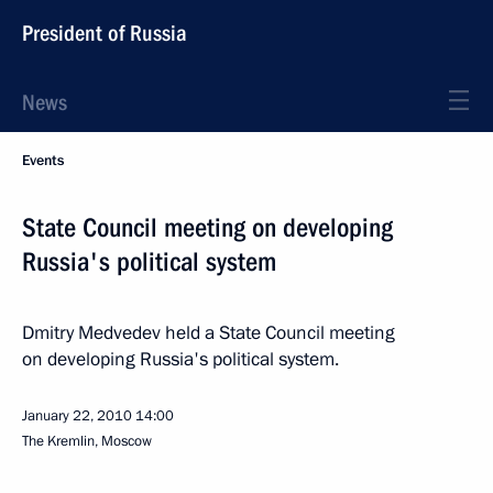
President of Russia
News
Events
State Council meeting on developing
Russia's political system
Dmitry Medvedev held a State Council meeting
on developing Russia's political system.
January 22, 2010
14:00
The Kremlin, Moscow