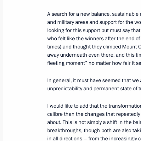
Greetings on 25th anniversary of Al
A search for a new balance, sustainable re
of Russia Abroad
and military areas and support for the w
looking for this support but must say that 
October 18, 2021, 12:45
who felt like the winners after the end 
times) and thought they climbed Mount O
away underneath even there, and this tim
October 17, 2021, Sunday
fleeting moment” no matter how fair it 
Greetings on 30th anniversary of pu
of Students of Sodruzhestvo Russian
In general, it must have seemed that we 
unpredictability and permanent state of tr
October 17, 2021, 11:00
I would like to add that the transformatio
calibre than the changes that repeatedly
Greetings on tenth anniversary of Our
about. This is not simply a shift in the ba
breakthroughs, though both are also taki
October 17, 2021, 10:00
in all directions – from the increasingly