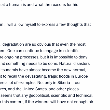
what a human is and what the reasons for his
nd veterans of Russia’s road
in: I will allow myself to express a few thoughts that
l degradation are so obvious that even the most
em. One can continue to engage in scientific
 ongoing processes, but it is impossible to deny
emlin Cup 2021
and something needs to be done. Natural disasters
nd tsunamis have almost become the new normal,
t to recall the devastating, tragic floods in Europe
are a lot of examples. Not only in Siberia – our
ires, and the United States, and other places
eems that any geopolitical, scientific and technical,
n this context, if the winners will have not enough air
ian census
2