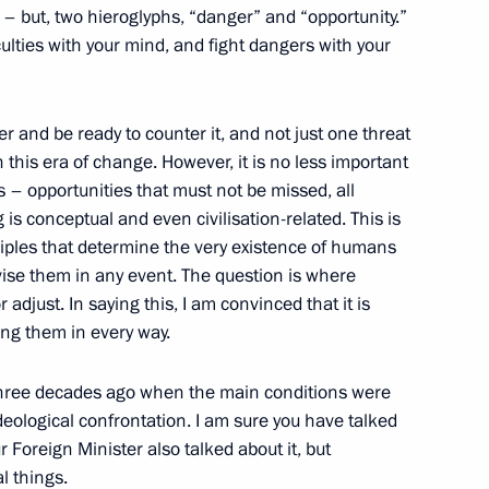
g – but, two hieroglyphs, “danger” and “opportunity.”
culties with your mind, and fight dangers with your
Israel Naftali Bennett
 and be ready to counter it, and not just one threat
 this era of change. However, it is no less important
s – opportunities that must not be missed, all
 is conceptual and even civilisation-related. This is
r of International 2021 Dota 2
ciples that determine the very existence of humans
evise them in any event. The question is where
 adjust. In saying this, I am convinced that it is
ing them in every way.
or Andrei Vorobyov
4
three decades ago when the main conditions were
ideological confrontation. I am sure you have talked
ur Foreign Minister also talked about it, but
l things.