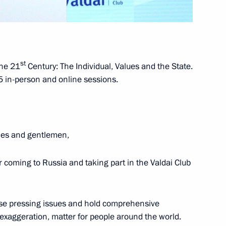
2
st
the 21
Century: The Individual, Values and the State.
ow Region
 in-person and online sessions.
dies and gentlemen,
eader Vladimir Vasilyev
1
ow Region
or coming to Russia and taking part in the Valdai Club
 of RGO award ceremony
1
ise pressing issues and hold comprehensive
 exaggeration, matter for people around the world.