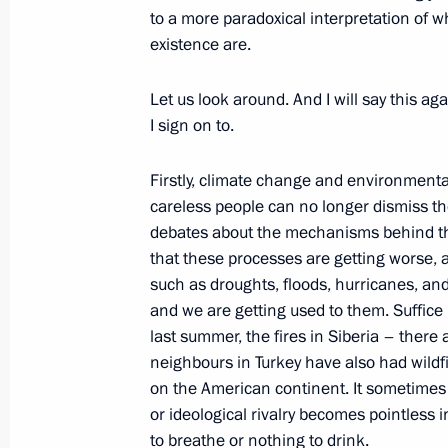
to a more paradoxical interpretation of 
existence are.
Congratulations to current workers a
industry
Let us look around. And I will say this aga
October 17, 2021, 09:00
I sign on to.
Firstly, climate change and environmenta
careless people can no longer dismiss th
October 16, 2021, Saturday
debates about the mechanisms behind the
Greetings on the opening of VTB Kr
that these processes are getting worse, 
such as droughts, floods, hurricanes, a
October 16, 2021, 10:00
and we are getting used to them. Suffice i
last summer, the fires in Siberia – there 
neighbours in Turkey have also had wildf
October 15, 2021, Friday
on the American continent. It sometimes s
or ideological rivalry becomes pointless i
Vladimir Putin took part in the Russ
to breathe or nothing to drink.