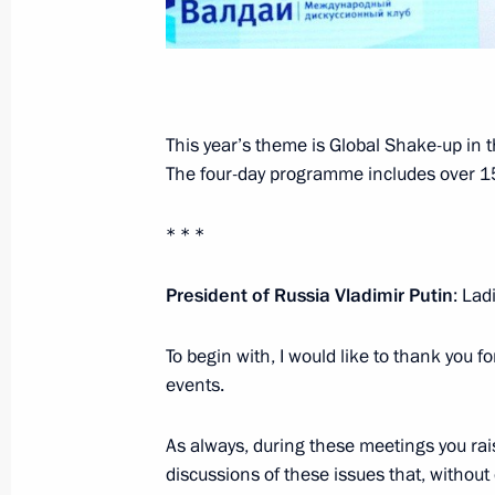
October 20, 2021, 17:15
Meeting with Government members
This year’s theme is Global Shake-up in 
October 20, 2021, 15:45
Novo-Ogaryovo, Mosc
The four-day programme includes over 15
* * *
October 19, 2021, Tuesday
President of Russia Vladimir Putin
: La
Meeting with United Russia faction l
October 19, 2021, 17:50
Novo-Ogaryovo, Mosc
To begin with, I would like to thank you f
events.
Address to participants and guests
As always, during these meetings you ra
discussions of these issues that, without
October 19, 2021, 17:15