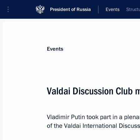
President of Russia
Events
Struct
President
Presidential Executive Office
News
Transcripts
Trips
About Preside
Events
Valdai Discussion Club 
October 21, 2021, Thursday
Valdai Discussion Club meeting
Vladimir Putin took part in a plen
of the Valdai International Discus
October 21, 2021, 21:25
Sochi