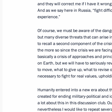
and they will correct me if I have it wron
October 18, 2021, Monday
And as we say here in Russia, “fight diffi
experience.”
Congratulations to Prime Minister of 
October 18, 2021, 18:00
Of course, we must be aware of the danger
but many diverse threats that can arise in
to recall a second component of the crisi
the more so since the crisis we are facing
Greetings to Team Spirit club, winne
basically a crisis of approaches and prin
world championships
on Earth, but we will have to seriously r
October 18, 2021, 17:00
to move, what to give up, what to revise or
necessary to fight for real values, uphold
Meeting with Moscow Region Govern
Humanity entered into a new era about 
created for ending military-political and 
October 18, 2021, 14:05
The Kremlin, Moscow
a lot about this in this discussion club. O
nevertheless I would like to repeat severa