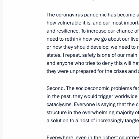
October 15, 2021, 17:30
Novo-Ogaryovo, Mosc
The coronavirus pandemic has become an
how vulnerable it is, and our most import
and resilience. To increase our chance of
Meeting with leader of the New Peopl
need to rethink how we go about our liv
October 15, 2021, 14:30
Novo-Ogaryovo, Mosc
or how they should develop; we need to r
states. I repeat, safety is one of our ma
and anyone who tries to deny this will h
Meeting of CIS Heads of State Counc
they were unprepared for the crises and 
October 15, 2021, 13:20
Novo-Ogaryovo, Mosc
Second. The socioeconomic problems fa
in the past, they would trigger worldwide
cataclysms. Everyone is saying that the c
Greetings to Vladimir Dahl State Mu
structure in the overwhelming majority of
Literature on its centenary
a solution to a host of increasingly tangl
October 15, 2021, 11:00
Everywhere, even in the richest countries