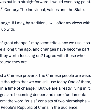
s put in a straightforward, I would even say, point-
st
1
Century: The Individual, Values and the State.
2
nge. If I may, by tradition, I will offer my views with
ow Region
 up with.
a of great change,” may seem trite since we use it so
ite a long time ago, and changes have become part
nister of Italy Mario Draghi
e they worth focusing on? I agree with those who
course they are.
ed a Chinese proverb. The Chinese people are wise,
ussian Federation Chamber
 thoughts that we can still use today. One of them,
in a time of change.” But we are already living in it,
hanges are becoming deeper and more fundamental.
om: the word “crisis” consists of two hieroglyphs –
 People's Republic of China in the audience,