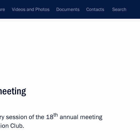
ure
Videos and Photos
Documents
Contacts
Search
State Council
Security Council
Commissions and Councils
nt
October, 2021
Next
meeting
th
ary session of the 18
annual meeting
:
4
sion Club.