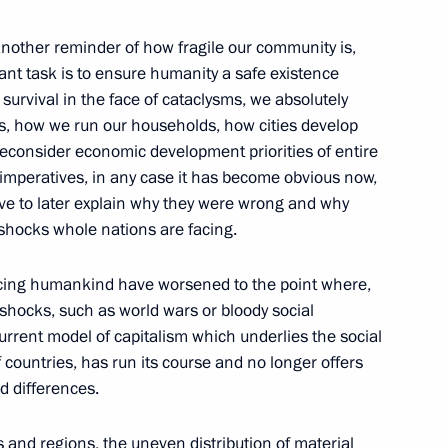
ow Region
other reminder of how fragile our community is,
ant task is to ensure humanity a safe existence
 survival in the face of cataclysms, we absolutely
e party Alexei Nechayev
3
es, how we run our households, how cities develop
ow Region
econsider economic development priorities of entire
in imperatives, in any case it has become obvious now,
ave to later explain why they were wrong and why
il
shocks whole nations are facing.
4
ow Region
cing humankind have worsened to the point where,
 shocks, such as world wars or bloody social
urrent model of capitalism which underlies the social
seum of History of Russian
 countries, has run its course and no longer offers
ed differences.
 and regions, the uneven distribution of material