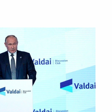
ova on winning 2021 World
rime Minister of the State
n October 22
s in October and November