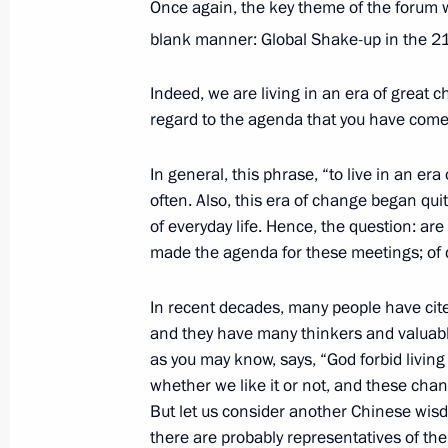
Once again, the key theme of the forum wa
blank manner: Global Shake-up in the 2
Meeting of State Council Presidium
Indeed, we are living in an era of great cha
October 19, 2021, 16:25
Novo-Ogaryovo, Mosc
regard to the agenda that you have come
In general, this phrase, “to live in an er
often. Also, this era of change began qu
Telephone conversation with Prime Mi
of everyday life. Hence, the question: ar
October 19, 2021, 13:15
made the agenda for these meetings; of 
In recent decades, many people have cit
Greetings on 30th anniversary of R
and they have many thinkers and valuable
of Commerce and Industry
as you may know, says, “God forbid living 
whether we like it or not, and these c
October 19, 2021, 09:30
But let us consider another Chinese wisd
there are probably representatives of the