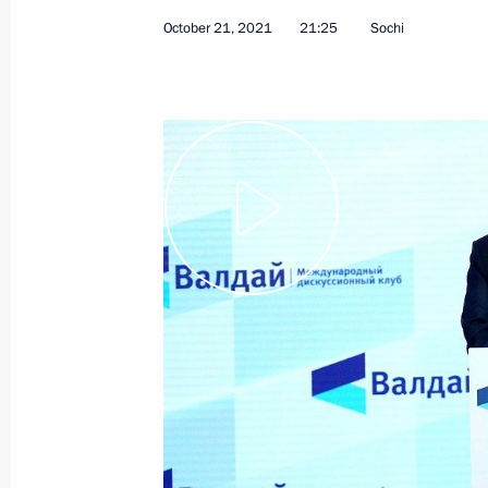
October 21, 2021
21:25
Sochi
Congratulations to Angelina Melnik
Artistic Gymnastics Championships
October 21, 2021, 21:00
Vladimir Putin will hold talks with P
of Israel Naftali Bennett in Sochi o
October 21, 2021, 12:15
October 20, 2021, Wednesday
Executive Order on non-working day
2021