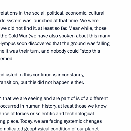
exander Solzhenitsyn House
lations in the social, political, economic, cultural
orld system was launched at that time. We were
we did not find it, at least so far. Meanwhile, those
of the Cold War (we have also spoken about this many
lympus soon discovered that the ground was falling
e it was their turn, and nobody could “stop this
seemed.
blic movement Association
 Youth Union
adjusted to this continuous inconstancy,
ansition, but this did not happen either.
n that we are seeing and are part of is of a different
 occurred in human history, at least those we know
 City portal
lance of forces or scientific and technological
ng place. Today, we are facing systemic changes
 complicated geophysical condition of our planet