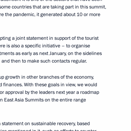
ome countries that are taking part in this summit,
fore the pandemic, it generated about 10 or more
 Naftali Bennett
5
ting a joint statement in support of the tourist
re is also a specific initiative – to organise
ments as early as next January, on the sidelines
 and then to make such contacts regular.
:
4
 up growth in other branches of the economy,
d finances. With these goals in view, we would
for approval by the leaders next year a roadmap
in East Asia Summits on the entire range
ova on winning 2021 World
a statement on sustainable recovery, based