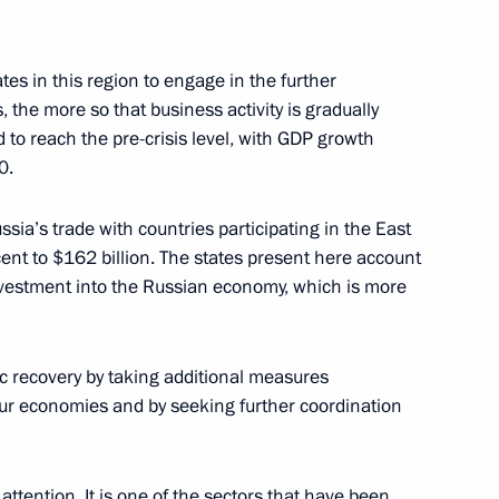
ans of Russia’s customs agencies
ates in this region to engage in the further
 the more so that business activity is gradually
 to reach the pre-crisis level, with GDP growth
0.
nessin Moscow Special School
ssia’s trade with countries participating in the East
nt to $162 billion. The states present here account
investment into the Russian economy, which is more
c recovery by taking additional measures
our economies and by seeking further coordination
 Open 2021
attention. It is one of the sectors that have been