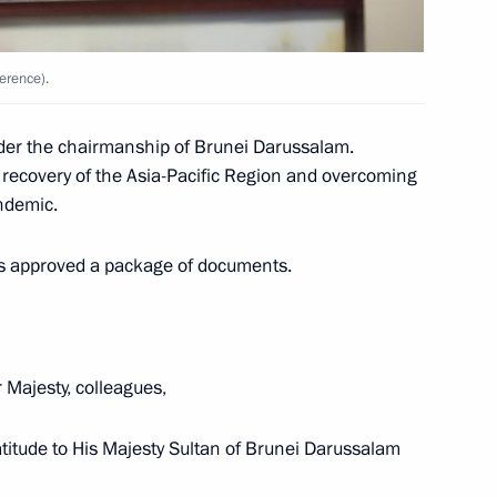
3
ow Region
erence).
g gold at 2021 Rhythmic
er the chairmanship of Brunei Darussalam.
 recovery of the Asia-Pacific Region and overcoming
ndemic.
nts approved a package of documents.
3
ow Region
 Majesty, colleagues,
atitude to His Majesty Sultan of Brunei Darussalam
ld talks with President