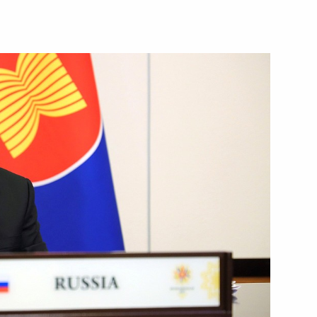
for Good awards ceremony
la resource potential
3
ow Region
sioner for Children’s Rights