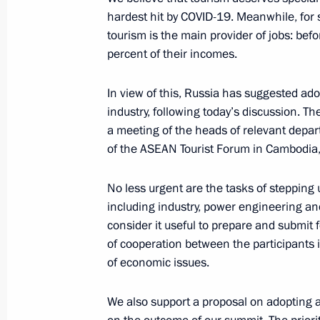
hardest hit by COVID-19. Meanwhile, for s
October 22, 2021, Friday
tourism is the main provider of jobs: be
percent of their incomes.
Meeting with Prime Minister of Israel
October 22, 2021, 10:55
In view of this, Russia has suggested adop
industry, following today’s discussion. The
a meeting of the heads of relevant depart
of the ASEAN Tourist Forum in Cambodia,
October 21, 2021, Thursday
Valdai Discussion Club meeting
No less urgent are the tasks of stepping
including industry, power engineering an
October 21, 2021, 21:25
Sochi
consider it useful to prepare and submit 
of cooperation between the participants 
of economic issues.
Congratulations to Angelina Melnik
Artistic Gymnastics Championships
We also support a proposal on adopting 
October 21, 2021, 21:00