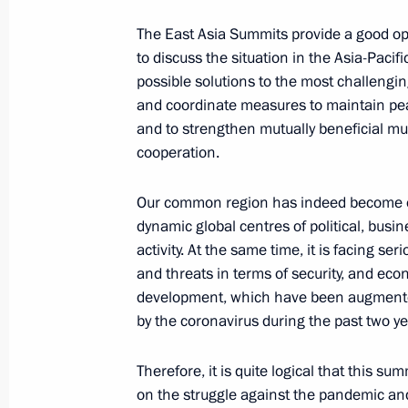
October 27, 2021, 12:30
The East Asia Summits provide a good op
to discuss the situation in the Asia-Pacif
possible solutions to the most challengi
and coordinate measures to maintain pea
Greetings on launch of All-Russian 
and to strengthen mutually beneficial mul
a Professional fifth season
cooperation.
October 27, 2021, 09:00
Our common region has indeed become o
dynamic global centres of political, bus
October 26, 2021, Tuesday
activity. At the same time, it is facing se
and threats in terms of security, and eco
On October 28, Vladimir Putin will a
development, which have been augmen
the Russia-ASEAN Summit
by the coronavirus during the past two ye
October 26, 2021, 15:10
Therefore, it is quite logical that this sum
on the struggle against the pandemic and