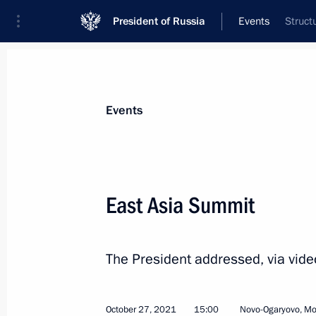
President of Russia
Events
Struct
President
Presidential Executive Office
News
Transcripts
Trips
About Preside
Events
East Asia Summit
Greetings on opening of Eighth Cong
Chamber Medical Community Union
The President addressed, via vid
October 28, 2021, 10:30
October 27, 2021
15:00
Novo-Ogaryovo, M