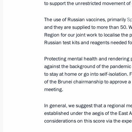
to support the unrestricted movement of c
Greetings to participants and guests
Initiative launch ceremony
The use of Russian vaccines, primarily
Sp
October 25, 2021, 17:00
and they are supplied to more than 50. We
Region for our joint work to localise the 
Russian test kits and reagents needed fo
Meeting with Head of the Federal Cu
Protecting mental health and rendering p
October 25, 2021, 13:50
Novo-Ogaryovo, Mosc
against the background of the pandemic a
to stay at home or go into self-isolation. 
of the Brunei chairmanship to approve a 
Telephone conversation with Preside
meeting.
Mirziyoyev
In general, we suggest that a regional m
October 25, 2021, 12:00
established under the aegis of the East A
considerations on this score via the expe