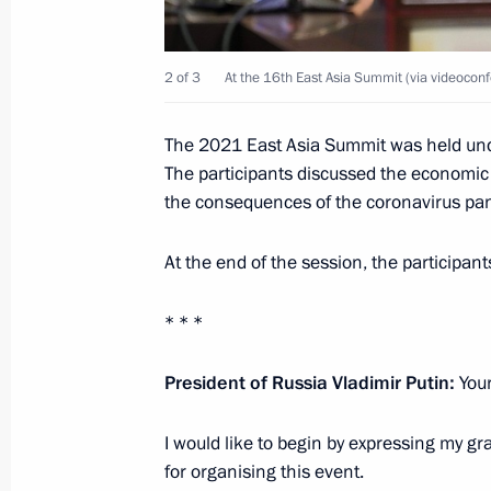
Meeting with Maria Lvova-Belova
October 27, 2021, 18:10
Novo-Ogaryovo, Mosc
2 of 3
At the 16th East Asia Summit (via videoconf
Greetings to Dina Averina on winnin
The 2021 East Asia Summit was held und
The participants discussed the economic
Gymnastics World Championships
the consequences of the coronavirus pa
October 27, 2021, 15:30
At the end of the session, the participa
East Asia Summit
* * *
October 27, 2021, 15:00
Novo-Ogaryovo, Mosc
President of Russia Vladimir Putin:
Your
I would like to begin by expressing my gr
On October 29, Vladimir Putin will ho
for organising this event.
of Finland Sauli Niinistö