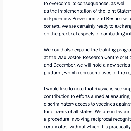
to overcome its consequences, as well
On October 27, Vladimir Putin will a
as the implementation of the joint State
Summit
in Epidemics Prevention and Response,
October 26, 2021, 15:05
context, we are certainly ready to excha
on the practical aspects of combatting in
Meeting with Sberbank CEO German 
We could also expand the training progr
at the Vladivostok Research Centre of Bio
October 26, 2021, 14:05
The Kremlin, Moscow
and December, we will hold a new series 
platform, which representatives of the r
October 25, 2021, Monday
I would like to note that Russia is seekin
contribution to efforts aimed at ensuring
Telephone conversation with British 
discriminatory access to vaccines again
October 25, 2021, 18:30
for citizens of all states. We are in favou
a procedure involving reciprocal recognit
certificates, without which it is practicall