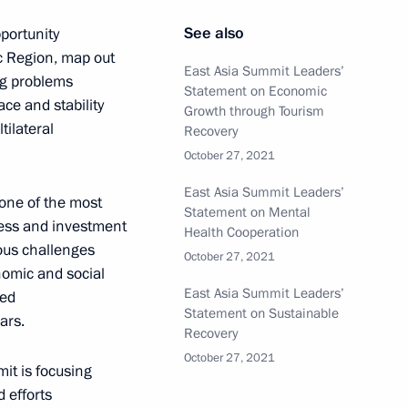
See also
portunity
ic Region, map out
East Asia Summit Leaders’
ng problems
Statement on Economic
ce and stability
Student Olympiad I am
Growth through Tourism
tilateral
Recovery
October 27, 2021
East Asia Summit Leaders’
ne of the most
Statement on Mental
iness and investment
Health Cooperation
rious challenges
October 27, 2021
nomic and social
ttend, via videoconference,
East Asia Summit Leaders’
ted
Statement on Sustainable
ars.
Recovery
October 27, 2021
mit is focusing
 efforts