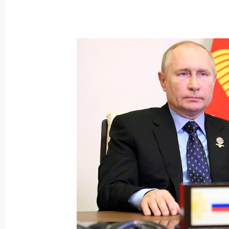
October 27, 2021, Wednesday
Greetings to participants in Force 
October 27, 2021, 19:00
Meeting on developing Yamal Peninsu
October 27, 2021, 18:40
Novo-Ogaryovo, Mosc
Maria Lvova-Belova appointed Commis
October 27, 2021, 18:15