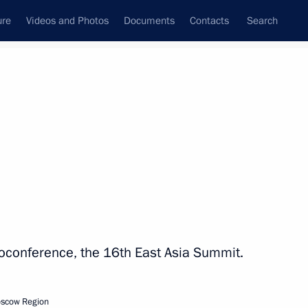
ure
Videos and Photos
Documents
Contacts
Search
State Council
Security Council
Commissions and Councils
nt
October, 2021
Next
ress of National Medical
eoconference, the 16th East Asia Summit.
oscow Region