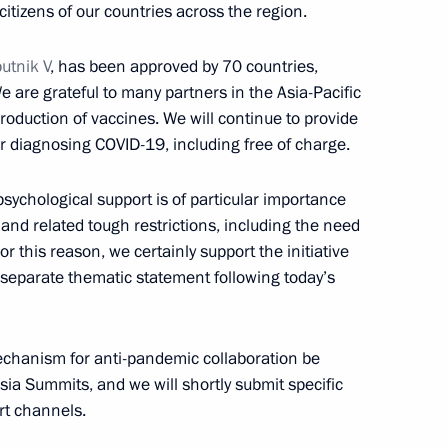
itizens of our countries across the region.
 of the Middle East Green
utnik V
, has been approved by 70 countries,
 are grateful to many partners in the Asia-Pacific
production of vaccines. We will continue to provide
r diagnosing COVID-19, including free of charge.
stoms Service Vladimir Bulavin
3
sychological support is of particular importance
ow Region
nd related tough restrictions, including the need
For this reason, we certainly support the initiative
separate thematic statement following today’s
nt of Uzbekistan Shavkat
echanism for anti-pandemic collaboration be
sia Summits, and we will shortly submit specific
rt channels.
1