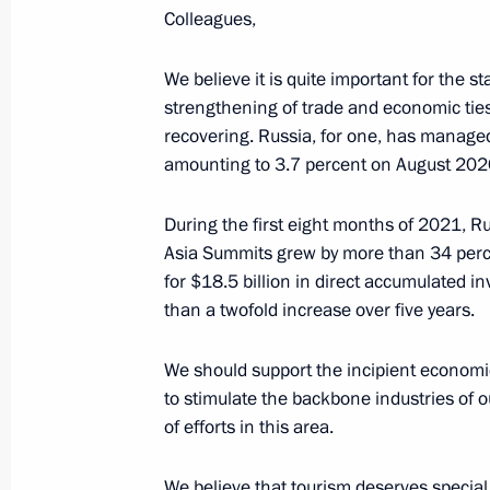
Greetings to current staff and veter
Colleagues,
October 25, 2021, 09:00
We believe it is quite important for the st
strengthening of trade and economic ties,
recovering. Russia, for one, has managed
October 24, 2021, Sunday
amounting to 3.7 percent on August 202
Greetings on 75th anniversary of G
of Music (college)
During the first eight months of 2021, Ru
Asia Summits grew by more than 34 perce
October 24, 2021, 11:00
for $18.5 billion in direct accumulated 
than a twofold increase over five years.
October 23, 2021, Saturday
We should support the incipient economi
to stimulate the backbone industries of 
Greetings on start of St Petersburg
of efforts in this area.
October 23, 2021, 16:00
We believe that tourism deserves special 