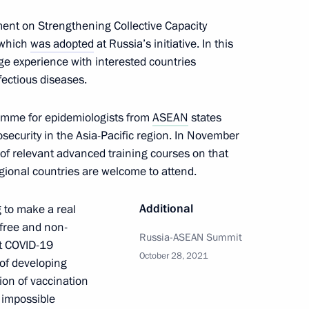
ttend the 16th East Asia
ment on Strengthening Collective Capacity
 which
was adopted
at Russia’s initiative. In this
nge experience with interested countries
fectious diseases.
Gref
amme for epidemiologists from
ASEAN
states
5
security in the Asia-Pacific region. In November
of relevant advanced training courses on that
egional countries are welcome to attend.
Additional
g to make a real
 free and non-
Prime Minister Boris Johnson
Russia-ASEAN Summit
st COVID-19
October 28, 2021
r of developing
ion of vaccination
y impossible