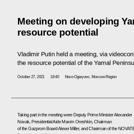
Meeting on developing Ya
resource potential
Vladimir Putin held a meeting, via videoco
the resource potential of the Yamal Peninsu
October 27, 2021
18:40
Novo-Ogaryovo, Moscow Region
Taking part in the meeting were Deputy Prime Minister
Alexander
Novak
, Presidential Aide
Maxim Oreshkin
, Chairman
of the Gazprom Board
Alexei Miller
, and Chairman of the NOVAT