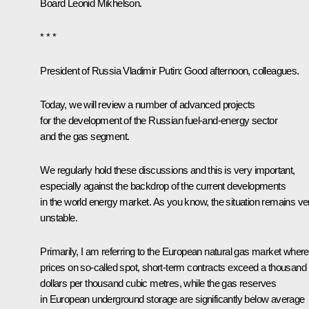
Board Leonid Mikhelson.
* * *
President of Russia Vladimir Putin:
Good afternoon, colleagues.
Today, we will review a number of advanced projects
for the development of the Russian fuel-and-energy sector
and the gas segment.
We regularly hold these discussions and this is very important,
especially against the backdrop of the current developments
in the world energy market. As you know, the situation remains ve
unstable.
Primarily, I am referring to the European natural gas market where
prices on so-called spot, short-term contracts exceed a thousand
dollars per thousand cubic metres, while the gas reserves
in European underground storage are significantly below average