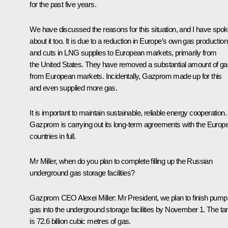
for the past five years.
We have discussed the reasons for this situation, and I have spo
about it too. It is due to a reduction in Europe’s own gas production
and cuts in LNG supplies to European markets, primarily from
the United States. They have removed a substantial amount of ga
from European markets. Incidentally, Gazprom made up for this
and even supplied more gas.
It is important to maintain sustainable, reliable energy cooperation.
Gazprom is carrying out its long-term agreements with the Europ
countries in full.
Mr Miller, when do you plan to complete filling up the Russian
underground gas storage facilities?
Gazprom CEO Alexei
Miller:
Mr President, we plan to finish pump
gas into the underground storage facilities by November 1. The ta
is 72.6 billion cubic metres of gas.