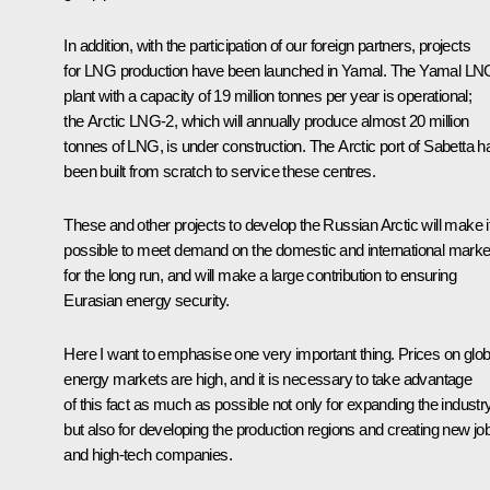
In addition, with the participation of our foreign partners, projects
for LNG production have been launched in Yamal. The Yamal LN
plant with a capacity of 19 million tonnes per year is operational;
the Arctic LNG-2, which will annually produce almost 20 million
tonnes of LNG, is under construction. The Arctic port of Sabetta h
been built from scratch to service these centres.
These and other projects to develop the Russian Arctic will make i
possible to meet demand on the domestic and international marke
for the long run, and will make a large contribution to ensuring
Eurasian energy security.
Here I want to emphasise one very important thing. Prices on glob
energy markets are high, and it is necessary to take advantage
of this fact as much as possible not only for expanding the industry
but also for developing the production regions and creating new jo
and high-tech companies.