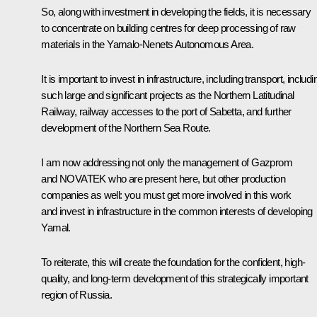
So, along with investment in developing the fields, it is necessary
to concentrate on building centres for deep processing of raw
materials in the Yamalo-Nenets Autonomous Area.
It is important to invest in infrastructure, including transport, includi
such large and significant projects as the Northern Latitudinal
Railway, railway accesses to the port of Sabetta, and further
development of the Northern Sea Route.
I am now addressing not only the management of Gazprom
and NOVATEK who are present here, but other production
companies as well: you must get more involved in this work
and invest in infrastructure in the common interests of developing
Yamal.
To reiterate, this will create the foundation for the confident, high-
quality, and long-term development of this strategically important
region of Russia.