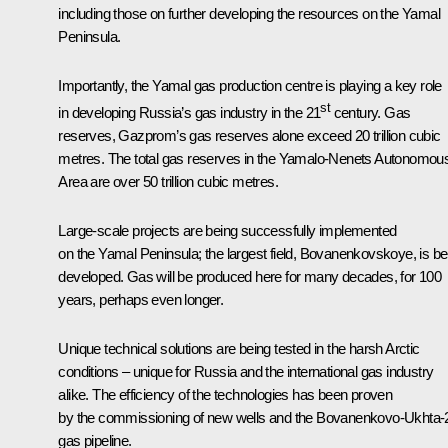
including those on further developing the resources on the Yamal
Peninsula.
Importantly, the Yamal gas production centre is playing a key role
st
in developing Russia’s gas industry in the 21
century. Gas
reserves, Gazprom’s gas reserves alone exceed 20 trillion cubic
metres. The total gas reserves in the Yamalo-Nenets Autonomou
Area are over 50 trillion cubic metres.
Large-scale projects are being successfully implemented
on the Yamal Peninsula; the largest field, Bovanenkovskoye, is be
developed. Gas will be produced here for many decades, for 100
years, perhaps even longer.
Unique technical solutions are being tested in the harsh Arctic
conditions – unique for Russia and the international gas industry
alike. The efficiency of the technologies has been proven
by the commissioning of new wells and the Bovanenkovo-Ukhta-
gas pipeline.