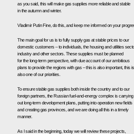
as you said, this will make gas supplies more reliable and stable
in the autumn and winter.
Vladimir Putin
Fine, do this, and keep me informed on your progre
The main goal for us is to fully supply gas at stable prices to our
domestic customers – to individuals, the housing and utilities secto
industry and other sectors. These supplies must be planned
for the long-term perspective, with due account of our ambitious
plans to provide the regions with gas – this is also important, this i
also one of our priorities.
To ensure stable gas supplies both inside the country and to our
foreign partners, the Russian fuel-and-energy complex is carrying
out long-term development plans, putting into operation new fields
and creating gas provinces, and we are doing all this in a timely
manner.
As I said in the beginning, today we will review these projects,