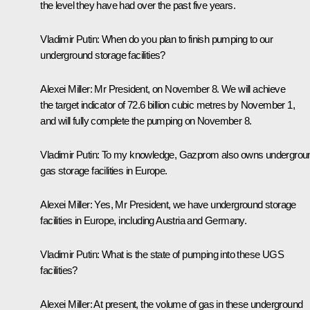
the level they have had over the past five years.
Vladimir
Putin:
When do you plan to finish pumping to our
underground storage facilities?
Alexei
Miller:
Mr President, on November 8. We will achieve
the target indicator of 72.6 billion cubic metres by November 1,
and will fully complete the pumping on November 8.
Vladimir Putin:
To my knowledge, Gazprom also owns undergrou
gas storage facilities in Europe.
Alexei Miller:
Yes, Mr President, we have underground storage
facilities in Europe, including Austria and Germany.
Vladimir Putin:
What is the state of pumping into these UGS
facilities?
Alexei Miller:
At present, the volume of gas in these underground