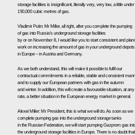
storage facilities is insignificant, literally very, very low, a little under
190,000 cubic metres of gas.
Vladimir Putin:
Mr Miller, all right, after you complete the pumping
of gas into Russia’s underground storage facilities
by or on November 8, I would like you to start consistent and pla
work on increasing the amount of gas in your underground depots
in Europe – in Austria and Germany.
As we both understand, this will make it possible to fulfil our
contractual commitments in a reliable, stable and consistent man
and to supply our European partners with gas in the autumn
and winter. In addition, this will create a favourable situation, at any
rate, a better situation in the European energy market in general.
Alexei Miller:
Mr President, this is what we will do. As soon as we
complete pumping gas into the underground storage tanks
in the Russian Federation, we will start pumping Gazprom gas int
the underground storage facilities in Europe. There is no doubt that