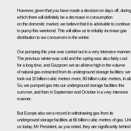
However, given that you have made a decision on days off, during
which there will definitely be a decrease in consumption
on the domestic market, we believe that it is advisable to continue
to pump this weekend. This will allow us to reliably increase gas
distribution to our consumers in the winter.
Our pumping this year was carried out in a very intensive manner.
The previous winter was cold and the spring was also fairly cool
for a long time, and Gazprom set an all-time high in the volume
of natural gas extracted from its underground storage facilities: we
took out 10 billion cubic metres more, 60 billion cubic metres, in all
So, we pumped gas into our underground storage facilities this
summer, and then in September and October in a very intensive
manner.
But Europe also set a record in withdrawing gas from its
underground storage facilities at 66 billion cubic metres of gas. Unl
us today, Mr President, as you noted, they are significantly behind