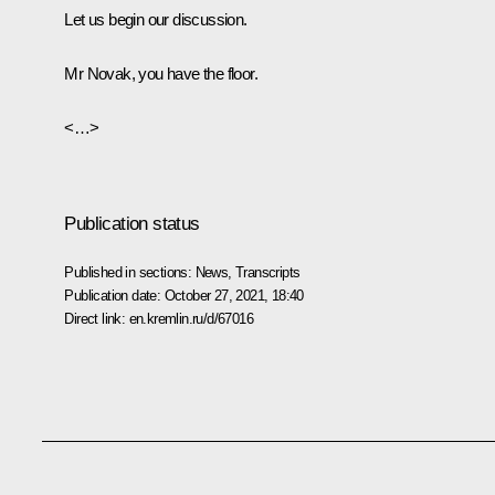
Let us begin our discussion.
Mr Novak, you have the floor.
<…>
Publication status
Published in sections:
News
,
Transcripts
Publication date:
October 27, 2021, 18:40
Direct link:
en.kremlin.ru/d/67016