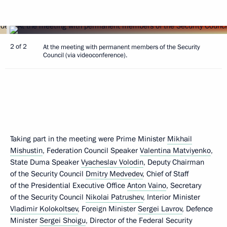
2 of 2
At the meeting with permanent members of the Security
Council (via videoconference).
Taking part in the meeting were Prime Minister
Mikhail
Mishustin
, Federation Council Speaker
Valentina Matviyenko
,
State Duma Speaker
Vyacheslav Volodin
, Deputy Chairman
of the Security Council
Dmitry Medvedev
, Chief of Staff
of the Presidential Executive Office
Anton Vaino
, Secretary
of the Security Council
Nikolai Patrushev
, Interior Minister
Vladimir Kolokoltsev
, Foreign Minister
Sergei Lavrov
, Defence
Minister
Sergei Shoigu
, Director of the Federal Security