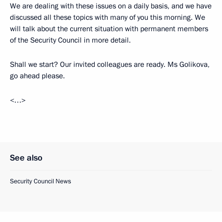
We are dealing with these issues on a daily basis, and we have
discussed all these topics with many of you this morning. We
will talk about the current situation with permanent members
of the Security Council in more detail.
Shall we start? Our invited colleagues are ready. Ms Golikova,
go ahead please.
<…>
See also
Security Council News