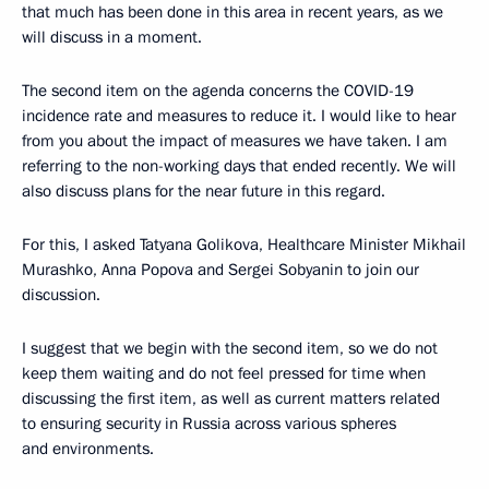
that much has been done in this area in recent years, as we
will discuss in a moment.
The second item on the agenda concerns the COVID-19
incidence rate and measures to reduce it. I would like to hear
from you about the impact of measures we have taken. I am
referring to the non-working days that ended recently. We will
also discuss plans for the near future in this regard.
For this, I asked Tatyana Golikova, Healthcare Minister Mikhail
Murashko, Anna Popova and Sergei Sobyanin to join our
discussion.
I suggest that we begin with the second item, so we do not
keep them waiting and do not feel pressed for time when
discussing the first item, as well as current matters related
to ensuring security in Russia across various spheres
and environments.