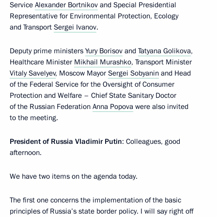
Service
Alexander Bortnikov
and Special Presidential
Representative for Environmental Protection, Ecology
and Transport
Sergei Ivanov
.
Deputy prime ministers
Yury Borisov
and
Tatyana Golikova
,
Healthcare Minister
Mikhail Murashko
, Transport Minister
Vitaly Savelyev
, Moscow Mayor
Sergei Sobyanin
and Head
of the Federal Service for the Oversight of Consumer
Protection and Welfare – Chief State Sanitary Doctor
of the Russian Federation
Anna Popova
were also invited
to the meeting.
President of Russia Vladimir Putin
: Colleagues, good
afternoon.
We have two items on the agenda today.
The first one concerns the implementation of the basic
principles of Russia’s state border policy. I will say right off