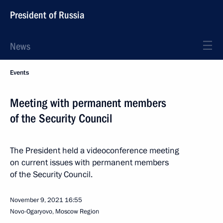
President of Russia
News
Events
Meeting with permanent members
of the Security Council
The President held a videoconference meeting
on current issues with permanent members
of the Security Council.
November 9, 2021
16:55
Novo-Ogaryovo, Moscow Region