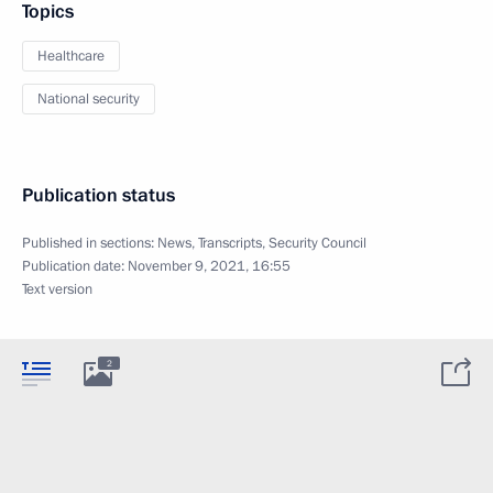
Topics
Healthcare
National security
Publication status
Published in sections:
News
,
Transcripts
,
Security Council
Publication date:
November 9, 2021, 16:55
Text version
2