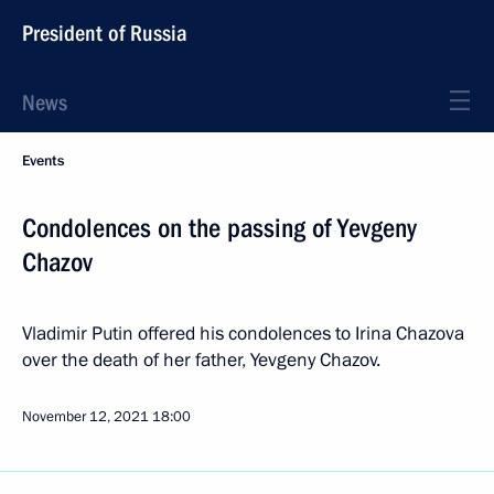
President of Russia
News
Events
Condolences on the passing of Yevgeny
Chazov
Vladimir Putin offered his condolences to Irina Chazova
over the death of her father, Yevgeny Chazov.
November 12, 2021
18:00