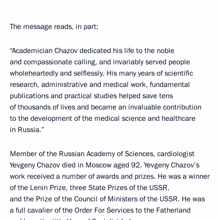
The message reads, in part:
“Academician Chazov dedicated his life to the noble
and compassionate calling, and invariably served people
wholeheartedly and selflessly. His many years of scientific
research, administrative and medical work, fundamental
publications and practical studies helped save tens
of thousands of lives and became an invaluable contribution
to the development of the medical science and healthcare
in Russia.”
Member of the Russian Academy of Sciences, cardiologist
Yevgeny Chazov died in Moscow aged 92. Yevgeny Chazov’s
work received a number of awards and prizes. He was a winner
of the Lenin Prize, three State Prizes of the USSR,
and the Prize of the Council of Ministers of the USSR. He was
a full cavalier of the Order For Services to the Fatherland