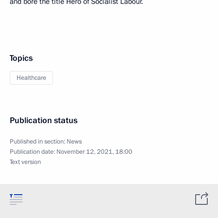
and bore the title Hero of Socialist Labour.
Topics
Healthcare
Publication status
Published in section:
News
Publication date:
November 12, 2021, 18:00
Text version