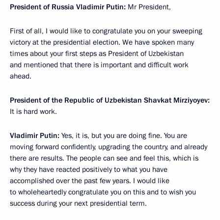
President of Russia Vladimir Putin:
Mr President,
First of all, I would like to congratulate you on your sweeping
victory at the presidential election. We have spoken many
times about your first steps as President of Uzbekistan
and mentioned that there is important and difficult work
ahead.
President of the Republic of Uzbekistan Shavkat Mirziyoyev:
It is hard work.
Vladimir Putin:
Yes, it is, but you are doing fine. You are
moving forward confidently, upgrading the country, and already
there are results. The people can see and feel this, which is
why they have reacted positively to what you have
accomplished over the past few years. I would like
to wholeheartedly congratulate you on this and to wish you
success during your next presidential term.