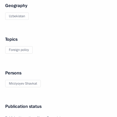
Geography
Uzbekistan
Topics
Foreign policy
Persons
Mirziyoyev Shavkat
Publication status