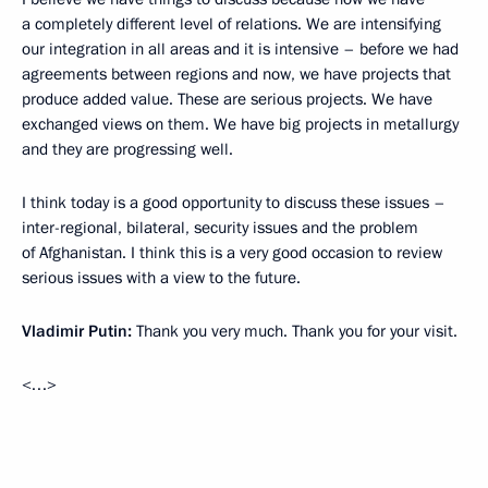
a completely different level of relations. We are intensifying
our integration in all areas and it is intensive – before we had
agreements between regions and now, we have projects that
produce added value. These are serious projects. We have
exchanged views on them. We have big projects in metallurgy
and they are progressing well.
I think today is a good opportunity to discuss these issues –
inter-regional, bilateral, security issues and the problem
of Afghanistan. I think this is a very good occasion to review
serious issues with a view to the future.
Vladimir Putin:
Thank you very much. Thank you for your visit.
<…>