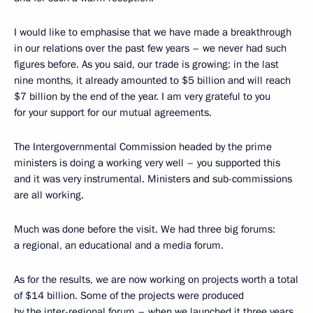
I would like to emphasise that we have made a breakthrough
in our relations over the past few years – we never had such
figures before. As you said, our trade is growing: in the last
nine months, it already amounted to $5 billion and will reach
$7 billion by the end of the year. I am very grateful to you
for your support for our mutual agreements.
The Intergovernmental Commission headed by the prime
ministers is doing a working very well – you supported this
and it was very instrumental. Ministers and sub-commissions
are all working.
Much was done before the visit. We had three big forums:
a regional, an educational and a media forum.
As for the results, we are now working on projects worth a total
of $14 billion. Some of the projects were produced
by the inter-regional forum – when we launched it three years