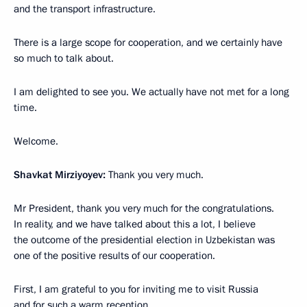
and the transport infrastructure.
There is a large scope for cooperation, and we certainly have
so much to talk about.
I am delighted to see you. We actually have not met for a long
time.
Welcome.
Shavkat Mirziyoyev:
Thank you very much.
Mr President, thank you very much for the congratulations.
In reality, and we have talked about this a lot, I believe
the outcome of the presidential election in Uzbekistan was
one of the positive results of our cooperation.
First, I am grateful to you for inviting me to visit Russia
and for such a warm reception.