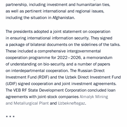
partnership, including investment and humanitarian ties,
as well as pertinent international and regional issues,
including the situation in Afghanistan.
The presidents adopted a joint statement on cooperation
in ensuring international information security. They signed
a package of bilateral documents on the sidelines of the talks.
These included a comprehensive intergovernmental
cooperation programme for 2022–2026, a memorandum
of understanding on bio-security, and a number of papers
on interdepartmental cooperation. The Russian Direct
Investment Fund (RDIF) and the Uzbek Direct Investment Fund
(UDIF) signed cooperation and joint investment agreements.
The VEB RF State Development Corporation concluded loan
agreements with joint-stock companies
Almalyk Mining
and Metallurgical Plant
and
Uzbekneftegaz
.
* * *