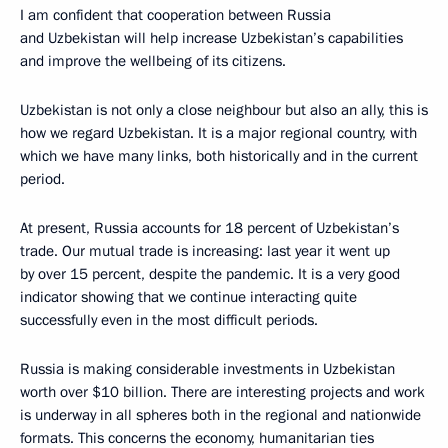
I am confident that cooperation between Russia
and Uzbekistan will help increase Uzbekistan’s capabilities
and improve the wellbeing of its citizens.
Uzbekistan is not only a close neighbour but also an ally, this is
how we regard Uzbekistan. It is a major regional country, with
which we have many links, both historically and in the current
period.
At present, Russia accounts for 18 percent of Uzbekistan’s
trade. Our mutual trade is increasing: last year it went up
by over 15 percent, despite the pandemic. It is a very good
indicator showing that we continue interacting quite
successfully even in the most difficult periods.
Russia is making considerable investments in Uzbekistan
worth over $10 billion. There are interesting projects and work
is underway in all spheres both in the regional and nationwide
formats. This concerns the economy, humanitarian ties