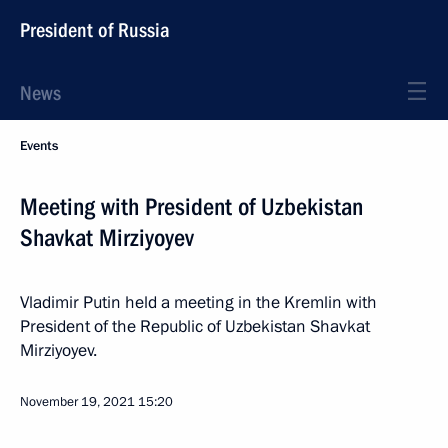
President of Russia
News
Events
Meeting with President of Uzbekistan
Shavkat Mirziyoyev
Vladimir Putin held a meeting in the Kremlin with
President of the Republic of Uzbekistan Shavkat
Mirziyoyev.
November 19, 2021
15:20