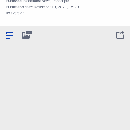
Published in sections:
News
,
Transcripts
Publication date:
November 19, 2021, 15:20
Text version
3