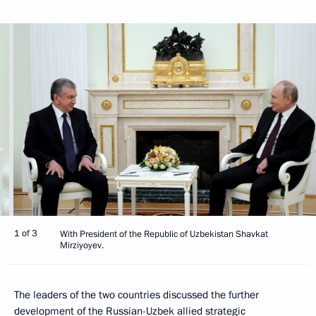
1 of 3
With President of the Republic of Uzbekistan Shavkat
Mirziyoyev.
The leaders of the two countries discussed the further
development of the Russian-Uzbek allied strategic