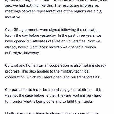
ago, we had nothing like this. The results are impressive:
meetings between representatives of the regions are a big
incentive.
Over 35 agreements were signed following the education
forum the day before yesterday. In the past three years, we
have opened 11 affiliates of Russian universities. Now we
already have 15 affiliates: recently we opened a branch
of Pirogov University.
Cultural and humanitarian cooperation is also making steady
progress. This also applies to the military-technical
cooperation, which you mentioned, and our transport ties.
Our parliaments have developed very good relations – this
was not the case before, either. They are working very hard
to monitor what is being done and to fulfil their tasks.
I believe we have things to discuss because now we have