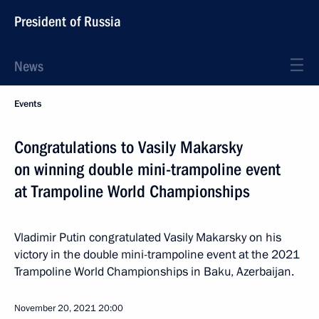
President of Russia
News
Events
Congratulations to Vasily Makarsky
on winning double mini-trampoline event
at Trampoline World Championships
Vladimir Putin congratulated Vasily Makarsky on his
victory in the double mini-trampoline event at the 2021
Trampoline World Championships in Baku, Azerbaijan.
November 20, 2021
20:00