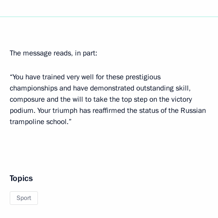
The message reads, in part:
“You have trained very well for these prestigious
championships and have demonstrated outstanding skill,
composure and the will to take the top step on the victory
podium. Your triumph has reaffirmed the status of the Russian
trampoline school.”
Topics
Sport