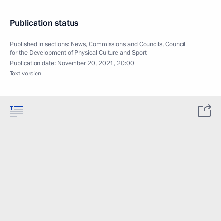
Publication status
Published in sections:
News
,
Commissions and Councils
,
Council
for the Development of Physical Culture and Sport
Publication date:
November 20, 2021, 20:00
Text version