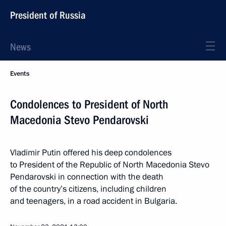
President of Russia
News
Events
Condolences to President of North
Macedonia Stevo Pendarovski
Vladimir Putin offered his deep condolences
to President of the Republic of North Macedonia Stevo
Pendarovski in connection with the death
of the country’s citizens, including children
and teenagers, in a road accident in Bulgaria.