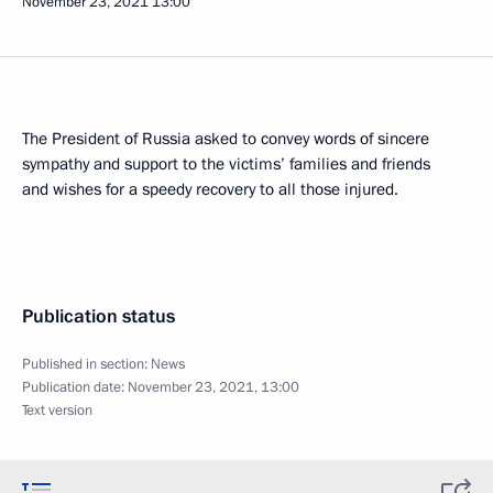
November 23, 2021
13:00
The President of Russia asked to convey words of sincere
sympathy and support to the victims’ families and friends
and wishes for a speedy recovery to all those injured.
Publication status
Published in section:
News
Publication date:
November 23, 2021, 13:00
Text version