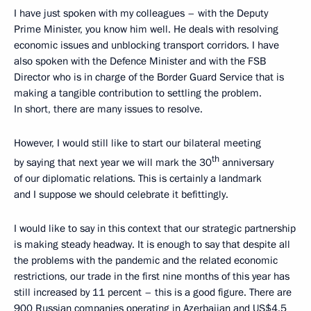
I have just spoken with my colleagues – with the Deputy
Prime Minister, you know him well. He deals with resolving
economic issues and unblocking transport corridors. I have
also spoken with the Defence Minister and with the FSB
Director who is in charge of the Border Guard Service that is
making a tangible contribution to settling the problem.
In short, there are many issues to resolve.
However, I would still like to start our bilateral meeting
th
by saying that next year we will mark the 30
anniversary
of our diplomatic relations. This is certainly a landmark
and I suppose we should celebrate it befittingly.
I would like to say in this context that our strategic partnership
is making steady headway. It is enough to say that despite all
the problems with the pandemic and the related economic
restrictions, our trade in the first nine months of this year has
still increased by 11 percent – this is a good figure. There are
900 Russian companies operating in Azerbaijan and US$4.5