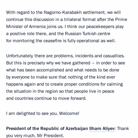
With regard to the Nagorno-Karabakh settlement, we will
continue this discussion in a trilateral format after the Prime
Minister of Armenia joins us. I think our peacekeepers play
a positive role there, and the Russian-Turkish centre
for monitoring the ceasefire is fully operational as well.
Unfortunately, there are problems, incidents and casualties.
But this is precisely why we have gathered – in order to see
what has been accomplished and what needs to be done
by everyone to make sure that nothing of the kind ever
happens again and to create proper conditions for calming
the situation in the region so that people live in peace
and countries continue to move forward.
I am delighted to see you. Welcome!
President of the Republic of Azerbaijan
Ilham Aliyev
: Thank
you very much, Mr President.