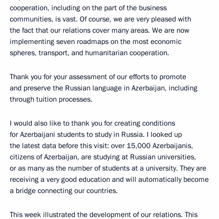
cooperation, including on the part of the business
communities, is vast. Of course, we are very pleased with
the fact that our relations cover many areas. We are now
implementing seven roadmaps on the most economic
spheres, transport, and humanitarian cooperation.
Thank you for your assessment of our efforts to promote
and preserve the Russian language in Azerbaijan, including
through tuition processes.
I would also like to thank you for creating conditions
for Azerbaijani students to study in Russia. I looked up
the latest data before this visit: over 15,000 Azerbaijanis,
citizens of Azerbaijan, are studying at Russian universities,
or as many as the number of students at a university. They are
receiving a very good education and will automatically become
a bridge connecting our countries.
This week illustrated the development of our relations. This