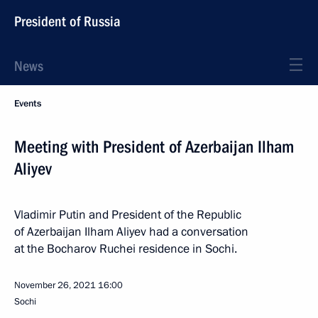
President of Russia
News
Events
Meeting with President of Azerbaijan Ilham
Aliyev
Vladimir Putin and President of the Republic
of Azerbaijan Ilham Aliyev had a conversation
at the Bocharov Ruchei residence in Sochi.
November 26, 2021
16:00
Sochi