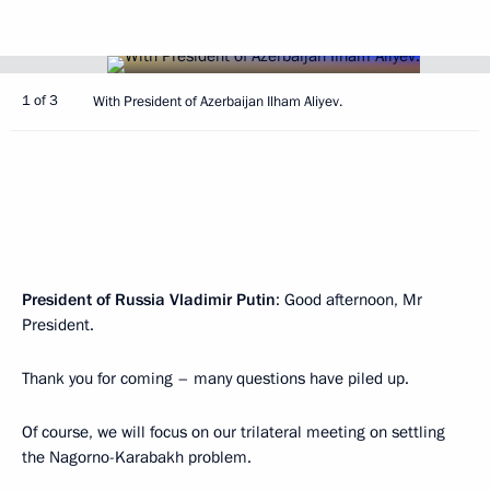
1 of 3
With President of Azerbaijan Ilham Aliyev.
President of Russia Vladimir Putin
: Good afternoon, Mr
President.
Thank you for coming – many questions have piled up.
Of course, we will focus on our trilateral meeting on settling
the Nagorno-Karabakh problem.