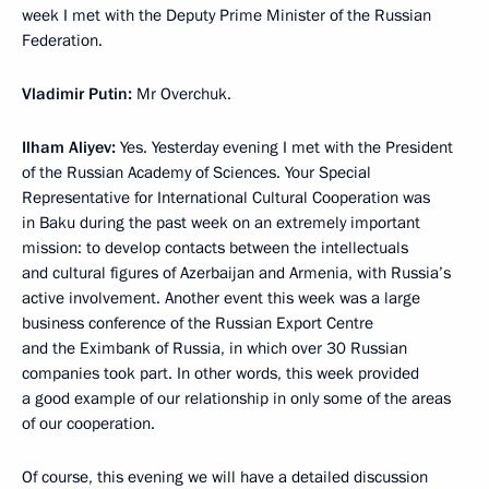
week I met with the Deputy Prime Minister of the Russian
Federation.
Vladimir Putin:
Mr Overchuk.
Ilham Aliyev:
Yes. Yesterday evening I met with the President
of the Russian Academy of Sciences. Your Special
Representative for International Cultural Cooperation was
in Baku during the past week on an extremely important
mission: to develop contacts between the intellectuals
and cultural figures of Azerbaijan and Armenia, with Russia’s
active involvement. Another event this week was a large
business conference of the Russian Export Centre
and the Eximbank of Russia, in which over 30 Russian
companies took part. In other words, this week provided
a good example of our relationship in only some of the areas
of our cooperation.
Of course, this evening we will have a detailed discussion