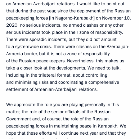
on Armenian-Azerbaijani relations. I would like to point out
that during the past year, since the deployment of the Russian
peacekeeping forces [in Nagorno-Karabakh] on November 10,
2020, no serious incidents, no armed clashes or any other
serious incidents took place in their zone of responsibility.
There were sporadic incidents, but they did not amount
to a systemwide crisis. There were clashes on the Azerbaijan-
Armenia border, but it is not a zone of responsibility
of the Russian peacekeepers. Nevertheless, this makes us
take a closer look at the developments. We need to talk,
including in the trilateral format, about controlling
and minimising risks and coordinating a comprehensive
settlement of Armenian-Azerbaijani relations.
We appreciate the role you are playing personally in this
matter, the role of the senior officials of the Russian
Government and, of course, the role of the Russian
peacekeeping forces in maintaining peace in Karabakh. We
hope that these efforts will continue next year and that they