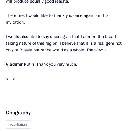
will produce equally good results.
Therefore, I would like to thank you once again for this
invitation.
I would also like to say once again that I admire the breath-
taking nature of this region. I believe that it is a real gem not
only of Russia but of the world as a whole. Thank you.
Vladimir Putin:
Thank you very much.
<…>
Geography
Azerbaijan