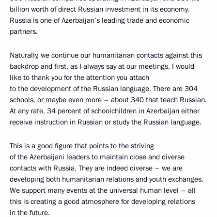
billion worth of direct Russian investment in its economy.
Russia is one of Azerbaijan’s leading trade and economic
partners.
Naturally, we continue our humanitarian contacts against this
backdrop and first, as I always say at our meetings, I would
like to thank you for the attention you attach
to the development of the Russian language. There are 304
schools, or maybe even more – about 340 that teach Russian.
At any rate, 34 percent of schoolchildren in Azerbaijan either
receive instruction in Russian or study the Russian language.
This is a good figure that points to the striving
of the Azerbaijani leaders to maintain close and diverse
contacts with Russia. They are indeed diverse – we are
developing both humanitarian relations and youth exchanges.
We support many events at the universal human level – all
this is creating a good atmosphere for developing relations
in the future.