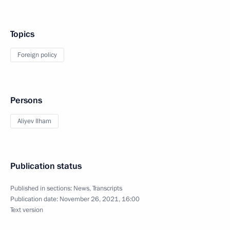
Topics
Foreign policy
Persons
Aliyev Ilham
Publication status
Published in sections:
News
,
Transcripts
Publication date:
November 26, 2021, 16:00
Text version