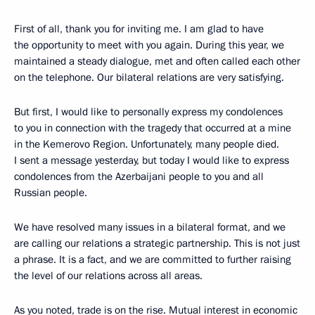
First of all, thank you for inviting me. I am glad to have
the opportunity to meet with you again. During this year, we
maintained a steady dialogue, met and often called each other
on the telephone. Our bilateral relations are very satisfying.
But first, I would like to personally express my condolences
to you in connection with the tragedy that occurred at a mine
in the Kemerovo Region. Unfortunately, many people died.
I sent a message yesterday, but today I would like to express
condolences from the Azerbaijani people to you and all
Russian people.
We have resolved many issues in a bilateral format, and we
are calling our relations a strategic partnership. This is not just
a phrase. It is a fact, and we are committed to further raising
the level of our relations across all areas.
As you noted, trade is on the rise. Mutual interest in economic